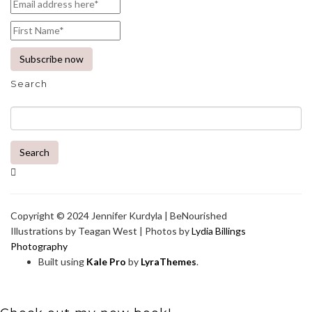
Search
Search
Copyright © 2024 Jennifer Kurdyla | BeNourished
Illustrations by Teagan West | Photos by
Lydia Billings
Photography
Built using
Kale Pro
by
LyraThemes
.