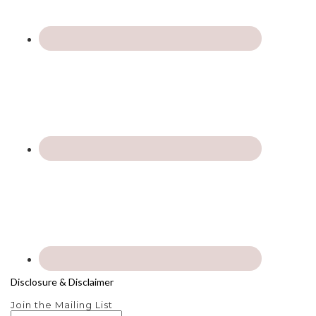
Disclosure & Disclaimer
Join the Mailing List