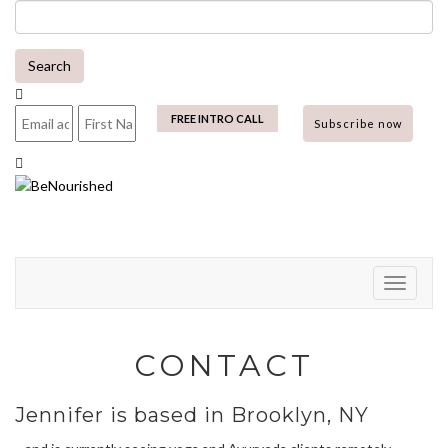
Skip
to
content
Search
mailchimp
FREE INTRO CALL
Toggle N
CONTACT
Jennifer is based in Brooklyn, NY