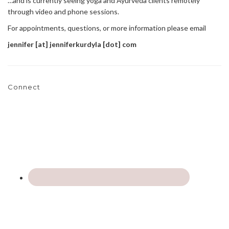
…and is currently seeing yoga and Ayurveda clients remotely
through video and phone sessions.
For appointments, questions, or more information please email
jennifer [at] jenniferkurdyla [dot] com
Connect