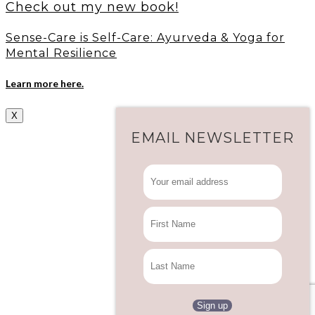
Check out my new book!
Sense-Care is Self-Care: Ayurveda & Yoga for
Mental Resilience
Learn more here.
X
EMAIL NEWSLETTER