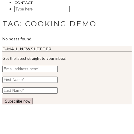
CONTACT
SEARCH
HERE
TAG:
COOKING DEMO
No posts found.
E-MAIL NEWSLETTER
Get the latest straight to your inbox!