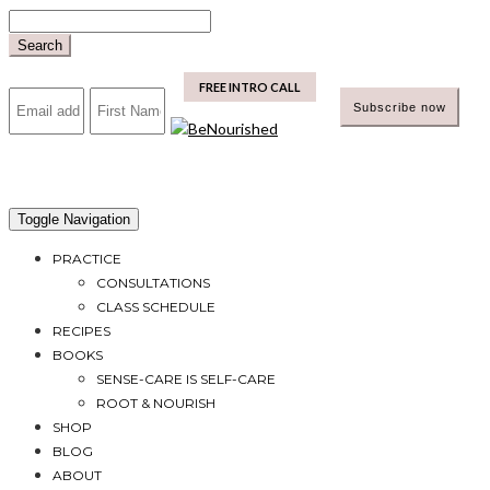
Skip
to
Search
content
mailchimp
FREE INTRO CALL
Toggle Navigation
PRACTICE
CONSULTATIONS
CLASS SCHEDULE
RECIPES
BOOKS
SENSE-CARE IS SELF-CARE
ROOT & NOURISH
SHOP
BLOG
ABOUT