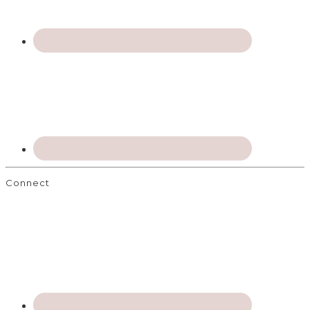
Connect