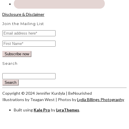
Disclosure & Disclaimer
Join the Mailing List
Search
Search
Copyright © 2024 Jennifer Kurdyla | BeNourished
Illustrations by Teagan West | Photos by
Lydia Billings Photography
Built using
Kale Pro
by
LyraThemes
.