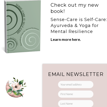
Check out my new
book!
Sense-Care is Self-Care:
Ayurveda & Yoga for
Mental Resilience
Learn more here.
he
r
EMAIL NEWSLETTER
g
re
r