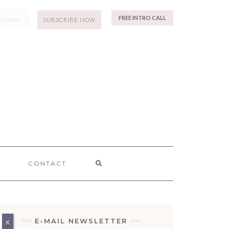
p
FREE INTRO CALL
SEARCH
CONTACT
HERE
E-MAIL NEWSLETTER
X