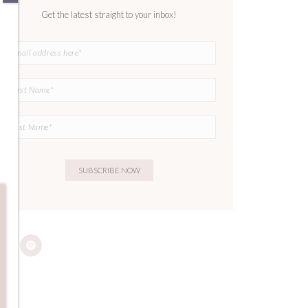
Get the latest straight to your inbox!