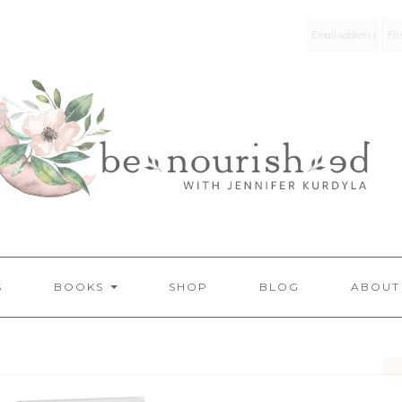
mailchim
S
BOOKS
SHOP
BLOG
ABOUT