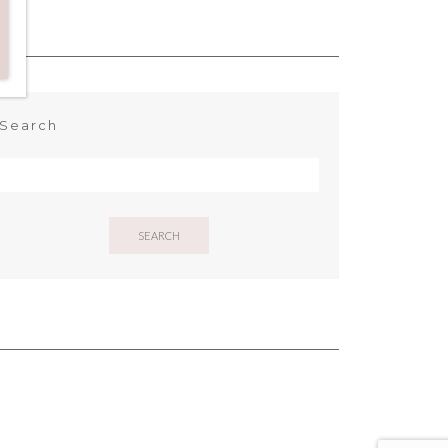
Search
SEARCH