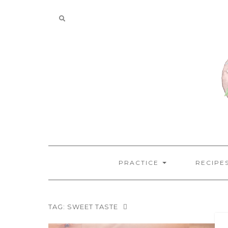
Skip
to
content
PRACTICE
RECIPE
TAG:
SWEET TASTE