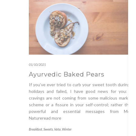
01/10/2021
Ayurvedic Baked Pears
If you’ve ever tried to curb your sweet tooth during t
holidays and failed, I have good news for you: you
cravings are not coming from some malicious marketin
scheme or a fissure in your self-control; rather they’
powerful and essential messages from Mothe
Natureread more
Breakfast
,
Sweets
,
Vata
,
Winter