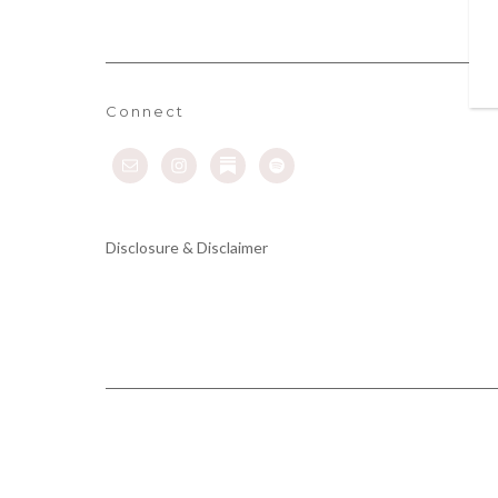
Connect
Disclosure & Disclaimer