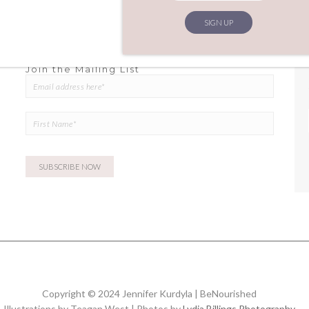
Join the Mailing List
Copyright © 2024 Jennifer Kurdyla | BeNourished
Illustrations by Teagan West | Photos by
Lydia Billings Photography