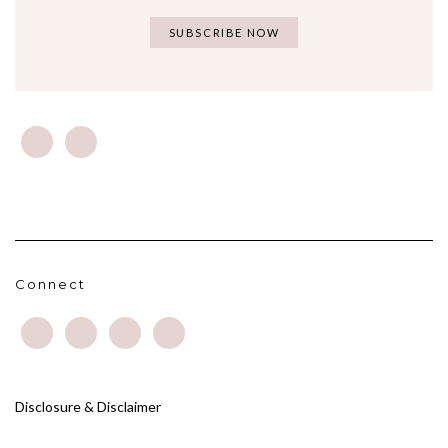
Connect
Disclosure & Disclaimer