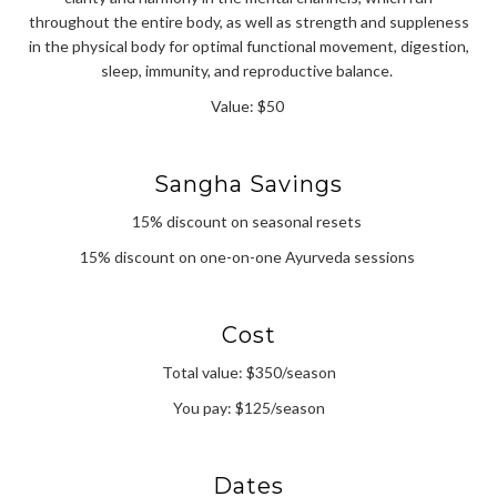
throughout the entire body, as well as strength and suppleness
in the physical body for optimal functional movement, digestion,
sleep, immunity, and reproductive balance.
Value: $50
Sangha Savings
15% discount on seasonal resets
15% discount on one-on-one Ayurveda sessions
Cost
Total value: $350/season
You pay: $125/season
Dates