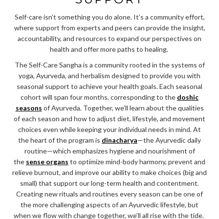
Self-care isn’t something you do alone. It’s a community effort,
where support from experts and peers can provide the insight,
accountability, and resources to expand our perspectives on
health and offer more paths to healing.
The Self-Care Sangha is a community rooted in the systems of
yoga, Ayurveda, and herbalism designed to provide you with
seasonal support to achieve your health goals. Each seasonal
cohort will span four months, corresponding to the
doshic
seasons
of Ayurveda. Together, we’ll learn about the qualities
of each season and how to adjust diet, lifestyle, and movement
choices even while keeping your individual needs in mind. At
the heart of the program is
dinacharya
—the Ayurvedic daily
routine—which emphasizes hygiene and nourishment of
the
sense organs
to optimize mind-body harmony, prevent and
relieve burnout, and improve our ability to make choices (big and
small) that support our long-term health and contentment.
Creating new rituals and routines every season can be one of
the more challenging aspects of an Ayurvedic lifestyle, but
when we flow with change together, we’ll all rise with the tide.