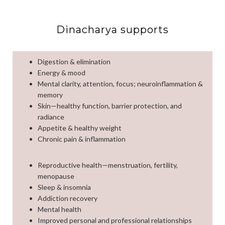
Dinacharya supports
Digestion & elimination
Energy & mood
Mental clarity, attention, focus; neuroinflammation &
memory
Skin—healthy function, barrier protection, and
radiance
Appetite & healthy weight
Chronic pain & inflammation
Reproductive health—menstruation, fertility,
menopause
Sleep & insomnia
Addiction recovery
Mental health
Improved personal and professional relationships