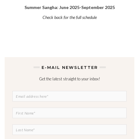
Summer Sangha: June 2025-September 2025
Check back for the full schedule
E-MAIL NEWSLETTER
Get the latest straight to your inbox!