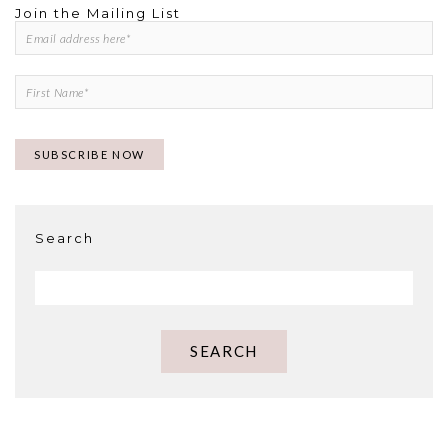
Join the Mailing List
Search
SEARCH