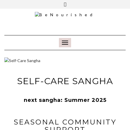
FREE INTRO CALL
TOGGLE NAVIGATION
SELF-CARE SANGHA
next sangha: Summer 2025
SEASONAL COMMUNITY
SUPPORT