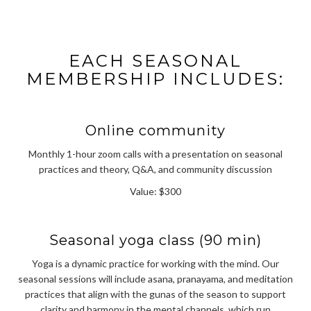
EACH SEASONAL
MEMBERSHIP INCLUDES:
Online community
Monthly 1-hour zoom calls with a presentation on seasonal
practices and theory, Q&A, and community discussion
Value: $300
Seasonal yoga class (90 min)
Yoga is a dynamic practice for working with the mind. Our
seasonal sessions will include asana, pranayama, and meditation
practices that align with the gunas of the season to support
clarity and harmony in the mental channels, which run