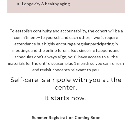
Longevity & healthy aging
To establish continuity and accountability, the cohort will be a
commitment—to yourself and each other; I won’t require
attendance but highly encourage regular participating in
meetings and the online forum.
But since life happens and
schedules don’t always align, you’ll have access to all the
materials for the entire season plus 1 month so you can refresh
and revisit concepts relevant to you.
Self-care is a ripple with you at the
center.
It starts now.
Summer Registration Coming Soon