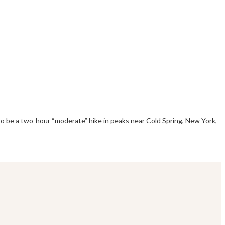
to be a two-hour “moderate” hike in peaks near Cold Spring, New York,