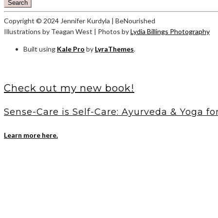
Search
Copyright © 2024 Jennifer Kurdyla | BeNourished
Illustrations by Teagan West | Photos by
Lydia Billings Photography
Built using
Kale Pro
by
LyraThemes
.
Check out my new book!
Sense-Care is Self-Care: Ayurveda & Yoga fo
Learn more here.