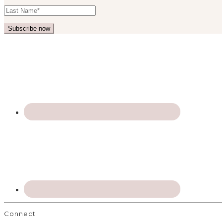
Connect