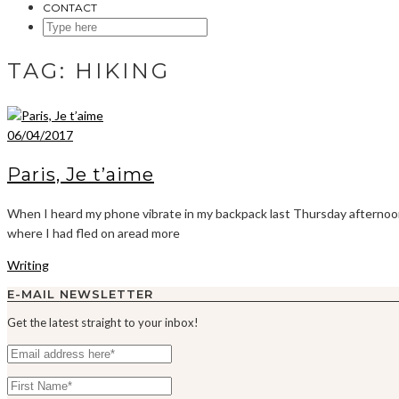
CONTACT
SEARCH
HERE
TAG:
HIKING
06/04/2017
Paris, Je t’aime
When I heard my phone vibrate in my backpack last Thursday afternoon,
where I had fled on aread more
Writing
E-MAIL NEWSLETTER
Get the latest straight to your inbox!