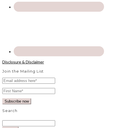
Disclosure & Disclaimer
Join the Mailing List
Search