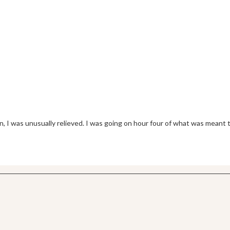
 I was unusually relieved. I was going on hour four of what was meant 