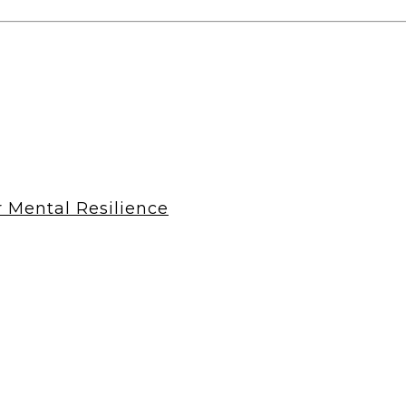
r Mental Resilience