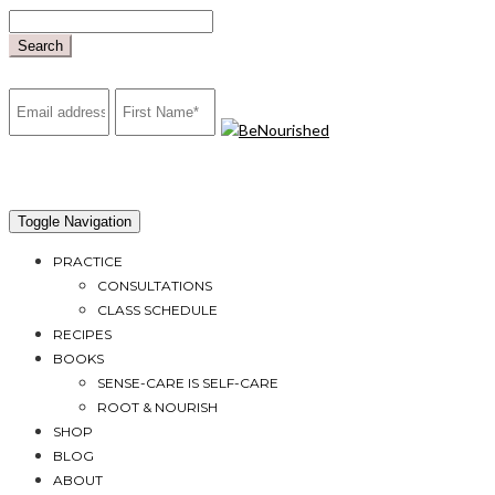
Skip
to
Search
content
mailchimp
Toggle Navigation
PRACTICE
CONSULTATIONS
CLASS SCHEDULE
RECIPES
BOOKS
SENSE-CARE IS SELF-CARE
ROOT & NOURISH
SHOP
BLOG
ABOUT