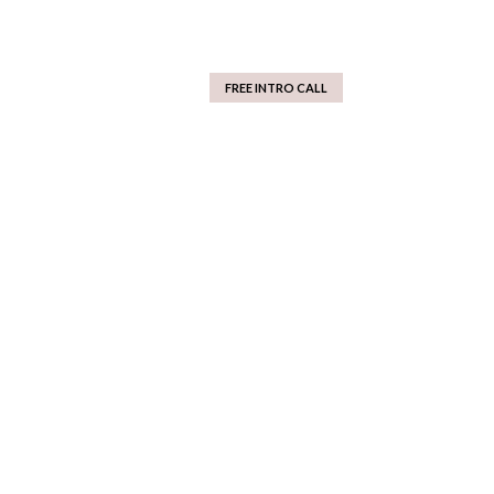
FREE INTRO CALL