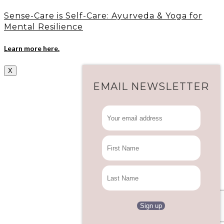
Sense-Care is Self-Care: Ayurveda & Yoga for
Mental Resilience
Learn more here.
X
EMAIL NEWSLETTER