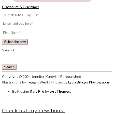
Disclosure & Disclaimer
Join the Mailing List
Search
Search
Copyright © 2024 Jennifer Kurdyla | BeNourished
Illustrations by Teagan West | Photos by
Lydia Billings Photography
Built using
Kale Pro
by
LyraThemes
.
Check out my new book!