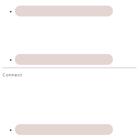
Connect