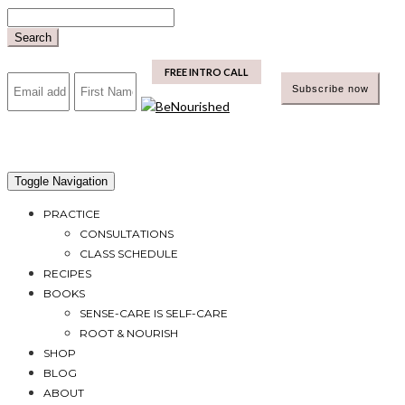
Skip
to
Search
content
mailchimp
FREE INTRO CALL
Toggle Navigation
PRACTICE
CONSULTATIONS
CLASS SCHEDULE
RECIPES
BOOKS
SENSE-CARE IS SELF-CARE
ROOT & NOURISH
SHOP
BLOG
ABOUT