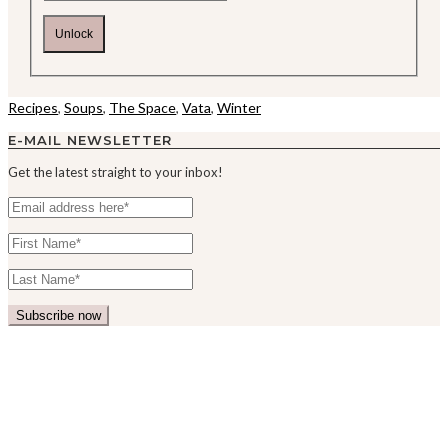
Unlock
Recipes
,
Soups
,
The Space
,
Vata
,
Winter
E-MAIL NEWSLETTER
Get the latest straight to your inbox!