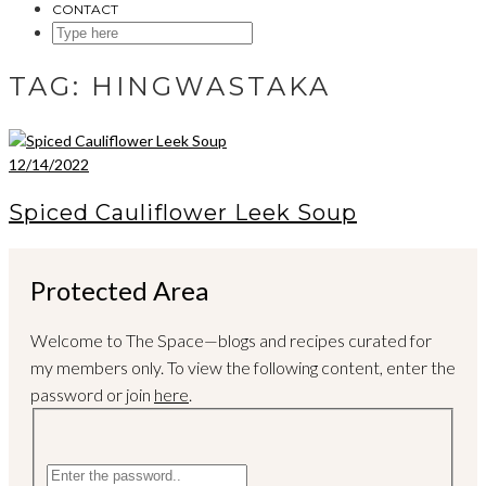
CONTACT
SEARCH
HERE
TAG:
HINGWASTAKA
12/14/2022
Spiced Cauliflower Leek Soup
Protected Area
Welcome to The Space—blogs and recipes curated for
my members only. To view the following content, enter the
password or join
here
.