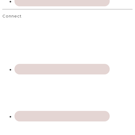
Connect