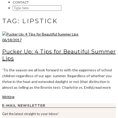
CONTACT
SEARCH
HERE
TAG:
LIPSTICK
06/18/2017
Pucker Up: 4 Tips for Beautiful Summer
Lips
‘Tis the season we all look forward to with the eagerness of school
children regardless of our age: summer. Regardless of whether you
thrive in the heat and extended daylight or not (that distinction is
almost as telling as the Bronte test: Charlotte vs. Emily),read more
Writing
E-MAIL NEWSLETTER
Get the latest straight to your inbox!