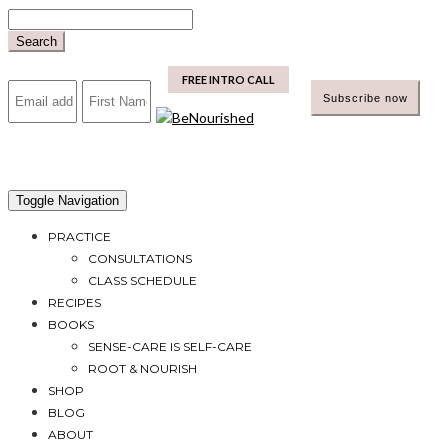
Skip
to
Search
content
mailchimp
FREE INTRO CALL
Toggle Navigation
PRACTICE
CONSULTATIONS
CLASS SCHEDULE
RECIPES
BOOKS
SENSE-CARE IS SELF-CARE
ROOT & NOURISH
SHOP
BLOG
ABOUT