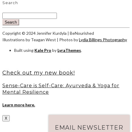
Search
Search
Copyright © 2024 Jennifer Kurdyla | BeNourished
Illustrations by Teagan West | Photos by
Lydia Billings Photography
Built using
Kale Pro
by
LyraThemes
.
Check out my new book!
Sense-Care is Self-Care: Ayurveda & Yoga for
Mental Resilience
Learn more here.
X
EMAIL NEWSLETTER