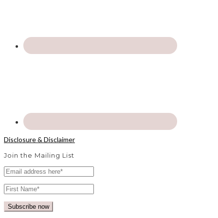
Disclosure & Disclaimer
Join the Mailing List