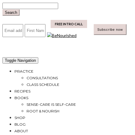
Skip
to
Search
content
mailchimp
FREE INTRO CALL
Toggle Navigation
PRACTICE
CONSULTATIONS
CLASS SCHEDULE
RECIPES
BOOKS
SENSE-CARE IS SELF-CARE
ROOT & NOURISH
SHOP
BLOG
ABOUT