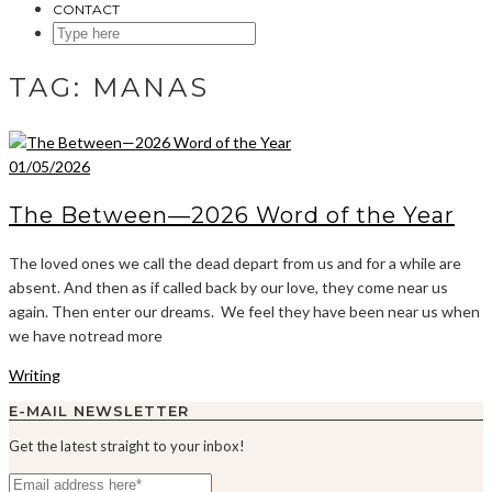
CONTACT
SEARCH
HERE
TAG:
MANAS
01/05/2026
The Between—2026 Word of the Year
The loved ones we call the dead depart from us and for a while are
absent. And then as if called back by our love, they come near us
again. Then enter our dreams. We feel they have been near us when
we have notread more
Writing
E-MAIL NEWSLETTER
Get the latest straight to your inbox!