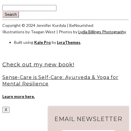
Search
Copyright © 2024 Jennifer Kurdyla | BeNourished
Illustrations by Teagan West | Photos by
Lydia Billings Photography
Built using
Kale Pro
by
LyraThemes
.
Check out my new book!
Sense-Care is Self-Care: Ayurveda & Yoga for
Mental Resilience
Learn more here.
X
EMAIL NEWSLETTER