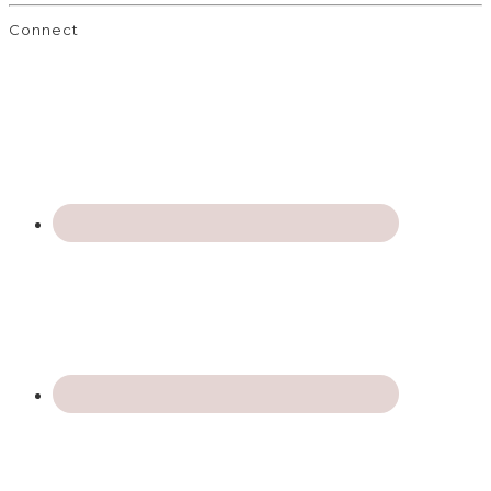
Connect