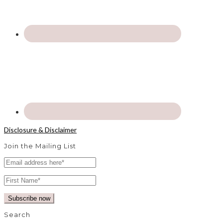
Disclosure & Disclaimer
Join the Mailing List
Search