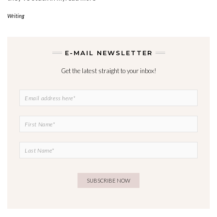
Writing
E-MAIL NEWSLETTER
Get the latest straight to your inbox!