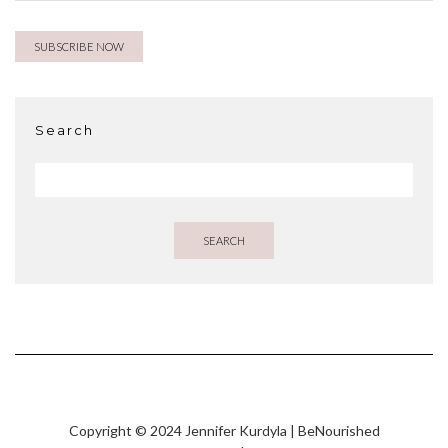
Search
SEARCH
Copyright © 2024 Jennifer Kurdyla | BeNourished