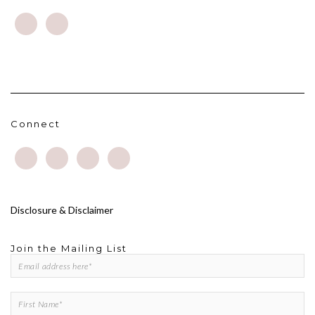
Connect
Disclosure & Disclaimer
Join the Mailing List