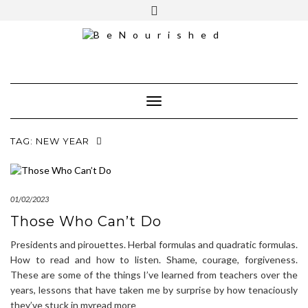
Skip
mailchimp
FREE INTRO CALL
to
content
Toggle Navigation
TAG:
NEW YEAR
01/02/2023
Those Who Can’t Do
Presidents and pirouettes. Herbal formulas and quadratic formulas.
How to read and how to listen. Shame, courage, forgiveness.
These are some of the things I’ve learned from teachers over the
years, lessons that have taken me by surprise by how tenaciously
they’ve stuck in myread more