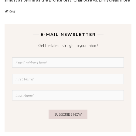
Writing
E-MAIL NEWSLETTER
Get the latest straight to your inbox!