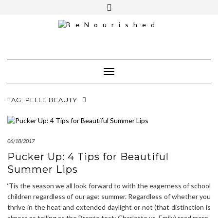
Skip
mailchimp
FREE INTRO CALL
to
content
Toggle Navigation
TAG:
PELLE BEAUTY
06/18/2017
Pucker Up: 4 Tips for Beautiful
Summer Lips
‘Tis the season we all look forward to with the eagerness of school
children regardless of our age: summer. Regardless of whether you
thrive in the heat and extended daylight or not (that distinction is
almost as telling as the Bronte test: Charlotte vs. Emily),read more