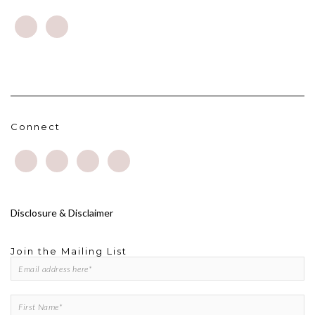
Connect
Disclosure & Disclaimer
Join the Mailing List