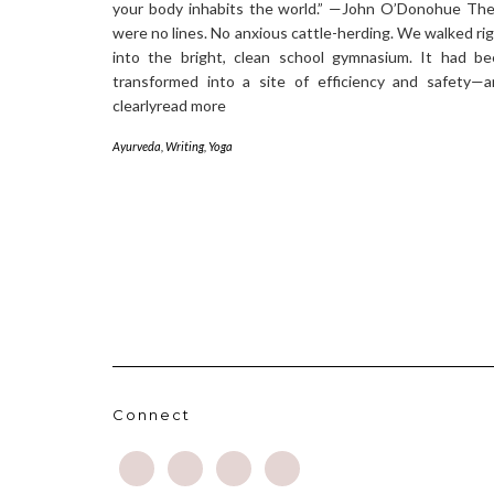
your body inhabits the world.” —John O’Donohue Th
were no lines. No anxious cattle-herding. We walked ri
into the bright, clean school gymnasium. It had b
transformed into a site of efficiency and safety—
clearlyread more
Ayurveda
,
Writing
,
Yoga
Connect