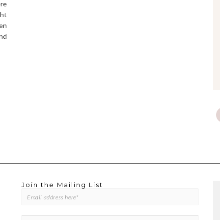
ere
ght
een
and
Join the Mailing List