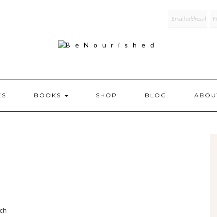
mailchi
ES
BOOKS
SHOP
BLOG
ABOU
ich