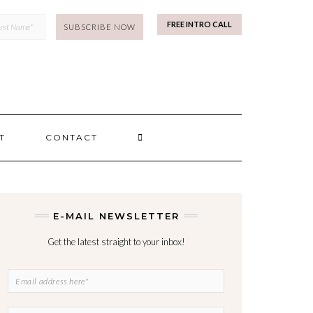
mp
FREE INTRO CALL
SEARCH
T
CONTACT
HERE
E-MAIL NEWSLETTER
Get the latest straight to your inbox!