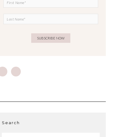
Search