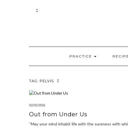
Skip
to
content
PRACTICE
RECIP
TAG:
PELVIS
02/02/2026
Out from Under Us
“May your mind inhabit life with the sureness with wh