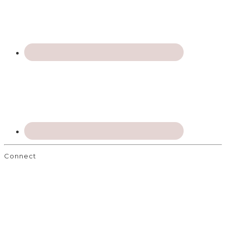
Connect