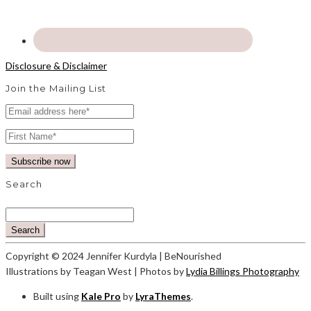
Disclosure & Disclaimer
Join the Mailing List
Search
Search
Copyright © 2024 Jennifer Kurdyla | BeNourished
Illustrations by Teagan West | Photos by
Lydia Billings Photography
Built using
Kale Pro
by
LyraThemes
.