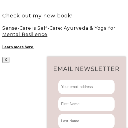
Check out my new book!
Sense-Care is Self-Care: Ayurveda & Yoga for
Mental Resilience
Learn more here.
X
EMAIL NEWSLETTER