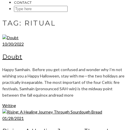
CONTACT
SEARCH
HERE
TAG:
RITUAL
10/30/2022
Doubt
Happy Samhain. Before you get confused and wonder why I’m not
wishing you a Happy Halloween, stay with me—the two holidays are
practically inseparable. The most important of the four Celtic fire
festivals, Samhain (pronounced SAH-win) is the midway point
between the fall equinox andread more
Writing
01/28/2021