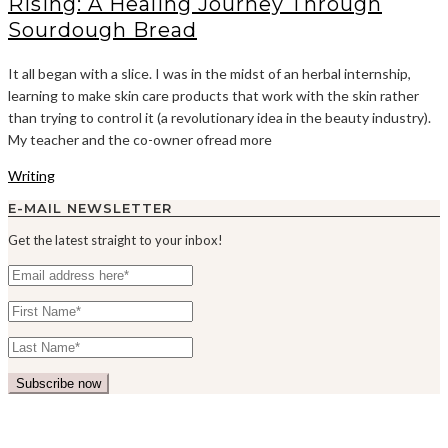
Rising: A Healing Journey Through
Sourdough Bread
It all began with a slice. I was in the midst of an herbal internship,
learning to make skin care products that work with the skin rather
than trying to control it (a revolutionary idea in the beauty industry).
My teacher and the co-owner ofread more
Writing
E-MAIL NEWSLETTER
Get the latest straight to your inbox!