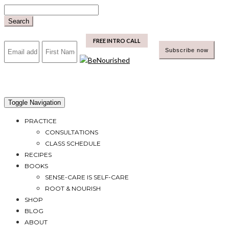
Skip
to
Search
content
mailchimp
FREE INTRO CALL
Toggle Navigation
PRACTICE
CONSULTATIONS
CLASS SCHEDULE
RECIPES
BOOKS
SENSE-CARE IS SELF-CARE
ROOT & NOURISH
SHOP
BLOG
ABOUT