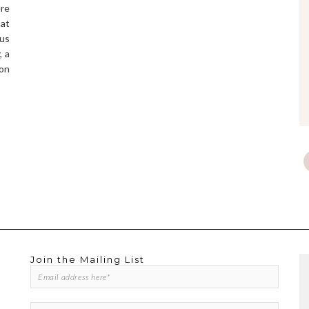
ere
hat
us
, a
 on
Join the Mailing List