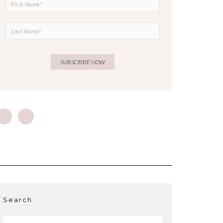
Search