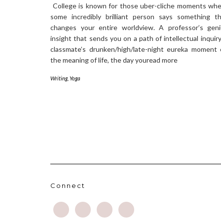
College is known for those uber-cliche moments wh
some incredibly brilliant person says something t
changes your entire worldview. A professor’s geni
insight that sends you on a path of intellectual inquiry
classmate’s drunken/high/late-night eureka moment
the meaning of life, the day youread more
Writing
,
Yoga
Connect