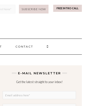
mp
FREE INTRO CALL
SEARCH
T
CONTACT
HERE
E-MAIL NEWSLETTER
Get the latest straight to your inbox!