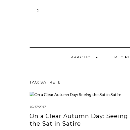
Skip
to
content
PRACTICE
RECIP
TAG:
SATIRE
10/17/2017
On a Clear Autumn Day: Seeing
the Sat in Satire