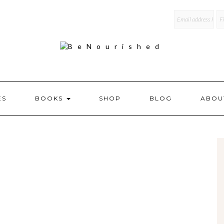
mailchi
ES
BOOKS
SHOP
BLOG
ABOU