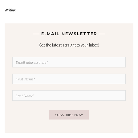
Writing
E-MAIL NEWSLETTER
Get the latest straight to your inbox!