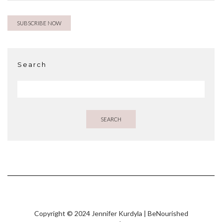
Search
SEARCH
Copyright © 2024 Jennifer Kurdyla | BeNourished