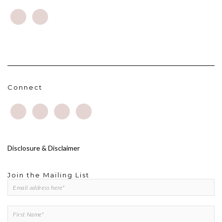
Connect
Disclosure & Disclaimer
Join the Mailing List