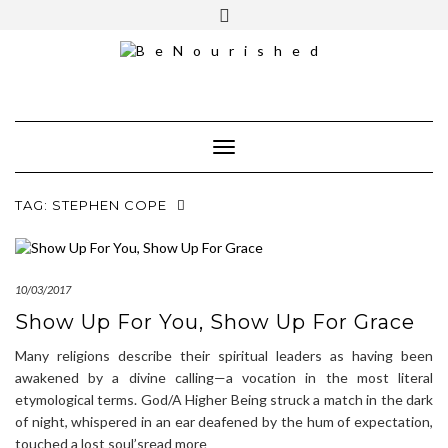
Skip
mailchimp
FREE INTRO CALL
to
content
Toggle Navigation
TAG:
STEPHEN COPE
10/03/2017
Show Up For You, Show Up For Grace
Many religions describe their spiritual leaders as having been
awakened by a divine calling—a vocation in the most literal
etymological terms. God/A Higher Being struck a match in the dark
of night, whispered in an ear deafened by the hum of expectation,
touched a lost soul’sread more