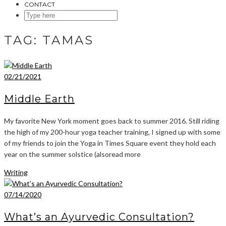
CONTACT
SEARCH
HERE
TAG:
TAMAS
02/21/2021
Middle Earth
My favorite New York moment goes back to summer 2016. Still riding
the high of my 200-hour yoga teacher training, I signed up with some
of my friends to join the Yoga in Times Square event they hold each
year on the summer solstice (alsoread more
Writing
07/14/2020
What’s an Ayurvedic Consultation?