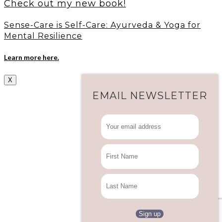
Check out my new book!
Sense-Care is Self-Care: Ayurveda & Yoga for
Mental Resilience
Learn more here.
X
EMAIL NEWSLETTER