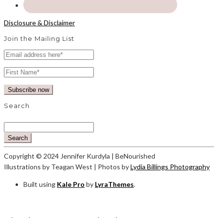
Disclosure & Disclaimer
Join the Mailing List
Search
Search
Copyright © 2024 Jennifer Kurdyla | BeNourished
Illustrations by Teagan West | Photos by
Lydia Billings Photography
Built using
Kale Pro
by
LyraThemes
.