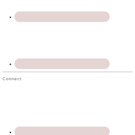
Connect