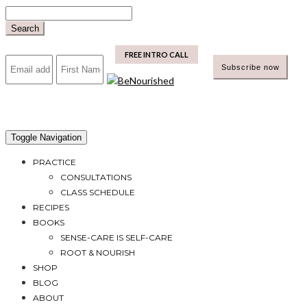
Skip
to
Search
content
mailchimp
FREE INTRO CALL
Toggle Navigation
PRACTICE
CONSULTATIONS
CLASS SCHEDULE
RECIPES
BOOKS
SENSE-CARE IS SELF-CARE
ROOT & NOURISH
SHOP
BLOG
ABOUT