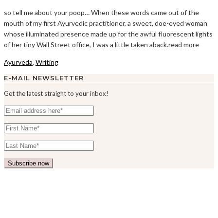
so tell me about your poop… When these words came out of the
mouth of my first Ayurvedic practitioner, a sweet, doe-eyed woman
whose illuminated presence made up for the awful fluorescent lights
of her tiny Wall Street office, I was a little taken aback.read more
Ayurveda
,
Writing
E-MAIL NEWSLETTER
Get the latest straight to your inbox!