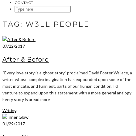
CONTACT
SEARCH
HERE
TAG:
W3LL PEOPLE
07/22/2017
After & Before
“Every love story is a ghost story” proclaimed David Foster Wallace, a
writer whose complex imagination has expounded upon some of the
most intricate, and funniest, parts of our human condition. I’d
venture to expand upon this statement with a more general analogy:
Every story is aread more
Writing
01/29/2017