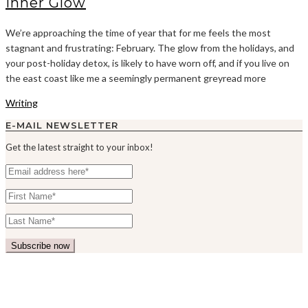
Inner Glow
We’re approaching the time of year that for me feels the most
stagnant and frustrating: February. The glow from the holidays, and
your post-holiday detox, is likely to have worn off, and if you live on
the east coast like me a seemingly permanent greyread more
Writing
E-MAIL NEWSLETTER
Get the latest straight to your inbox!