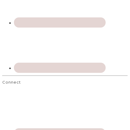
Connect