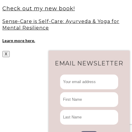
Check out my new book!
Sense-Care is Self-Care: Ayurveda & Yoga for
Mental Resilience
Learn more here.
X
EMAIL NEWSLETTER