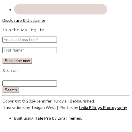
Disclosure & Disclaimer
Join the Mailing List
Search
Search
Copyright © 2024 Jennifer Kurdyla | BeNourished
Illustrations by Teagan West | Photos by
Lydia Billings Photography
Built using
Kale Pro
by
LyraThemes
.