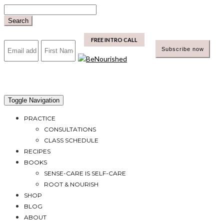
Skip
to
Search
content
mailchimp
FREE INTRO CALL
Toggle Navigation
PRACTICE
CONSULTATIONS
CLASS SCHEDULE
RECIPES
BOOKS
SENSE-CARE IS SELF-CARE
ROOT & NOURISH
SHOP
BLOG
ABOUT