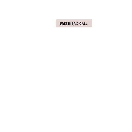
FREE INTRO CALL