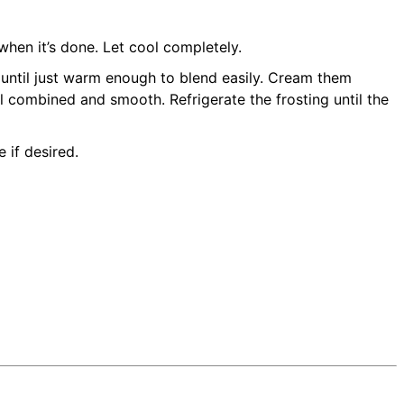
hen it’s done. Let cool completely.
 until just warm enough to blend easily. Cream them
il combined and smooth. Refrigerate the frosting until the
 if desired.