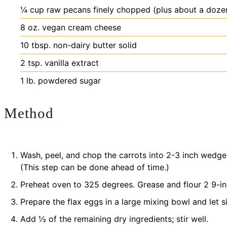
¼
cup
raw pecans
finely chopped (plus about a doze
8
oz.
vegan cream cheese
10
tbsp.
non-dairy butter
solid
2
tsp.
vanilla extract
1
lb.
powdered sugar
Method
Wash, peel, and chop the carrots into 2-3 inch wedges
(This step can be done ahead of time.)
Preheat oven to 325 degrees. Grease and flour 2 9-i
Prepare the flax eggs in a large mixing bowl and let si
Add ½ of the remaining dry ingredients; stir well.