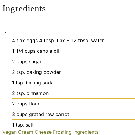
Ingredients
4
flax eggs
4 tbsp. flax + 12 tbsp. water
1-1/4
cups
canola oil
2
cups
sugar
2
tsp.
baking powder
1
tsp.
baking soda
2
tsp.
cinnamon
2
cups
flour
3
cups
grated raw carrot
1
tsp.
salt
Vegan Cream Cheese Frosting Ingredients: