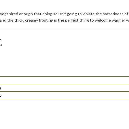
 veganized enough that doing so isn’t going to violate the sacredness of t
 and the thick, creamy frosting is the perfect thing to welcome warmer w
E
tes
s
tes
s