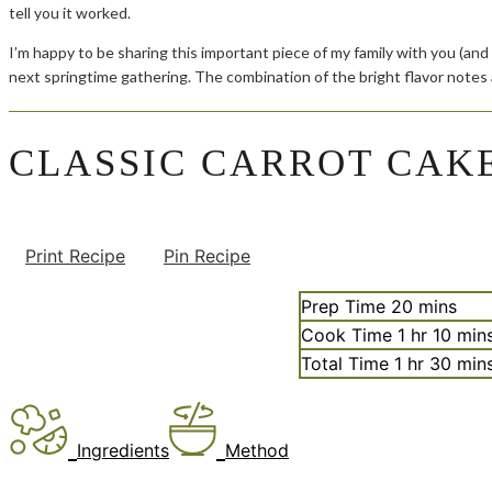
tell you it worked.
I’m happy to be sharing this important piece of my family with you (and
next springtime gathering. The combination of the bright flavor notes
CLASSIC CARROT CAK
Print Recipe
Pin Recipe
minutes
Prep Time
20
mins
hour
minu
Cook Time
1
hr
10
min
hour
minu
Total Time
1
hr
30
min
Ingredients
Method