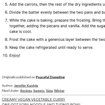
Add the carrots, then the rest of the dry ingredients u
Divide the batter evenly between the two pans and ba
While the cake is baking, prepare the frosting. Brin
together, adding the pecans and vanilla. Add the sugar
cake is cool.
Frost the cake with a generous layer between the two
Keep the cake refrigerated until ready to serve.
Enjoy!
Originally published on
Peaceful Dumpling
Author:
Jennifer Kurdyla
Filed Under:
Recipes
,
Sweets
,
Vata
,
Winter
CREAMY VEGAN VEGETABLE CURRY
ONE-POT SOBA NOODLE AND TURNIP BOWL