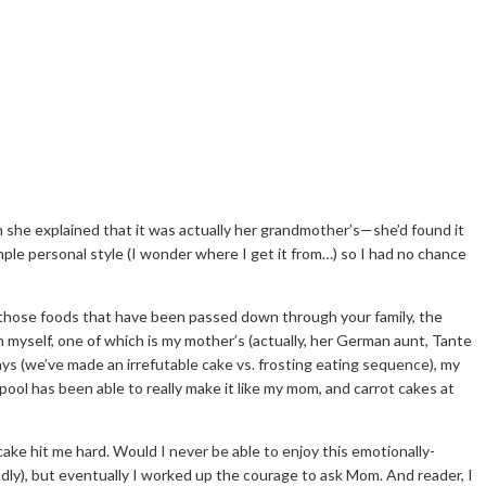
she explained that it was actually her grandmother’s—she’d found it
ple personal style (I wonder where I get it from…) so I had no chance
re those foods that have been passed down through your family, the
myself, one of which is my mother’s (actually, her German aunt, Tante
s (we’ve made an irrefutable cake vs. frosting eating sequence), my
ool has been able to really make it like my mom, and carrot cakes at
ke hit me hard. Would I never be able to enjoy this emotionally-
endly), but eventually I worked up the courage to ask Mom. And reader, I