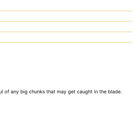
ul of any big chunks that may get caught in the blade.