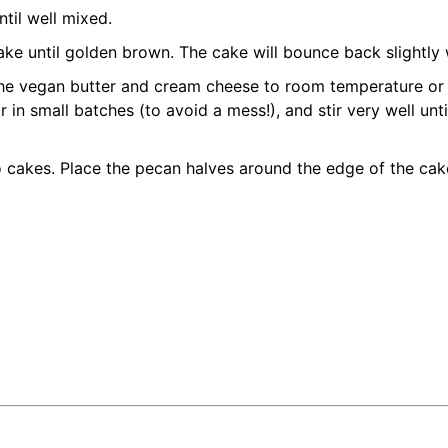
ntil well mixed.
ke until golden brown. The cake will bounce back slightly w
g the vegan butter and cream cheese to room temperature or
 in small batches (to avoid a mess!), and stir very well unt
 cakes. Place the pecan halves around the edge of the cake