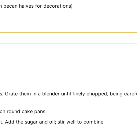
n pecan halves for decorations)
. Grate them in a blender until finely chopped, being caref
nch round cake pans.
t. Add the sugar and oil; stir well to combine.