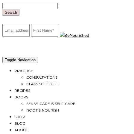
Skip
to
Search
content
mailchimp
Toggle Navigation
PRACTICE
CONSULTATIONS
CLASS SCHEDULE
RECIPES
BOOKS
SENSE-CARE IS SELF-CARE
ROOT & NOURISH
SHOP
BLOG
ABOUT