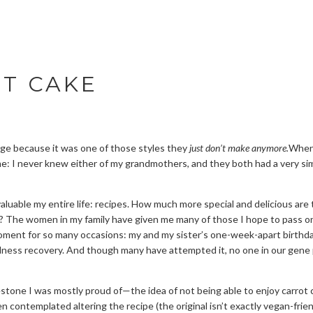
OT CAKE
tage because it was one of those styles they
just don’t make anymore.
When 
e: I never knew either of my grandmothers, and they both had a very sim
 valuable my entire life: recipes. How much more special and delicious a
 The women in my family have given me many of those I hope to pass on 
oment for so many occasions: my and my sister’s one-week-apart birthday
llness recovery. And though many have attempted it, no one in our gene p
tone I was mostly proud of—the idea of not being able to enjoy carrot ca
ven contemplated altering the recipe (the original isn’t exactly vegan-fri