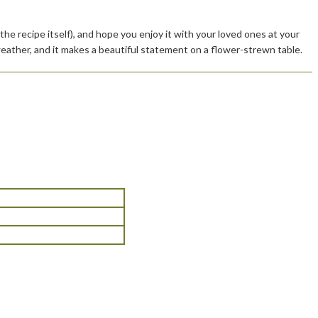
he recipe itself), and hope you enjoy it with your loved ones at your
eather, and it makes a beautiful statement on a flower-strewn table.