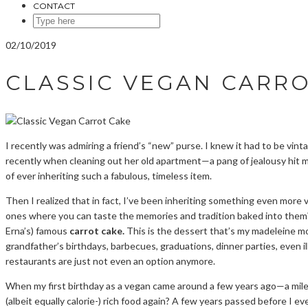
CONTACT
SEARCH
HERE
02/10/2019
CLASSIC VEGAN CARR
I recently was admiring a friend’s “new” purse. I knew it had to be vin
recently when cleaning out her old apartment—a pang of jealousy hit m
of ever inheriting such a fabulous, timeless item.
Then I realized that in fact, I’ve been inheriting something even more
ones where you can taste the memories and tradition baked into them?
Erna’s) famous
carrot cake.
This is the dessert that’s my madeleine m
grandfather’s birthdays, barbecues, graduations, dinner parties, even i
restaurants are just not even an option anymore.
When my first birthday as a vegan came around a few years ago—a miles
(albeit equally calorie-) rich food again? A few years passed before I e