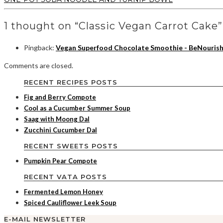
1 thought on “Classic Vegan Carrot Cake”
Pingback:
Vegan Superfood Chocolate Smoothie - BeNouris
Comments are closed.
RECENT RECIPES POSTS
Fig and Berry Compote
Cool as a Cucumber Summer Soup
Saag with Moong Dal
Zucchini Cucumber Dal
RECENT SWEETS POSTS
Pumpkin Pear Compote
RECENT VATA POSTS
Fermented Lemon Honey
Spiced Cauliflower Leek Soup
E-MAIL NEWSLETTER