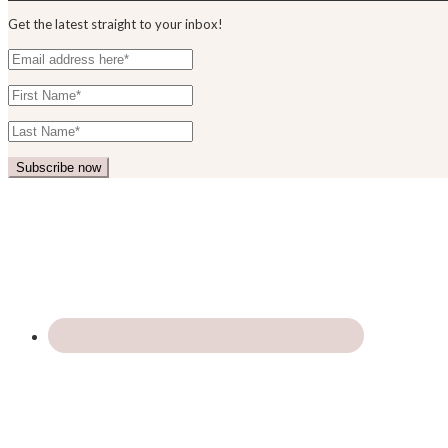
Get the latest straight to your inbox!