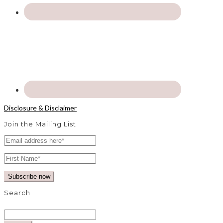
Disclosure & Disclaimer
Join the Mailing List
Search