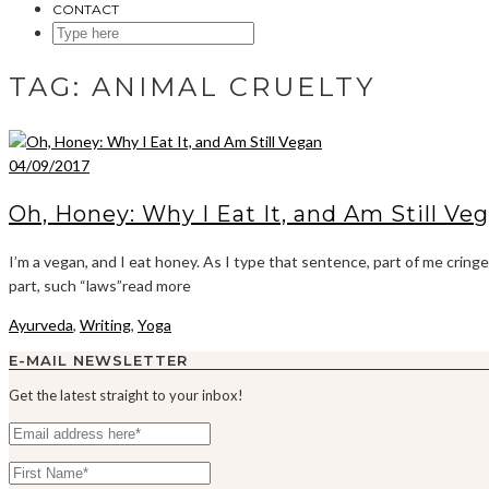
CONTACT
SEARCH
HERE
TAG:
ANIMAL CRUELTY
04/09/2017
Oh, Honey: Why I Eat It, and Am Still Ve
I’m a vegan, and I eat honey. As I type that sentence, part of me cring
part, such “laws”read more
Ayurveda
,
Writing
,
Yoga
E-MAIL NEWSLETTER
Get the latest straight to your inbox!