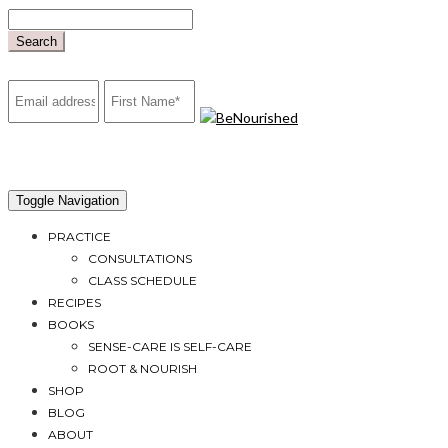
Skip
to
Search
content
mailchimp
Toggle Navigation
PRACTICE
CONSULTATIONS
CLASS SCHEDULE
RECIPES
BOOKS
SENSE-CARE IS SELF-CARE
ROOT & NOURISH
SHOP
BLOG
ABOUT