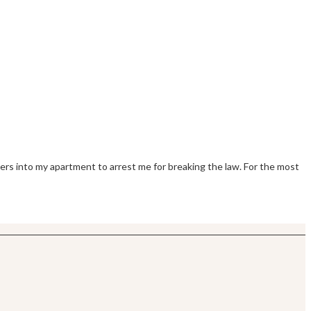
pers into my apartment to arrest me for breaking the law. For the most