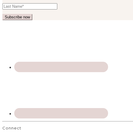
Connect