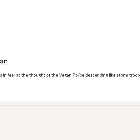
gan
es in fear at the thought of the Vegan Police descending like storm troo