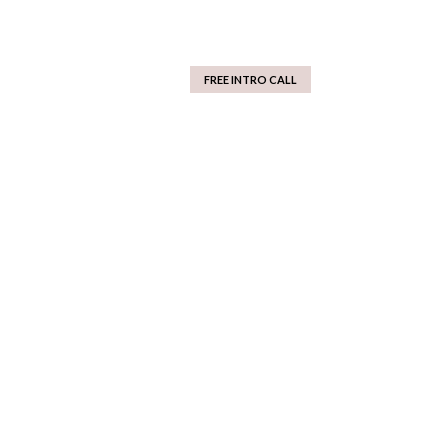
FREE INTRO CALL