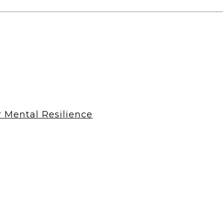
r Mental Resilience