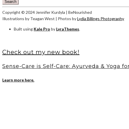
Search
Copyright © 2024 Jennifer Kurdyla | BeNourished
Illustrations by Teagan West | Photos by
Lydia Billings Photography
Built using
Kale Pro
by
LyraThemes
.
Check out my new book!
Sense-Care is Self-Care: Ayurveda & Yoga fo
Learn more here.