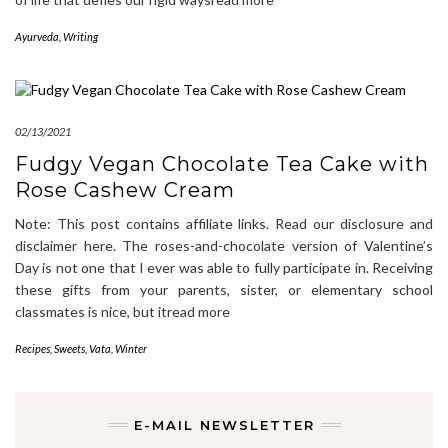
Ayurveda
,
Writing
02/13/2021
Fudgy Vegan Chocolate Tea Cake with
Rose Cashew Cream
Note: This post contains affiliate links. Read our disclosure and
disclaimer here. The roses-and-chocolate version of Valentine’s
Day is not one that I ever was able to fully participate in. Receiving
these gifts from your parents, sister, or elementary school
classmates is nice, but itread more
Recipes
,
Sweets
,
Vata
,
Winter
E-MAIL NEWSLETTER