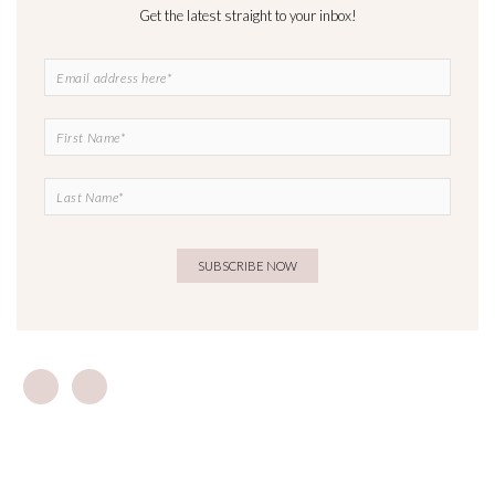
Get the latest straight to your inbox!