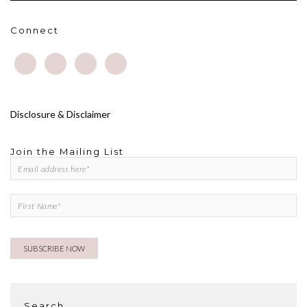
Connect
Disclosure & Disclaimer
Join the Mailing List
Search