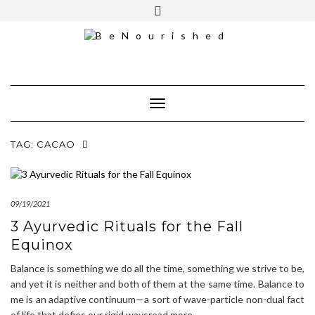
Skip
mailchimp
FREE INTRO CALL
to
content
Toggle Navigation
TAG:
CACAO
09/19/2021
3 Ayurvedic Rituals for the Fall
Equinox
Balance is something we do all the time, something we strive to be,
and yet it is neither and both of them at the same time. Balance to
me is an adaptive continuum—a sort of wave-particle non-dual fact
of life that defies our rigid waysread more