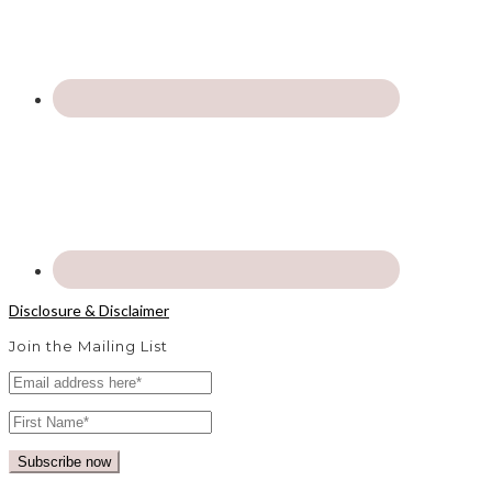
Disclosure & Disclaimer
Join the Mailing List