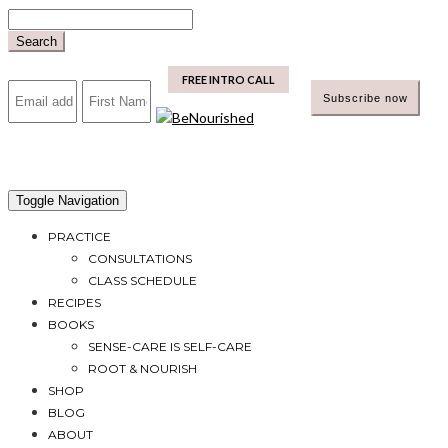
Skip
to
Search
content
mailchimp
FREE INTRO CALL
Toggle Navigation
PRACTICE
CONSULTATIONS
CLASS SCHEDULE
RECIPES
BOOKS
SENSE-CARE IS SELF-CARE
ROOT & NOURISH
SHOP
BLOG
ABOUT