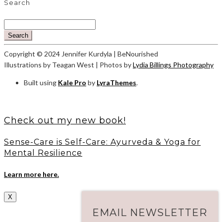
Search
Search
Copyright © 2024 Jennifer Kurdyla | BeNourished
Illustrations by Teagan West | Photos by
Lydia Billings Photography
Built using
Kale Pro
by
LyraThemes
.
Check out my new book!
Sense-Care is Self-Care: Ayurveda & Yoga for
Mental Resilience
Learn more here.
X
EMAIL NEWSLETTER