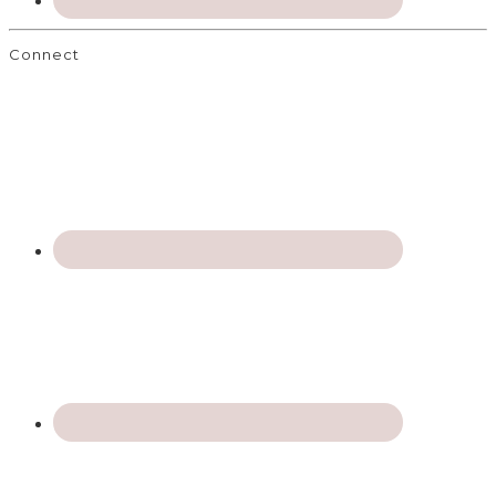
Connect