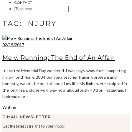
CONTACT
SEARCH
HERE
TAG:
INJURY
02/19/2017
Me v. Running: The End of An Affair
It started Memorial Day weekend. I was days away from completing
my 5-month-long, 200-hour yoga teacher training program and,
honestly, was in the best shape of my life. My limbs were sculpted in
the long, lean, cliche-yogi way now ubiquitously <3’d on Instagram, I
hadread more
Writing
E-MAIL NEWSLETTER
Get the latest straight to your inbox!