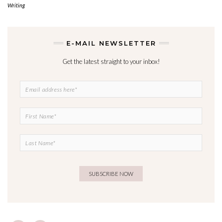
Writing
E-MAIL NEWSLETTER
Get the latest straight to your inbox!