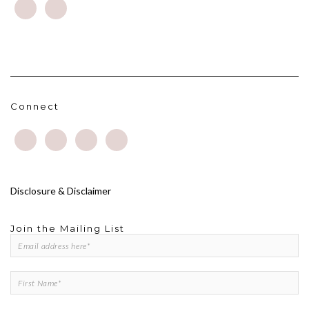
Connect
Disclosure & Disclaimer
Join the Mailing List