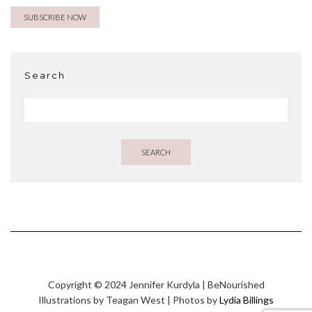
Search
SEARCH
Copyright © 2024 Jennifer Kurdyla | BeNourished
Illustrations by Teagan West | Photos by
Lydia Billings