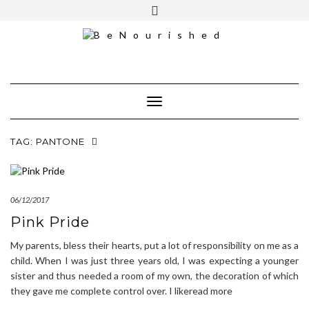
Skip
mailchimp
FREE INTRO CALL
to
content
Toggle Navigation
TAG:
PANTONE
06/12/2017
Pink Pride
My parents, bless their hearts, put a lot of responsibility on me as a
child. When I was just three years old, I was expecting a younger
sister and thus needed a room of my own, the decoration of which
they gave me complete control over. I likeread more