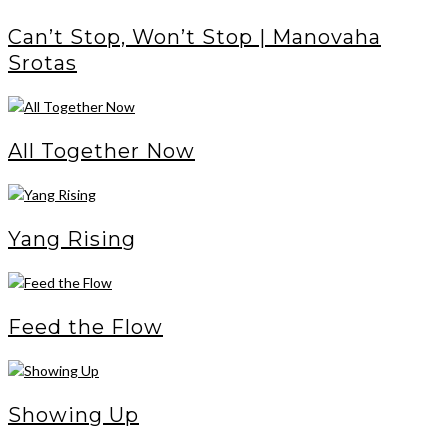
Can’t Stop, Won’t Stop | Manovaha
Srotas
All Together Now
Yang Rising
Feed the Flow
Showing Up