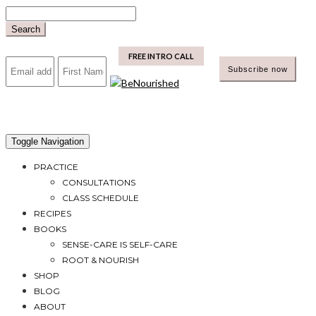
Skip
to
Search
content
mailchimp
FREE INTRO CALL
Toggle Navigation
PRACTICE
CONSULTATIONS
CLASS SCHEDULE
RECIPES
BOOKS
SENSE-CARE IS SELF-CARE
ROOT & NOURISH
SHOP
BLOG
ABOUT