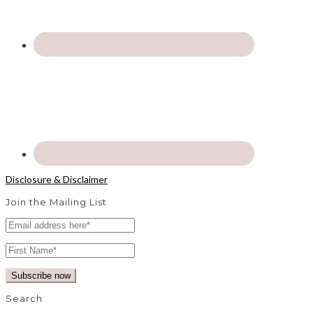
Disclosure & Disclaimer
Join the Mailing List
Search