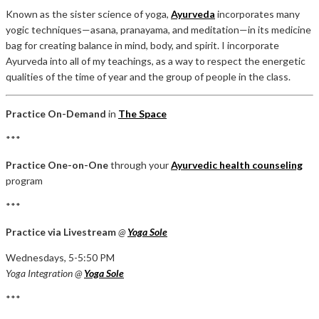
Known as the sister science of yoga,
Ayurveda
incorporates many
yogic techniques—asana, pranayama, and meditation—in its medicine
bag for creating balance in mind, body, and spirit. I incorporate
Ayurveda into all of my teachings, as a way to respect the energetic
qualities of the time of year and the group of people in the class.
Practice On-Demand
in
The Space
***
Practice One-on-One
through your
Ayurvedic health counseling
program
***
Practice via Livestream
@
Yoga Sole
Wednesdays, 5-5:50 PM
Yoga Integration @
Yoga Sole
***