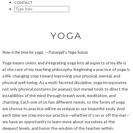
CONTACT
SEARCH
HERE
YOGA
Now is the time for yoga.
—Patanjali’s
Yoga Sutras
Yoga means union, and integrating yoga into all aspects of my life is
at the core of my teaching philosophy. Beginning a practice of yoga is
a life-changing step toward improving your physical, mental, and
physical well-being. As a multi-faceted discipline, yoga incorporates
not only physical postures (or asanas), but myriad tools to direct the
instabilities of the mind through breath work, meditation, and
chanting. Each one of us has different needs, so the forms of yoga
we choose to practice will be as unique as our beautiful souls. And
each time we step into our practice—whether it’s on or off the mat—
we have an opportunity to learn more about ourselves at the
deepest levels, and honor the wisdom of the teacher within.