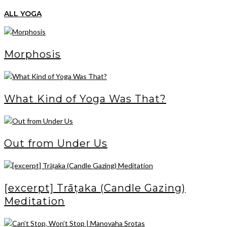
ALL YOGA
Morphosis
What Kind of Yoga Was That?
Out from Under Us
[excerpt] Trāṭaka (Candle Gazing)
Meditation