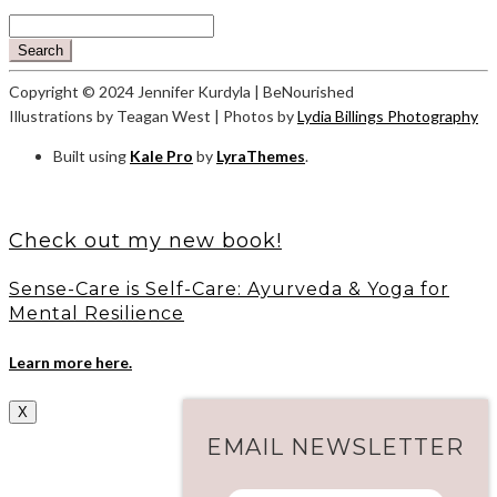
Search
Copyright © 2024 Jennifer Kurdyla | BeNourished
Illustrations by Teagan West | Photos by
Lydia Billings Photography
Built using
Kale Pro
by
LyraThemes
.
Check out my new book!
Sense-Care is Self-Care: Ayurveda & Yoga for
Mental Resilience
Learn more here.
X
EMAIL NEWSLETTER