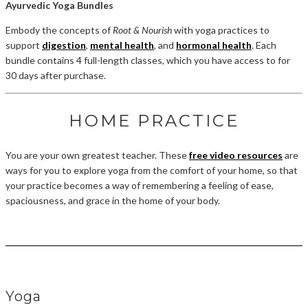
Ayurvedic Yoga Bundles
Embody the concepts of
Root & Nourish
with yoga practices to
support
digestion
,
mental health
, and
hormonal health
. Each
bundle contains 4 full-length classes, which you have access to for
30 days after purchase.
HOME PRACTICE
You are your own greatest teacher. These
free video resources
are
ways for you to explore yoga from the comfort of your home, so that
your practice becomes a way of remembering a feeling of ease,
spaciousness, and grace in the home of your body.
Yoga