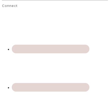
Connect