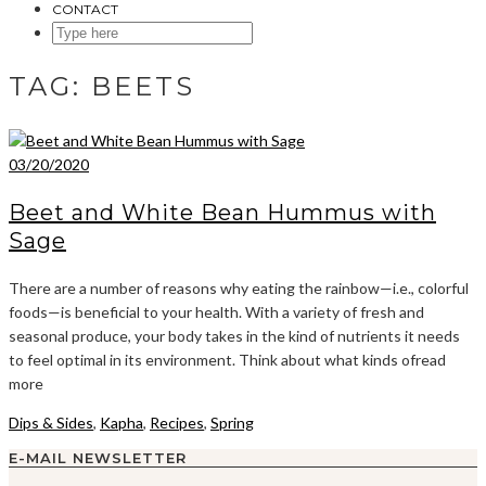
CONTACT
SEARCH
HERE
TAG:
BEETS
03/20/2020
Beet and White Bean Hummus with
Sage
There are a number of reasons why eating the rainbow—i.e., colorful
foods—is beneficial to your health. With a variety of fresh and
seasonal produce, your body takes in the kind of nutrients it needs
to feel optimal in its environment. Think about what kinds ofread
more
Dips & Sides
,
Kapha
,
Recipes
,
Spring
E-MAIL NEWSLETTER