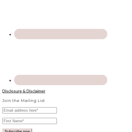
Disclosure & Disclaimer
Join the Mailing List