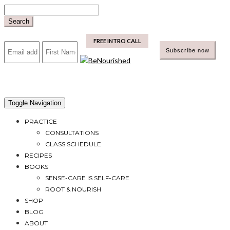
Skip
to
Search
content
mailchimp
FREE INTRO CALL
Toggle Navigation
PRACTICE
CONSULTATIONS
CLASS SCHEDULE
RECIPES
BOOKS
SENSE-CARE IS SELF-CARE
ROOT & NOURISH
SHOP
BLOG
ABOUT