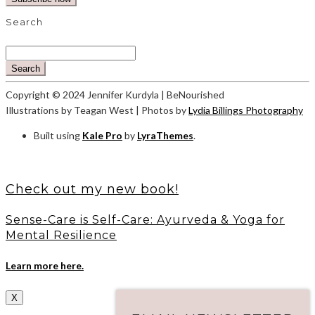
Search
Search
Copyright © 2024 Jennifer Kurdyla | BeNourished
Illustrations by Teagan West | Photos by
Lydia Billings Photography
Built using
Kale Pro
by
LyraThemes
.
Check out my new book!
Sense-Care is Self-Care: Ayurveda & Yoga for
Mental Resilience
Learn more here.
X