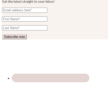
Get the latest straight to your inbox!