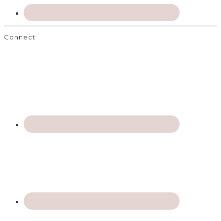
Connect