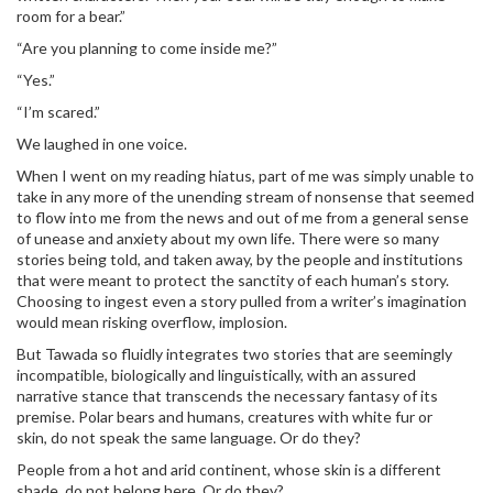
room for a bear.”
“Are you planning to come inside me?”
“Yes.”
“I’m scared.”
We laughed in one voice.
When I went on my reading hiatus, part of me was simply unable to
take in any more of the unending stream of nonsense that seemed
to flow into me from the news and out of me from a general sense
of unease and anxiety about my own life. There were so many
stories being told, and taken away, by the people and institutions
that were meant to protect the sanctity of each human’s story.
Choosing to ingest even a story pulled from a writer’s imagination
would mean risking overflow, implosion.
But Tawada so fluidly integrates two stories that are seemingly
incompatible, biologically and linguistically, with an assured
narrative stance that transcends the necessary fantasy of its
premise. Polar bears and humans, creatures with white fur or
skin, do not speak the same language. Or do they?
People from a hot and arid continent, whose skin is a different
shade, do not belong here. Or do they?