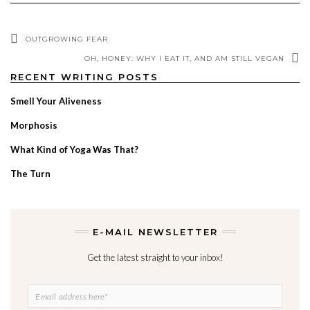
OUTGROWING FEAR
OH, HONEY: WHY I EAT IT, AND AM STILL VEGAN
RECENT WRITING POSTS
Smell Your Aliveness
Morphosis
What Kind of Yoga Was That?
The Turn
E-MAIL NEWSLETTER
Get the latest straight to your inbox!