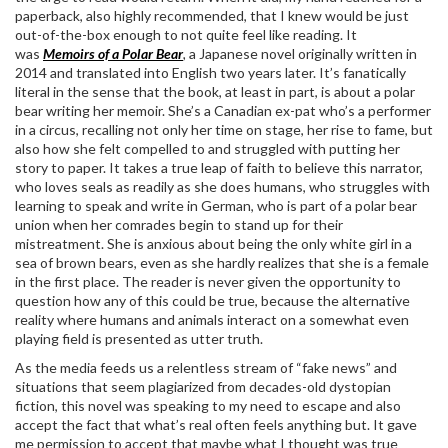
paperback, also highly recommended, that I knew would be just
out-of-the-box enough to not quite feel like reading. It
was
Memoirs of a Polar Bear
,
a Japanese novel originally written in
2014 and translated into English two years later. It’s fanatically
literal in the sense that the book, at least in part, is about a polar
bear writing her memoir. She’s a Canadian ex-pat who’s a performer
in a circus, recalling not only her time on stage, her rise to fame, but
also how she felt compelled to and struggled with putting her
story to paper. It takes a true leap of faith to believe this narrator,
who loves seals as readily as she does humans, who struggles with
learning to speak and write in German, who is part of a polar bear
union when her comrades begin to stand up for their
mistreatment. She is anxious about being the only white girl in a
sea of brown bears, even as she hardly realizes that she is a female
in the first place. The reader is never given the opportunity to
question how any of this could be true, because the alternative
reality where humans and animals interact on a somewhat even
playing field is presented as utter truth.
As the media feeds us a relentless stream of “fake news” and
situations that seem plagiarized from decades-old dystopian
fiction, this novel was speaking to my need to escape and also
accept the fact that what’s real often feels anything but. It gave
me permission to accept that maybe what I thought was true