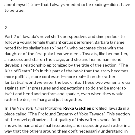
about myself, too—that I always needed to be reading—didn’t have
to be true.
2
Part 2 of Tawada’s novel shifts perspectives and time periods to
follow a young female (human) circus performer, Barbara (a name
noted for its similarities to “bear”), who becomes close with the
daughter of the first polar bear we meet. Tosca is, like her mother,
a success and star on the stage, and she and her human friend
develop a relationship epitomized by the title of the section, “The
Kiss of Death.” It’s in this part of the book that the story becomes
more political, more contested—more real—than the rather
fantastical world we enter the book into. These two women are up
against similar pressures and expectations to do and be more: to
twist and bend and perform and sparkle, even when they would
rather be dull, ordinary, and just together.
In
The New York Times Magazine,
Rivka Galchen
profiled Tawada in a
piece called “The Profound Empathy of Yoko Tawada.” This section
of the novel epitomizes that quality of this writer’s work, for it
shows human and animal interacting and respecting each other in a
way that the others around them don’t necessarily understand, in