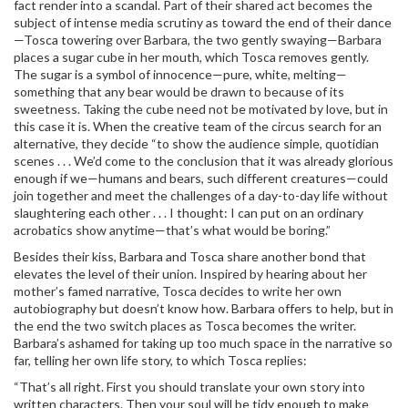
fact render into a scandal. Part of their shared act becomes the
subject of intense media scrutiny as toward the end of their dance
—Tosca towering over Barbara, the two gently swaying—Barbara
places a sugar cube in her mouth, which Tosca removes gently.
The sugar is a symbol of innocence—pure, white, melting—
something that any bear would be drawn to because of its
sweetness. Taking the cube need not be motivated by love, but in
this case it is. When the creative team of the circus search for an
alternative, they decide “to show the audience simple, quotidian
scenes . . . We’d come to the conclusion that it was already glorious
enough if we—humans and bears, such different creatures—could
join together and meet the challenges of a day-to-day life without
slaughtering each other . . . I thought: I can put on an ordinary
acrobatics show anytime—that’s what would be boring.”
Besides their kiss, Barbara and Tosca share another bond that
elevates the level of their union. Inspired by hearing about her
mother’s famed narrative, Tosca decides to write her own
autobiography but doesn’t know how. Barbara offers to help, but in
the end the two switch places as Tosca becomes the writer.
Barbara’s ashamed for taking up too much space in the narrative so
far, telling her own life story, to which Tosca replies:
“That’s all right. First you should translate your own story into
written characters. Then your soul will be tidy enough to make