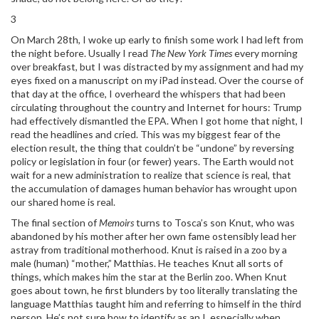
3
On March 28th, I woke up early to finish some work I had left from
the night before. Usually I read
The New York Times
every morning
over breakfast, but I was distracted by my assignment and had my
eyes fixed on a manuscript on my iPad instead. Over the course of
that day at the office, I overheard the whispers that had been
circulating throughout the country and Internet for hours: Trump
had effectively dismantled the EPA. When I got home that night, I
read the headlines and cried. This was my biggest fear of the
election result, the thing that couldn’t be “undone” by reversing
policy or legislation in four (or fewer) years. The Earth would not
wait for a new administration to realize that science is real, that
the accumulation of damages human behavior has wrought upon
our shared home is real.
The final section of
Memoirs
turns to Tosca’s son Knut, who was
abandoned by his mother after her own fame ostensibly lead her
astray from traditional motherhood. Knut is raised in a zoo by a
male (human) “mother,” Matthias. He teaches Knut all sorts of
things, which makes him the star at the Berlin zoo. When Knut
goes about town, he first blunders by too literally translating the
language Matthias taught him and referring to himself in the third
person. He’s not sure how to identify as an I, especially when