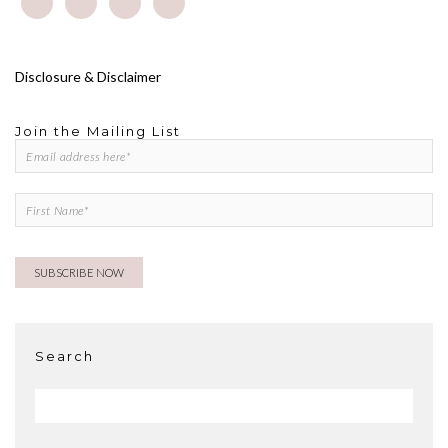
Disclosure & Disclaimer
Join the Mailing List
Search