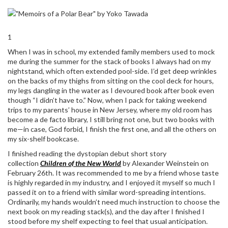
1
When I was in school, my extended family members used to mock
me during the summer for the stack of books I always had on my
nightstand, which often extended pool-side. I’d get deep wrinkles
on the backs of my thighs from sitting on the cool deck for hours,
my legs dangling in the water as I devoured book after book even
though “I didn’t have to.” Now, when I pack for taking weekend
trips to my parents’ house in New Jersey, where my old room has
become a de facto library, I still bring not one, but two books with
me—in case, God forbid, I finish the first one, and all the others on
my six-shelf bookcase.
I finished reading the dystopian debut short story
collection
Children of the New World
by Alexander Weinstein on
February 26th. It was recommended to me by a friend whose taste
is highly regarded in my industry, and I enjoyed it myself so much I
passed it on to a friend with similar word-spreading intentions.
Ordinarily, my hands wouldn’t need much instruction to choose the
next book on my reading stack(s), and the day after I finished I
stood before my shelf expecting to feel that usual anticipation.