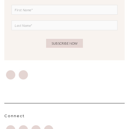
Connect