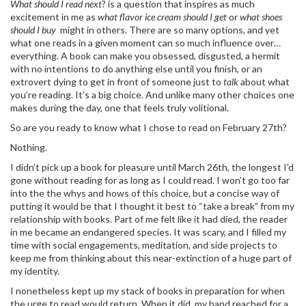
What should I read next
? is a question that inspires as much
excitement in me as
what flavor ice cream should I get
or
what shoes
should I buy
might in others. There are so many options, and yet
what one reads in a given moment can so much influence over…
everything. A book can make you obsessed, disgusted, a hermit
with no intentions to do anything else until you finish, or an
extrovert dying to get in front of someone just to
talk
about what
you’re reading. It’s a big choice. And unlike many other choices one
makes during the day, one that feels truly volitional.
So are you ready to know what I chose to read on February 27th?
Nothing.
I didn’t pick up a book for pleasure until March 26th, the longest I’d
gone without reading for as long as I could read. I won’t go too far
into the the whys and hows of this choice, but a concise way of
putting it would be that I thought it best to “take a break” from my
relationship with books. Part of me felt like it had died, the reader
in me became an endangered species. It was scary, and I filled my
time with social engagements, meditation, and side projects to
keep me from thinking about this near-extinction of a huge part of
my identity.
I nonetheless kept up my stack of books in preparation for when
the urge to read would return. When it did, my hand reached for a