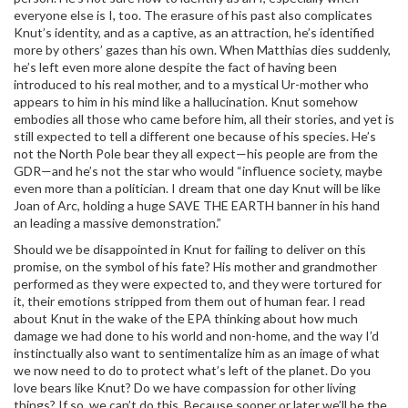
everyone else is I, too. The erasure of his past also complicates
Knut’s identity, and as a captive, as an attraction, he’s identified
more by others’ gazes than his own. When Matthias dies suddenly,
he’s left even more alone despite the fact of having been
introduced to his real mother, and to a mystical Ur-mother who
appears to him in his mind like a hallucination. Knut somehow
embodies all those who came before him, all their stories, and yet is
still expected to tell a different one because of his species. He’s
not the North Pole bear they all expect—his people are from the
GDR—and he’s not the star who would “influence society, maybe
even more than a politician. I dream that one day Knut will be like
Joan of Arc, holding a huge SAVE THE EARTH banner in his hand
an leading a massive demonstration.”
Should we be disappointed in Knut for failing to deliver on this
promise, on the symbol of his fate? His mother and grandmother
performed as they were expected to, and they were tortured for
it, their emotions stripped from them out of human fear. I read
about Knut in the wake of the EPA thinking about how much
damage we had done to his world and non-home, and the way I’d
instinctually also want to sentimentalize him as an image of what
we now need to do to protect what’s left of the planet. Do you
love bears like Knut? Do we have compassion for other living
things? If so, we can’t do this. Because sooner or later we’ll be the