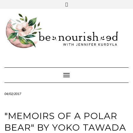
Skip
mailchimp
FREE INTRO CALL
to
content
Toggle Navigation
04/02/2017
"MEMOIRS OF A POLAR
BEAR" BY YOKO TAWADA