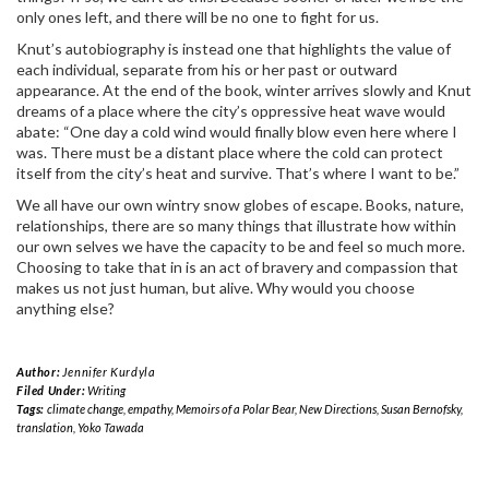
only ones left, and there will be no one to fight for us.
Knut’s autobiography is instead one that highlights the value of
each individual, separate from his or her past or outward
appearance. At the end of the book, winter arrives slowly and Knut
dreams of a place where the city’s oppressive heat wave would
abate: “One day a cold wind would finally blow even here where I
was. There must be a distant place where the cold can protect
itself from the city’s heat and survive. That’s where I want to be.”
We all have our own wintry snow globes of escape. Books, nature,
relationships, there are so many things that illustrate how within
our own selves we have the capacity to be and feel so much more.
Choosing to take that in is an act of bravery and compassion that
makes us not just human, but alive. Why would you choose
anything else?
Author:
Jennifer Kurdyla
Filed Under:
Writing
Tags:
climate change
,
empathy
,
Memoirs of a Polar Bear
,
New Directions
,
Susan Bernofsky
,
translation
,
Yoko Tawada