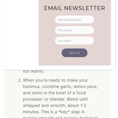
Method
EMAIL NEWSLETTER
Prepare lentils: combine lentils and 2-
1/4 cups of water in a medium
saucepan. Bring to a boil. Reduce heat
to simmer, and cover for 25 minutes
until all the water is absorbed and the
lentils are soft, but not mushy. Drain,
and let cool. Refrigerate up to 2 days
(you want to work with cold lentils,
not warm).
When you’re ready to make your
hummus, combine garlic, lemon juice,
and tahini in the bowl of a food
processor or blender. Blend until
whipped and smooth, about 1-2
minutes. This is a *key* step in
making smooth and creamy hummus!