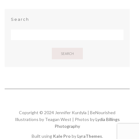
Search
SEARCH
Copyright © 2024 Jennifer Kurdyla | BeNourished
Illustrations by Teagan West | Photos by
Lydia Billings
Photography
Built using
Kale Pro
by
LyraThemes
.