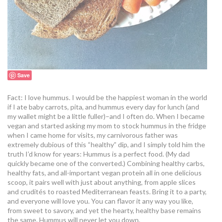
Save
Fact: I love hummus. I would be the happiest woman in the world
if I ate baby carrots, pita, and hummus every day for lunch (and
my wallet might be a little fuller)–and I often do. When I became
vegan and started asking my mom to stock hummus in the fridge
when I came home for visits, my carnivorous father was
extremely dubious of this “healthy” dip, and I simply told him the
truth I’d know for years: Hummus is a perfect food. (My dad
quickly became one of the converted.) Combining healthy carbs,
healthy fats, and all-important vegan protein all in one delicious
scoop, it pairs well with just about anything, from apple slices
and crudités to roasted Mediterranean feasts. Bring it to a party,
and everyone will love you. You can flavor it any way you like,
from sweet to savory, and yet the hearty, healthy base remains
the same. Hummus will never let you down.