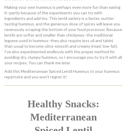
Making your own hummus is perhaps even more fun than eating
it–partly because of the experiments you can try with
ingredients and add-ins. This lentil variety is a faster, nuttier-
tasting hummus, and the generous dose of spices will leave you
ravenously scraping the bottom of your food processor. Because
lentils are softer and smaller than chickpeas–the traditional
legume used in hummus–they also require less oil and tahini
than usual to become ultra-smooth and creamy (read: low-fat).
I’ve also experimented endlessly with the proper method for
avoiding dry, clumpy hummus, so I encourage you to try it with all
your recipes. You can thank me later.
Add this Mediterranean Spiced Lentil Hummus to your hummus
repertoire and you won’t regret it!
Healthy Snacks:
Mediterranean
Spiced Lentil