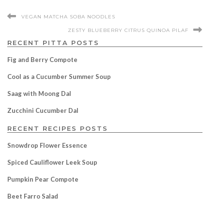
VEGAN MATCHA SOBA NOODLES
ZESTY BLUEBERRY CITRUS QUINOA PILAF
RECENT PITTA POSTS
Fig and Berry Compote
Cool as a Cucumber Summer Soup
Saag with Moong Dal
Zucchini Cucumber Dal
RECENT RECIPES POSTS
Snowdrop Flower Essence
Spiced Cauliflower Leek Soup
Pumpkin Pear Compote
Beet Farro Salad