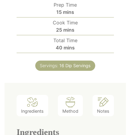
Prep Time
minutes
15
mins
Cook Time
minutes
25
mins
Total Time
minutes
40
mins
Servings:
16
Dip Servings
Ingredients
Method
Notes
Ingredients