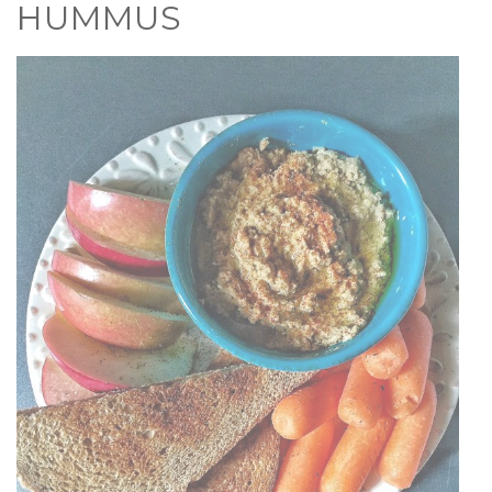
HUMMUS