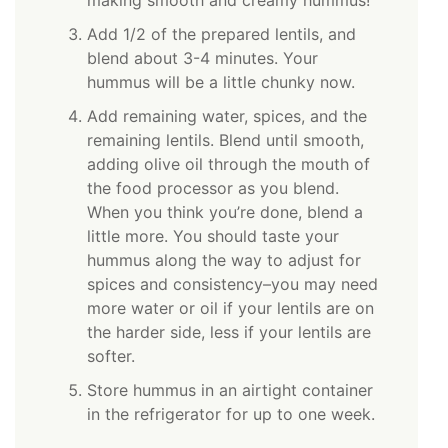
Add 1/2 of the prepared lentils, and
blend about 3-4 minutes. Your
hummus will be a little chunky now.
Add remaining water, spices, and the
remaining lentils. Blend until smooth,
adding olive oil through the mouth of
the food processor as you blend.
When you think you’re done, blend a
little more. You should taste your
hummus along the way to adjust for
spices and consistency–you may need
more water or oil if your lentils are on
the harder side, less if your lentils are
softer.
Store hummus in an airtight container
in the refrigerator for up to one week.