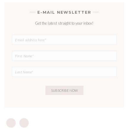
E-MAIL NEWSLETTER
Get the latest straight to your inbox!