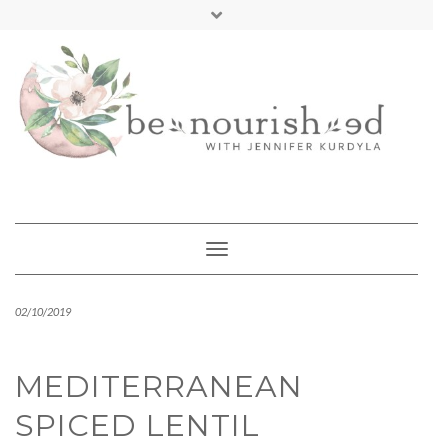
Skip
mailchimp
FREE INTRO CALL
to
content
Toggle Navigation
02/10/2019
MEDITERRANEAN
SPICED LENTIL