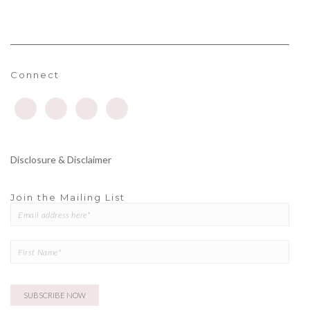
Connect
Disclosure & Disclaimer
Join the Mailing List