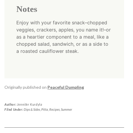
Notes
Enjoy with your favorite snack–chopped
veggies, crackers, apples, you name it!–or
as a heartier component to a meal, like a
chopped salad, sandwich, or as a side to
a roasted cauliflower steak.
Originally published on
Peaceful Dumpling
Author:
Jennifer Kurdyla
Filed Under:
Dips & Sides
,
Pitta
,
Recipes
,
Summer