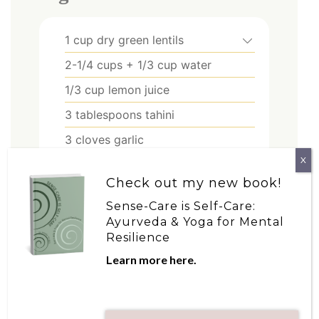
1
cup
dry green lentils
2-1/4
cups
+ 1/3 cup water
1/3
cup
lemon juice
3
tablespoons
tahini
3
cloves
garlic
X
1/2
teaspoon
nutmeg
Check out my new book!
1/2
tablespoon
cumin
Sense-Care is Self-Care:
1/2
tablespoon
paprika
Ayurveda & Yoga for Mental
Resilience
2
tablespoons
plus more to drizzle
as desired olive oil
Learn more here.
to taste salt and pepper