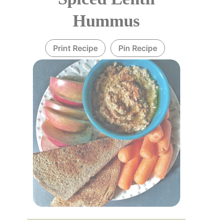
Hummus
Print Recipe
Pin Recipe