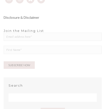
Disclosure & Disclaimer
Join the Mailing List
Search