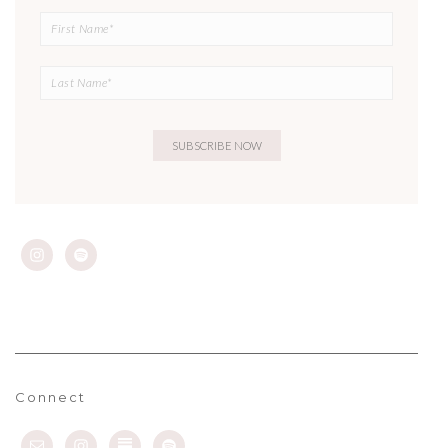
Connect