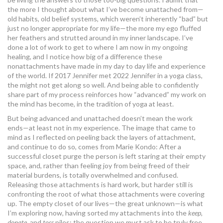
the more I thought about what I’ve become unattached from—
old habits, old belief systems, which weren’t inherently “bad” but
just no longer appropriate for my life—the more my ego fluffed
her feathers and strutted around in my inner landscape. I’ve
done a lot of work to get to where I am now in my ongoing
healing, and I notice how big of a difference these
nonattachments have made in my day to day life and experience
of the world. If 2017 Jennifer met 2022 Jennifer in a yoga class,
the might not get along so well. And being able to confidently
share part of my process reinforces how “advanced” my work on
the mind has become, in the tradition of yoga at least.
But being advanced and unattached doesn’t mean the work
ends—at least not in my experience. The image that came to
mind as I reflected on peeling back the layers of attachment,
and continue to do so, comes from Marie Kondo: After a
successful closet purge the person is left staring at their empty
space, and, rather than feeling joy from being freed of their
material burdens, is totally overwhelmed and confused.
Releasing those attachments is hard work, but harder still is
confronting the root of what those attachments were covering
up. The empty closet of our lives—the great unknown—is what
I’m exploring now, having sorted my attachments into the
keep,
donate,
and
toss
piles: the question we must ask to be truly free