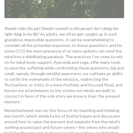
Should I take this job? Should I commit to this person? Am I doing the
right thing in my life?
As adults, we often get caught up in such
grandiose, impossible questions. It can be overwhelming to
consider all the potential responses to these questions, and for
some (🙋🏻‍♀️) the mere presence of so many options can send the
mind into a debilitating paralysis. The practices I’ve come to rely
on for mind-body support, Ayurveda and yoga, offer many tools
to ease the suffering while confronting these questions, big and
small; namely, through mindful awareness, we cultivate an ability
to settle the overwhelm of the mind (i.e., redirecting the
fluctuations, or vrttis, in a more rhythmic and focused flow), and
loosen our attachments to the stories our minds are built to
concoct in favor of the only story we know is true: the present
moment.
Nonattachment was my the focus of my teaching and thinking
last month, which yielded a lot of fruitful inquiry and discussion
around how to value the present and separate from the mind’s
swirling around past and future selves—the selves who would
be living the answers to those too-big questions. I admit that