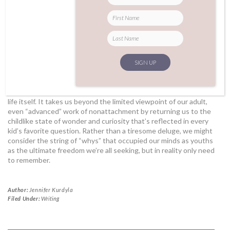
Asking why-anything can be a way of clarifying our intentions
and (non)attachments, but it can also be a way of releasing so
much fear around the unknowns of life. If the postures of our
practice can serve as stable containers for that vast unknown, it
might make the reality of our inability to understand anything
fully a little more palatable—even enjoyable. Into the space of
the shape can come the essence of
beginner’s mind
, which we
are always trying to cultivate in mindfulness practices.
Detaching from the mind’s insistence that we can ever answer
“why,” and instead embodying the question as
the
motivation for
life itself. It takes us beyond the limited viewpoint of our adult,
even “advanced” work of nonattachment by returning us to the
childlike state of wonder and curiosity that’s reflected in every
kid’s favorite question. Rather than a tiresome deluge, we might
consider the string of “whys” that occupied our minds as youths
as the ultimate freedom we’re all seeking, but in reality only need
to remember.
Author:
Jennifer Kurdyla
Filed Under:
Writing