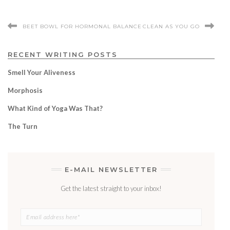
BEET BOWL FOR HORMONAL BALANCE
CLEAN AS YOU GO
RECENT WRITING POSTS
Smell Your Aliveness
Morphosis
What Kind of Yoga Was That?
The Turn
E-MAIL NEWSLETTER
Get the latest straight to your inbox!