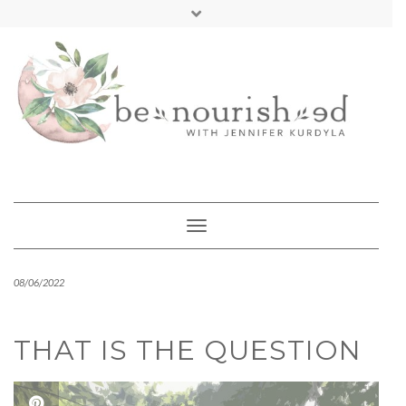
Skip
mailchimp
FREE INTRO CALL
to
content
Toggle Navigation
08/06/2022
THAT IS THE QUESTION