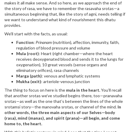
makes it all make sense. And so here, as we approach the end of
the story of rasa, we have to remember the rasavaha srotas—a
simultaneous beginning that, like the story of agni, needs telling if
we want to understand what kind of nourishment this dhatu
provides.
We’ll start with the facts, as usual:
Function
:
Prinanam
(nutrition), affection, immunity, faith,
regulation of blood pressure and volume
Mula (root)
: Heart (right chamber—where the heart
receives deoxygenated blood and sends it to the lungs for
oxygenation), 10 great vessels (sense organs and
eliminatory orifices), rasa channels
Marga (path)
: venous and lymphatic systems
Mukha (exit)
: arteriole-venous junction
The thing to focus on here is the
mula in the heart.
You’ll recall
that another srotas we’ve studied begins there, too—pranavaha
srotas—as well as the one that’s between the lines of the whole
srotamsi story—the manovaha srotas, or channel of the mind.
In
other words, the three main aspects of our Selves—body
(rasa), mind (manas), and spirit (prana)—all begin, and come
home to, the heart.