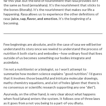
far this year. But the kind of nourishment that rasa provides isn’t
the same as food (anna/ahara). It’s the nourishment that sticks to
the bones (literally). It’s the nourishment that makes our life a
happening. Rasa allows us to experience the other definitions of
rasa:
juice, sap, flavor, and emotion.
It’s the beginning of a
becoming.
Few beginnings are absolute, and in the case of rasa we will better
understand its story once we rewind to understand the process of
nutrition it both starts and embodies—how ordinary food that lives
outside of us becomes something our bodies integrate and
assimilate.
I’m not a nutritionist or a biologist, so I won’t attempt to
summarize how modern science explains “good nutrition.” I’d guess
that it involves those beautiful and intricate molecular drawings,
mathy chemistry equations, and a lot of holes (given that there is
no consensus or scientific research supporting any one “diet”).
Ayurveda, on the other hand, is very clear about what happens
when food (ahara) enters the system. It follows one of three laws
as it goes from a not-you being to a part-of-you dhatu.