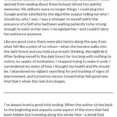
derived from reading about them instead stirred too-painful
memories. My skillsets were no longer things I could plug into
Google and be satisfied by the algorithm output telling me who I
should be, who I was. I was a stranger to myself
and
in the
presence of a Self who had been waiting patiently to be strong
enough to exist on her own. I recognized her—and couldn’t deny
her existence anymore.
Like any good story, there were plot twists along the way. Even
what felt like a point of no return—when the heroine walks into
the dark forest and you hold your breath thinking,
this might be it
.
After finding myself in the dark forest for too long with nothing to
notice, no sparks of motivation, I stopped trying to make it work. I
surrendered my vision of how I thought my health and life should
be. I abandoned my vigilant searching for and tracking of signs of
improvement, and turned my senses toward what felt good
now
.
And that’s when the real story began.
I’ve always loved a good trick ending. When the author circles back
to the beginning and unpacks some aspect of the story that had
been hidden but humming along the whole time—a detail that