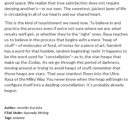
good space. We realize that true satisfaction does not require
denying another’s—or our own. The sweetest, juiciest layer of life
is circulating in all of our hearts
and
our shared heart.
This is the kind of nourishment we need now. To believe in and
practice the process even if we’re not sure where we are, what
results we’ll get, or whether they’re the “right” ones. Rasa teaches
us to believe in the process that begins with a mere “heap of
stuff”—of molecules of food, of notes for a piece of art. Sanskrit
has a word for that humble, random beginning: rashi. It happens to
be the word used for “constellation”—as in, the star-heaps that
make up the Zodiac. As we go through this period of darkness,
moving around or trying to avoid heaps of stuff, remember that
those heaps are stars. That your stardust flows into the Ultra
Rasa of the Milky Way. You never know when the heap will begin to
configure itself into a dazzling constellation. It’s probably already
begun.
Author:
Jennifer Kurdyla
Filed Under:
Ayurveda
,
Writing
Tags:
srotamsi