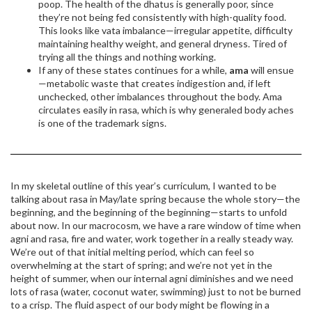
poop. The health of the dhatus is generally poor, since
they’re not being fed consistently with high-quality food.
This looks like vata imbalance—irregular appetite, difficulty
maintaining healthy weight, and general dryness. Tired of
trying all the things and nothing working.
If any of these states continues for a while,
ama
will ensue
—metabolic waste that creates indigestion and, if left
unchecked, other imbalances throughout the body. Ama
circulates easily in rasa, which is why generaled body aches
is one of the trademark signs.
In my skeletal outline of this year’s curriculum, I wanted to be
talking about rasa in May/late spring because the whole story—the
beginning, and the beginning of the beginning—starts to unfold
about now. In our macrocosm, we have a rare window of time when
agni and rasa, fire and water, work together in a really steady way.
We’re out of that initial melting period, which can feel so
overwhelming at the start of spring; and we’re not yet in the
height of summer, when our internal agni diminishes and we need
lots of rasa (water, coconut water, swimming) just to not be burned
to a crisp. The fluid aspect of our body might be flowing in a