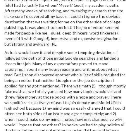
felt I had to justify (to whom? Myself? God?) my academic path.
After many weeks of searching, and tweaking my search terms to
make sure I’d covered all my bases, I couldn’t ignore the obvious
destination that was waiting for me on the other side of college:
publishing. It was almost too perfect. The job of editor seemed
made for people like me—quiet, deep thinkers, word tinkerers (I
even did it with Google!), immersive and expansive imaginations
but stilting and awkward IRL.
As luck would have it, and despite some tempting deviations, I
followed the path of those initial Google searches and landed a
dream first job. Many of my expectations proved true and
satisfying: I spent many hours reading and writing about what I
read. But I soon discovered another whole list of skills required for
being an editor that neither Google nor the job description I
applied for and got mentioned. There was math (!)—though mostly
fake math as we totally guessed how many books would sell and
threw fake money at those books with a hope and prayer. There
was politics—I’d actively refused to join debate and Model UN in
high school because 1) my mind was so easily changed that I could
often see both sides of an issue and agree completely; and 2)
when I could make up my mind, I hated having it changed, so why
would I impose that on others? In books, we had to play politics all
the time, in-house and out-of-house, using flattery and bribery