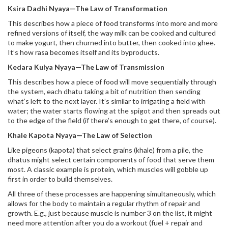
Ksira Dadhi Nyaya—The Law of Transformation
This describes how a piece of food transforms into more and more
refined versions of itself, the way milk can be cooked and cultured
to make yogurt, then churned into butter, then cooked into ghee.
It’s how rasa becomes itself and its byproducts.
Kedara Kulya Nyaya—The Law of Transmission
This describes how a piece of food will move sequentially through
the system, each dhatu taking a bit of nutrition then sending
what’s left to the next layer. It’s similar to irrigating a field with
water; the water starts flowing at the spigot and then spreads out
to the edge of the field (if there’s enough to get there, of course).
Khale Kapota Nyaya—The Law of Selection
Like pigeons (kapota) that select grains (khale) from a pile, the
dhatus might select certain components of food that serve them
most. A classic example is protein, which muscles will gobble up
first in order to build themselves.
All three of these processes are happening simultaneously, which
allows for the body to maintain a regular rhythm of repair and
growth. E.g., just because muscle is number 3 on the list, it might
need more attention after you do a workout (fuel + repair and