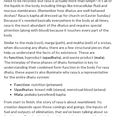
need to be recycled. But rasa is actually more than lymph—it’s all of
the liquids in the body, including things like intracellular fluid and
mucous membranes. (Remember how dhatus are well-behaved
doshas? Rasa is kapha all dressed up for church on Easter Sunday.)
Because it’s needed basically everywhere in the body at all times,
rasa is the most abundant of the dhatus and requires special
attention (along with blood) because it touches every part of the
body.
Similar to the mula (root), marga (path), and mukha (exit) of a srotas,
when discussing any dhatu, there are a few structural pieces that
help us understand the facts of its existence. These are
its
function
, byproduct (
upadhatu
), and waste product (
mala
).
The interplay of these phases of dhatu formation is key to
understanding their combined form-function in the body. For rasa
dhatu, these aspects also illuminate why rasa is a representative
for the entire dhatu system:
Function
: nutrition (
prinanam
)
Upadhatus
: breast milk (
stanya
), menstrual blood (
artava
)
Mala
:
poshaka
(unrefined) kapha
From start to finish, the story of rasa is about
nourishment.
Its
creation depends upon those comings and goings, the inputs of
fuel and outputs of elimination, that we’ve been talking about so