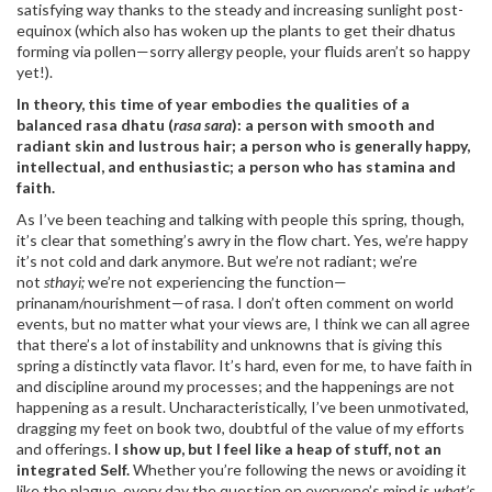
satisfying way thanks to the steady and increasing sunlight post-
equinox (which also has woken up the plants to get their dhatus
forming via pollen—sorry allergy people, your fluids aren’t so happy
yet!).
In theory, this time of year embodies the qualities of a
balanced rasa dhatu (
rasa sara
): a person with smooth and
radiant skin and lustrous hair; a person who is generally happy,
intellectual, and enthusiastic; a person who has stamina and
faith.
As I’ve been teaching and talking with people this spring, though,
it’s clear that something’s awry in the flow chart. Yes, we’re happy
it’s not cold and dark anymore. But we’re not radiant; we’re
not
sthayi;
we’re not experiencing the function—
prinanam/nourishment—of rasa. I don’t often comment on world
events, but no matter what your views are, I think we can all agree
that there’s a lot of instability and unknowns that is giving this
spring a distinctly vata flavor. It’s hard, even for me, to have faith in
and discipline around my processes; and the happenings are not
happening as a result. Uncharacteristically, I’ve been unmotivated,
dragging my feet on book two, doubtful of the value of my efforts
and offerings.
I show up, but I feel like a heap of stuff, not an
integrated Self.
Whether you’re following the news or avoiding it
like the plague, every day the question on everyone’s mind is
what’s