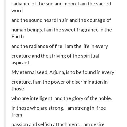
radiance of the sun and moon. I am the sacred
word
and the sound heard in air, and the courage of
human beings. I am the sweet fragrance in the
Earth
and the radiance of fire; I am the life in every
creature and the striving of the spiritual
aspirant.
My eternal seed, Arjuna, is to be found in every
creature. I am the power of discrimination in
those
who are intelligent, and the glory of the noble.
In those who are strong, I am strength, free
from
passion and selfish attachment. I am desire