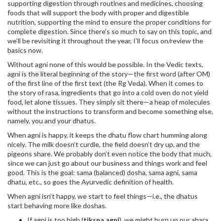
supporting digestion through routines and medicines, choosing
foods that will support the body with proper and digestible
nutrition, supporting the mind to ensure the proper conditions for
complete digestion. Since there’s so much to say on this topic, and
we’ll be revisiting it throughout the year, I’ll focus on/review the
basics now.
Without agni none of this would be possible. In the Vedic texts,
agni is the literal beginning of the story—the first word (after OM)
of the first line of the first text (the Rg Veda). When it comes to
the story of rasa, ingredients that go into a cold oven do not yield
food, let alone tissues. They simply sit there—a heap of molecules
without the instructions to transform and become something else,
namely, you and your dhatus.
When agni is happy, it keeps the dhatu flow chart humming along
nicely. The milk doesn’t curdle, the field doesn’t dry up, and the
pigeons share. We probably don’t even notice the body that much,
since we can just go about our business and things work and feel
good. This is the goal: sama (balanced) dosha, sama agni, sama
dhatu, etc., so goes the Ayurvedic definition of health.
When agni isn’t happy, we start to feel things—i.e., the dhatus
start behaving more like doshas.
If agni is too high (
tiksna agni
), we might burn up our ahara