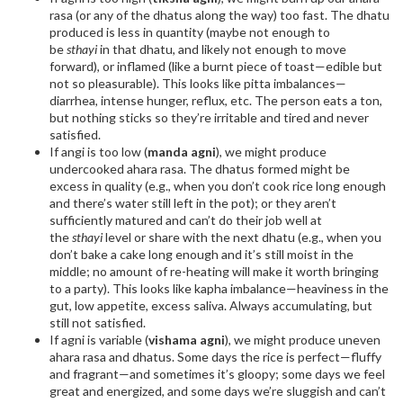
rasa (or any of the dhatus along the way) too fast. The dhatu
produced is less in quantity (maybe not enough to
be
sthayi
in that dhatu, and likely not enough to move
forward), or inflamed (like a burnt piece of toast—edible but
not so pleasurable). This looks like pitta imbalances—
diarrhea, intense hunger, reflux, etc. The person eats a ton,
but nothing sticks so they’re irritable and tired and never
satisfied.
If angi is too low (
manda agni
), we might produce
undercooked ahara rasa. The dhatus formed might be
excess in quality (e.g., when you don’t cook rice long enough
and there’s water still left in the pot); or they aren’t
sufficiently matured and can’t do their job well at
the
sthayi
level or share with the next dhatu (e.g., when you
don’t bake a cake long enough and it’s still moist in the
middle; no amount of re-heating will make it worth bringing
to a party). This looks like kapha imbalance—heaviness in the
gut, low appetite, excess saliva. Always accumulating, but
still not satisfied.
If agni is variable (
vishama agni
), we might produce uneven
ahara rasa and dhatus. Some days the rice is perfect—fluffy
and fragrant—and sometimes it’s gloopy; some days we feel
great and energized, and some days we’re sluggish and can’t