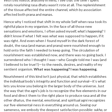
With this holistic anatomy in mind, I see that the time I spent
rotely nourishing rasa dhatu wasn’t rote at all. The replenishment
of the tissue affected the entire channel, which by association
affected both prana and manas.
Hence why I noticed that shift in my whole Self when rasa took its
rightful place in my organism. In the face of all those new
sensations and emotions, I often asked myself,
what’s happening
? I
didn’t know if what I felt was what was supposed to happen, if it
was right. And even when I found myself in the dark forest of
doubt, the rasa (and manas and prana) were nourished enough to
hold onto the faith I needed to keep going. The circulation of
nourishment was established now, and there was no going back. I
surrendered who I thought I was—who Google told me I was (and
I believed to be true!!)—to the needs, desires, and reality of my
sentient organism.
What was happening? I was happening.
Nourishment of this kind isn’t just physical, that which establishes
the individual body’s integrity and function and survival—it’s what
lets you know you belong in the larger body of the universe. Just
the way that the agni’s job is to recognize the five elements in our
food and direct them to the right place to produce rasa and all the
other dhatus, the mental, emotional, and spiritual agni recognizes
our five-elemental-ness in everything around us. Seeing our
sameness, we embody the deepest satisfaction possible:
sukha
, or