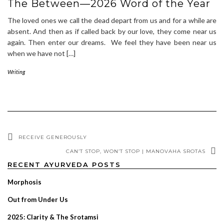
The Between—2026 Word of the Year
The loved ones we call the dead depart from us and for a while are
absent. And then as if called back by our love, they come near us
again. Then enter our dreams. We feel they have been near us
when we have not […]
Writing
RECEIVE GENEROUSLY
CAN’T STOP, WON’T STOP | MANOVAHA SROTAS
RECENT AYURVEDA POSTS
Morphosis
Out from Under Us
2025: Clarity & The Srotamsi