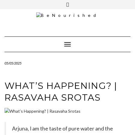
Skip
mailchimp
FREE INTRO CALL
to
content
Toggle Navigation
05/05/2025
WHAT’S HAPPENING? |
RASAVAHA SROTAS
Arjuna, I am the taste of pure water and the