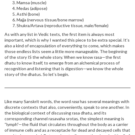
Mamsa (muscle)
Medas (adipose)
Asthi (bone)
Majja (nervous tissue/bone marrow)
Shukra/Artava (reproductive tissue, male/female)
As with any list in Vedic texts, the first item is always most
important, which is why I wanted this piece to be extra special. It’s
also a kind of encapsulation of everything to come, which makes
those endless lists seem a little more manageable. The beginning
of the story IS the whole story. When we know rasa—the first
dhatu to know itself, to emerge from an alchemical process of
recognition and listening that is digestion—we know the whole
story of the dhatus. So let’s begin.
Like many Sanskrit words, the word
rasa
has several meanings with
discrete contexts that also, conveniently, speak to one another. In
the biological context of discussing rasa dhatu, and its
corresponding channel rasavaha srotas, the simplest meaning is
“lymph”—the fluid that circulates throughout the body as a carrier
of immune cells and as a receptacle for dead and decayed cells that