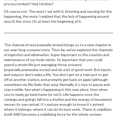
process broken? Had
I
broken?
Of course not. The more I sat with it, listening and sensing for the
happening, the more I realized that the lack of happening around
rasa IS the story. Or, at least the beginning of it.
The channel of rasa (
rasavaha strotas
) brings us to a new chapter in
our year-long srotamsi story. Thus far, we’ve explored the channels
of ingestion and elimination. Super important to the creation and
maintenance of our body-minds. So important that you could
spend a whole life just managing those srotamsi
(especially pranavaha srotas) and do a lot of good work. But inputs
and outputs don’t make a life. You don’t get on a train just to get
off at another station, and promptly get back on again (although
sometimes my life feels that way). Normally, it’s nice to pause and
stay a while. See what’s happening in this new place, then when
you’re ready go back home (or not!). Life happens once the
comings and goings fall into a rhythm and the energy of movement
senses its own arrival. It’s mature enough to know it’s arrived
where it belongs, where it can do its best work. There, it stabilizes
itself AND becomes a stabilizing force for the whole system.