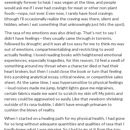
seemingly forever to heal. I was vegan at the time, and people
would ask me if I ever had cravings for meat or other non-plant
foods—nope, not ever. Even now, I rarely have food cravings
(though I’ll occasionally realize the craving was there, silent and
hidden, when I eat something that unknowingly just hits the spot).
The rasa of my emotions was also dried up. That’s not to say I
didn’t have feelings—they usually came through in torrents,
followed by drought; and it was all too easy for me to think my way
out of emotions, compartmentalizing and restricting to avoid
actually feeling. I loved reading books with heightened emotional
experiences, especially tragedies, for this reason; I’d feel a swell of
something around my throat when a character died or had their
heart broken, but then I could close the book or turn that feeling
into a probing analytical essay, critical review, or competitive sales
sheet. At the same time, I was hypersensitive to physical feelings
—loud noises made me jump, bright lights gave me migraines,
certain fabrics made me want to scratch my skin off. My joints and
nerves could be aggravated so easily. Like that newborn shrieking
outside of its rasa-bubble, I didn’t have enough prinanam to
cushion the blows of reality.
When I started on a healing path for my physical health, I had gone
for so long without adequate quantities and qualities of rasa that I
hardly knew what I was missing. So I had to go at it from the top-