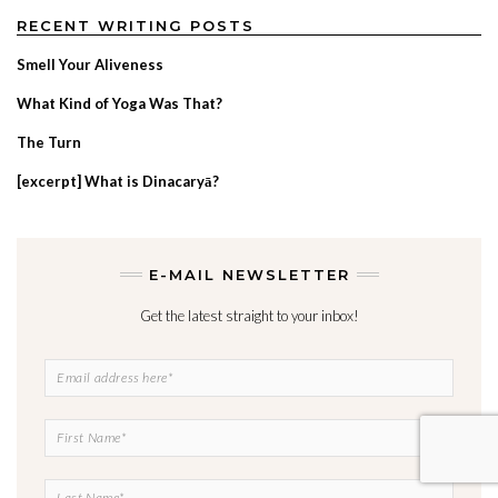
RECENT WRITING POSTS
Smell Your Aliveness
What Kind of Yoga Was That?
The Turn
[excerpt] What is Dinacaryā?
E-MAIL NEWSLETTER
Get the latest straight to your inbox!