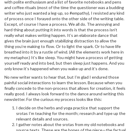
with polite enthusiasm and a list of favorite notebooks and pens
and coffee rituals (most of the time the questioner was a budding
writer who just wanted a leg-up, so #empathy), I resisted any kind
of process once I forayed onto the other side of the writing table.
Except, of course I have a process. We all do. The annoying and
hard thing about putting it into words is that the process isn’t
really what makes writing happen. It’s an elaborate dance that
gives the brain just enough stabilizing distraction to allow the
thing you’re making to flow. Or to light the spark. Or to have life
breathed into it by a rustle of wind. (All the elements work here in
my metaphor.) It’s like sleep. You might have a process of getting
yourself ready and into bed, but then sleep just happens. And you
only know it’s happened when you wake up and it’s done.
No new writer wants to hear that, but I’m glad I endured those
painful social interactions to learn the lesson. Because when you
finally concede to the non-process that allows for creation, it feels
really good. I always look forward to the dance around writing this
newsletter. For the curious my process looks like this:
I decide on the herbs and yoga practice that support the
srotas I’m teaching for the month; research and type up the
relevant details and sources.
I gather notes about the srotas from my old notebooks and
source texts. These are the bones of the piece—the factual