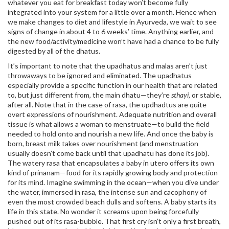
whatever you eat for breakfast today won’t become fully
integrated into your system for a little over a month. Hence when
we make changes to diet and lifestyle in Ayurveda, we wait to see
signs of change in about 4 to 6 weeks’ time. Anything earlier, and
the new food/activity/medicine won’t have had a chance to be fully
digested by all of the dhatus.
It’s important to note that the upadhatus and malas aren’t just
throwaways to be ignored and eliminated. The upadhatus
especially provide a specific function in our health that are related
to, but just different from, the main dhatu—they’re
sthayi,
or stable,
after all. Note that in the case of rasa, the updhadtus are quite
overt expressions of nourishment. Adequate nutrition and overall
tissue is what allows a woman to menstruate—to build the field
needed to hold onto and nourish a new life. And once the baby is
born, breast milk takes over nourishment (and menstruation
usually doesn’t come back until that upadhatu has done its job).
The watery rasa that encapsulates a baby in utero offers its own
kind of prinanam—food for its rapidly growing body and protection
for its mind. Imagine swimming in the ocean—when you dive under
the water, immersed in rasa, the intense sun and cacophony of
even the most crowded beach dulls and softens. A baby starts its
life in this state. No wonder it screams upon being forcefully
pushed out of its rasa-bubble. That first cry isn’t only a first breath,