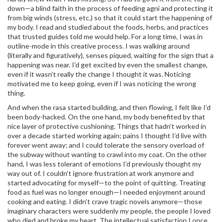
down—a blind faith in the process of feeding agni and protecting it
from big winds (stress, etc.) so that it could start the happening of
my body. I read and studied about the foods, herbs, and practices
that trusted guides told me would help. For a long time, I was in
outline-mode in this creative process. I was walking around
(literally and figuratively), senses piqued, waiting for the sign that a
happening was near. I’d get excited by even the smallest change,
even if it wasn’t really the change I thought it was. Noticing
motivated me to keep going, even if I was noticing the wrong
thing.
And when the rasa started building, and then flowing, I felt like I’d
been body-hacked. On the one hand, my body benefited by that
nice layer of protective cushioning. Things that hadn’t worked in
over a decade started working again; pains I thought I’d live with
forever went away; and I could tolerate the sensory overload of
the subway without wanting to crawl into my coat. On the other
hand, I was less tolerant of emotions I’d previously thought my
way out of. I couldn’t ignore frustration at work anymore and
started advocating for myself—to the point of quitting. Treating
food as fuel was no longer enough—I needed enjoyment around
cooking and eating. I didn’t crave tragic novels anymore—those
imaginary characters were suddenly
my
people, the people I loved
who died and broke my heart. The intellectual satisfaction I once