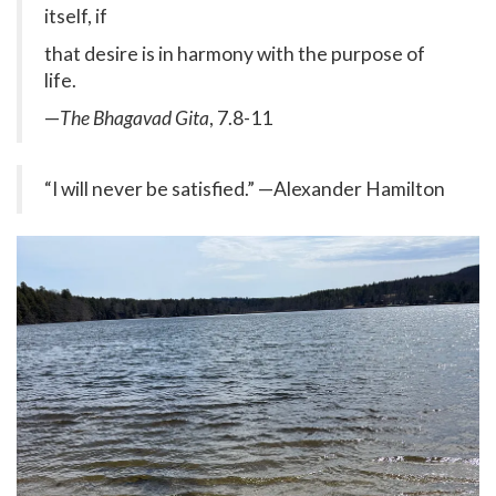
itself, if
that desire is in harmony with the purpose of
life.
—
The Bhagavad Gita
, 7.8-11
“I will never be satisfied.” —Alexander Hamilton