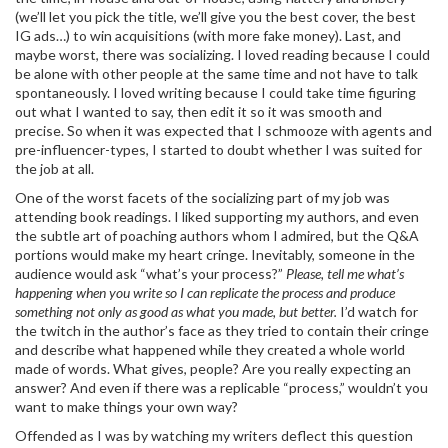
(we’ll let you pick the title, we’ll give you the best cover, the best
IG ads…) to win acquisitions (with more fake money). Last, and
maybe worst, there was socializing. I loved reading because I could
be alone with other people at the same time and not have to talk
spontaneously. I loved writing because I could take time figuring
out what I wanted to say, then edit it so it was smooth and
precise. So when it was expected that I schmooze with agents and
pre-influencer-types, I started to doubt whether I was suited for
the job at all.
One of the worst facets of the socializing part of my job was
attending book readings. I liked supporting my authors, and even
the subtle art of poaching authors whom I admired, but the Q&A
portions would make my heart cringe. Inevitably, someone in the
audience would ask “what’s your process?”
Please, tell me what’s
happening when you write so I can replicate the process and produce
something not only as good as what you made, but better.
I’d watch for
the twitch in the author’s face as they tried to contain their cringe
and describe what happened while they created a whole world
made of words. What gives, people? Are you really expecting an
answer? And even if there was a replicable “process,” wouldn’t you
want to make things your own way?
Offended as I was by watching my writers deflect this question