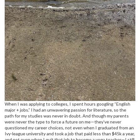
When I was applying to colleges, I spent hours googling “English
major + jobs.” I had an unwavering passion for literature, so the
path for my studies was never in doubt. And though my parents
were never the type to force a future on me—they’ve never
questioned my career choices, not even when I graduated from an
Ivy-league university and took a job that paid less than $45k a year,
and not even when I quit that job to become a yoga teacher—I still