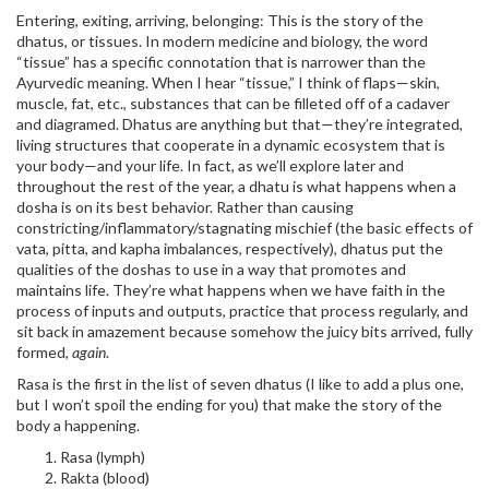
Entering, exiting, arriving, belonging: This is the story of the
dhatus, or tissues. In modern medicine and biology, the word
“tissue” has a specific connotation that is narrower than the
Ayurvedic meaning. When I hear “tissue,” I think of flaps—skin,
muscle, fat, etc., substances that can be filleted off of a cadaver
and diagramed. Dhatus are anything but that—they’re integrated,
living structures that cooperate in a dynamic ecosystem that is
your body—and your life. In fact, as we’ll explore later and
throughout the rest of the year, a dhatu is what happens when a
dosha is on its best behavior. Rather than causing
constricting/inflammatory/stagnating mischief (the basic effects of
vata, pitta, and kapha imbalances, respectively), dhatus put the
qualities of the doshas to use in a way that promotes and
maintains life. They’re what happens when we have faith in the
process of inputs and outputs, practice that process regularly, and
sit back in amazement because somehow the juicy bits arrived, fully
formed,
again
.
Rasa is the first in the list of seven dhatus (I like to add a plus one,
but I won’t spoil the ending for you) that make the story of the
body a happening.
Rasa (lymph)
Rakta (blood)