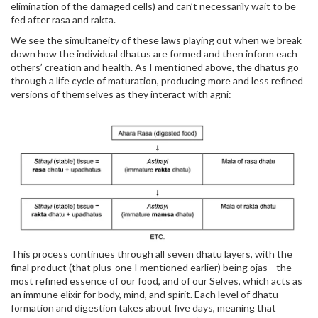
elimination of the damaged cells) and can’t necessarily wait to be
fed after rasa and rakta.
We see the simultaneity of these laws playing out when we break
down how the individual dhatus are formed and then inform each
others’ creation and health. As I mentioned above, the dhatus go
through a life cycle of maturation, producing more and less refined
versions of themselves as they interact with agni:
This process continues through all seven dhatu layers, with the
final product (that plus-one I mentioned earlier) being ojas—the
most refined essence of our food, and of our Selves, which acts as
an immune elixir for body, mind, and spirit. Each level of dhatu
formation and digestion takes about five days, meaning that