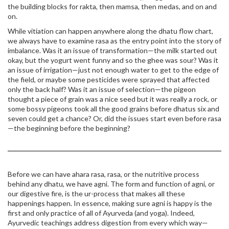
the building blocks for rakta, then mamsa, then medas, and on and
on.
While vitiation can happen anywhere along the dhatu flow chart,
we always have to examine rasa as the entry point into the story of
imbalance. Was it an issue of transformation—the milk started out
okay, but the yogurt went funny and so the ghee was sour? Was it
an issue of irrigation—just not enough water to get to the edge of
the field, or maybe some pesticides were sprayed that affected
only the back half? Was it an issue of selection—the pigeon
thought a piece of grain was a nice seed but it was really a rock, or
some bossy pigeons took all the good grains before dhatus six and
seven could get a chance? Or, did the issues start even before rasa
—the beginning before the beginning?
Before we can have ahara rasa, rasa, or the nutritive process
behind any dhatu, we have agni. The form and function of agni, or
our digestive fire, is the ur-process that makes all these
happenings happen. In essence, making sure agni is happy is the
first and only practice of all of Ayurveda (and yoga). Indeed,
Ayurvedic teachings address digestion from every which way—