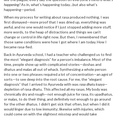
happening?
As in, what’s happening today…but also what’s
happening—period.
When my process for writing about rasa produced nothing, I was
first dismayed—more proof that I was dried up, everything was
awful, and no one would notice if I just stopped adding more stuff,
more words, to the heap of distractions and things we can’t
change or control in life right now. But then, I remembered that
those same conditions were how I got where I am today. How I
became rasa-fied.
Back in Ayurveda school, I had a teacher who challenged us to find
the most “elegant diagnosis” for a person’s imbalance. Most of the
time, people show up with complicated stories—doshas and
dhatus and malas all out of whack. Synthesizing a whole person
into one or two phrases required a lot of concentration—an agni of
sorts—to see deep into the root cause. For me, the “elegant
diagnosis” that I arrived to Ayurveda with was
rasa dhatu ksaya
—
depletion of rasa dhatu. This affected all my rasas. My body was
chronically dry and rough—not enough juice for rasa, its upadhatus,
or malas, to do their thing, and definitely not enough to go around
for the other dhatus. I didn’t get sick that often, but when I did it
would linger due to low immunity; likewise with injuries, which
could come on with the slightest misstep and would take