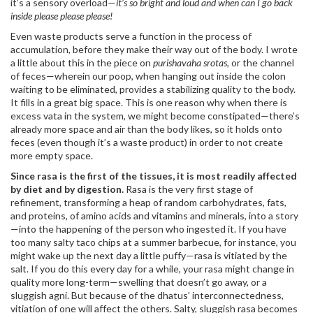
it’s a sensory overload—
it’s so bright and loud and when can I go back
inside please please please!
Even waste products serve a function in the process of
accumulation, before they make their way out of the body. I wrote
a little about this in the piece on
purishavaha srotas,
or the channel
of feces—wherein our poop, when hanging out inside the colon
waiting to be eliminated, provides a stabilizing quality to the body.
It fills in a great big space. This is one reason why when there is
excess vata in the system, we might become constipated—there’s
already more space and air than the body likes, so it holds onto
feces (even though it’s a waste product) in order to not create
more empty space.
Since rasa is the first of the tissues, it is most readily affected
by diet and by digestion.
Rasa is the very first stage of
refinement, transforming a heap of random carbohydrates, fats,
and proteins, of amino acids and vitamins and minerals, into a story
—into the happening of the person who ingested it. If you have
too many salty taco chips at a summer barbecue, for instance, you
might wake up the next day a little puffy—rasa is vitiated by the
salt. If you do this every day for a while, your rasa might change in
quality more long-term—swelling that doesn’t go away, or a
sluggish agni. But because of the dhatus’ interconnectedness,
vitiation of one will affect the others. Salty, sluggish rasa becomes