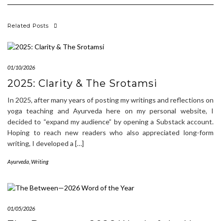
Related Posts
01/10/2026
2025: Clarity & The Srotamsi
In 2025, after many years of posting my writings and reflections on
yoga teaching and Ayurveda here on my personal website, I
decided to “expand my audience” by opening a Substack account.
Hoping to reach new readers who also appreciated long-form
writing, I developed a […]
Ayurveda
,
Writing
01/05/2026