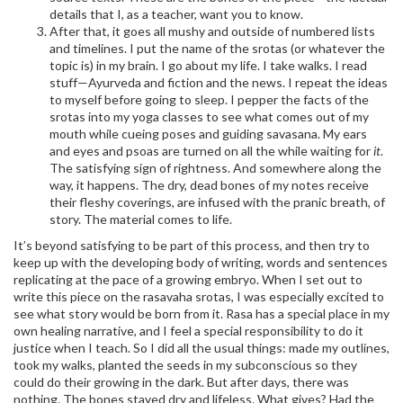
details that I, as a teacher, want you to know.
After that, it goes all mushy and outside of numbered lists
and timelines. I put the name of the srotas (or whatever the
topic is) in my brain. I go about my life. I take walks. I read
stuff—Ayurveda and fiction and the news. I repeat the ideas
to myself before going to sleep. I pepper the facts of the
srotas into my yoga classes to see what comes out of my
mouth while cueing poses and guiding savasana. My ears
and eyes and psoas are turned on all the while waiting for
it
.
The satisfying sign of rightness. And somewhere along the
way, it happens. The dry, dead bones of my notes receive
their fleshy coverings, are infused with the pranic breath, of
story. The material comes to life.
It’s beyond satisfying to be part of this process, and then try to
keep up with the developing body of writing, words and sentences
replicating at the pace of a growing embryo. When I set out to
write this piece on the rasavaha srotas, I was especially excited to
see what story would be born from it. Rasa has a special place in my
own healing narrative, and I feel a special responsibility to do it
justice when I teach. So I did all the usual things: made my outlines,
took my walks, planted the seeds in my subconscious so they
could do their growing in the dark. But after days, there was
nothing. The bones stayed dry and lifeless. What gives? Had the