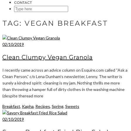
CONTACT
SEARCH
HERE
TAG:
VEGAN BREAKFAST
02/10/2019
Clean Clumpy Vegan Granola
I recently came across an advice column on Esquire.com called “Ask a
Clean Person,” c/o Lena Dunham’s newsletter, Lenny. The writer is
surely a kindred spirit: cleaning is my jam. Nothing thrills me more
than throwing a hamper full of dirty clothes in the washing machine
(despite theread more
Breakfast
,
Kapha
,
Recipes
,
Spring
,
Sweets
02/10/2019