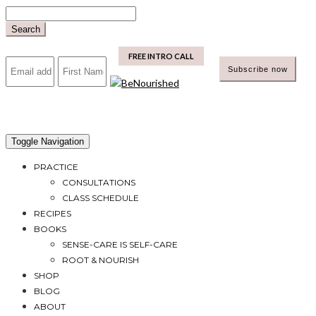
Skip
to
Search
content
mailchimp
FREE INTRO CALL
Toggle Navigation
PRACTICE
CONSULTATIONS
CLASS SCHEDULE
RECIPES
BOOKS
SENSE-CARE IS SELF-CARE
ROOT & NOURISH
SHOP
BLOG
ABOUT