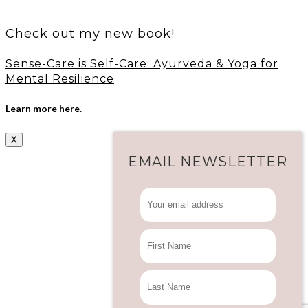
Check out my new book!
Sense-Care is Self-Care: Ayurveda & Yoga for
Mental Resilience
Learn more here.
X
EMAIL NEWSLETTER