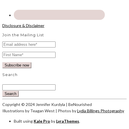
Disclosure & Disclaimer
Join the Mailing List
Search
Search
Copyright © 2024 Jennifer Kurdyla | BeNourished
Illustrations by Teagan West | Photos by
Lydia Billings Photography
Built using
Kale Pro
by
LyraThemes
.