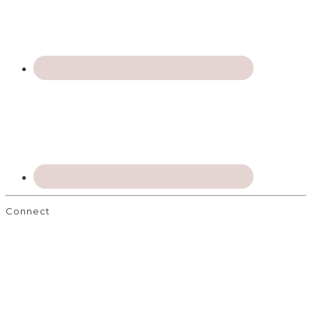
Connect