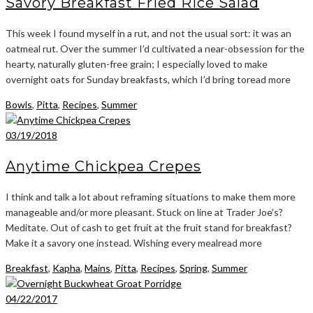
Savory Breakfast Fried Rice Salad
This week I found myself in a rut, and not the usual sort: it was an
oatmeal rut. Over the summer I’d cultivated a near-obsession for the
hearty, naturally gluten-free grain; I especially loved to make
overnight oats for Sunday breakfasts, which I’d bring toread more
Bowls
,
Pitta
,
Recipes
,
Summer
03/19/2018
Anytime Chickpea Crepes
I think and talk a lot about reframing situations to make them more
manageable and/or more pleasant. Stuck on line at Trader Joe’s?
Meditate. Out of cash to get fruit at the fruit stand for breakfast?
Make it a savory one instead. Wishing every mealread more
Breakfast
,
Kapha
,
Mains
,
Pitta
,
Recipes
,
Spring
,
Summer
04/22/2017