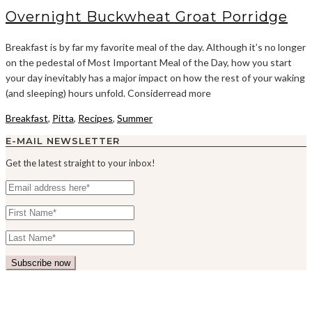
Overnight Buckwheat Groat Porridge
Breakfast is by far my favorite meal of the day. Although it’s no longer
on the pedestal of Most Important Meal of the Day, how you start
your day inevitably has a major impact on how the rest of your waking
(and sleeping) hours unfold. Considerread more
Breakfast
,
Pitta
,
Recipes
,
Summer
E-MAIL NEWSLETTER
Get the latest straight to your inbox!