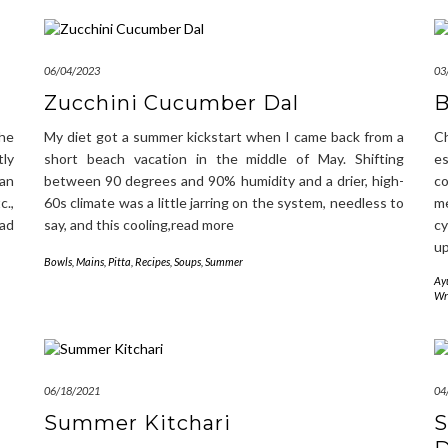
06/04/2023
03
Zucchini Cucumber Dal
B
the
My diet got a summer kickstart when I came back from a
C
ly
short beach vacation in the middle of May. Shifting
e
han
between 90 degrees and 90% humidity and a drier, high-
c
c.,
60s climate was a little jarring on the system, needless to
m
ead
say, and this cooling,read more
cy
u
Bowls
,
Mains
,
Pitta
,
Recipes
,
Soups
,
Summer
Ay
Wr
06/18/2021
04
Summer Kitchari
S