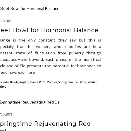
/27/2022
eet Bowl for Hormonal Balance
hange is the only constant they say, but this is
specially true for women, whose bodies are in a
onstant state of fluctuation from puberty through
enopause—and beyond. Each phase of the menstrual
cle and of life presents the potential for hormones to
pend howread more
urveda
,
Bowls
,
Kapha
,
Mains
,
Pitta
,
Recipes
,
Spring
,
Summer
,
Vata
,
Winter
,
iting
/05/2021
pringtime Rejuvenating Red