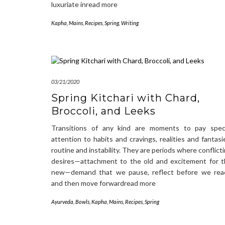
luxuriate inread more
Kapha
,
Mains
,
Recipes
,
Spring
,
Writing
03/21/2020
Spring Kitchari with Chard,
Broccoli, and Leeks
Transitions of any kind are moments to pay speci
attention to habits and cravings, realities and fantasi
routine and instability. They are periods where conflict
desires—attachment to the old and excitement for 
new—demand that we pause, reflect before we reac
and then move forwardread more
Ayurveda
,
Bowls
,
Kapha
,
Mains
,
Recipes
,
Spring