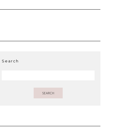
Search
SEARCH