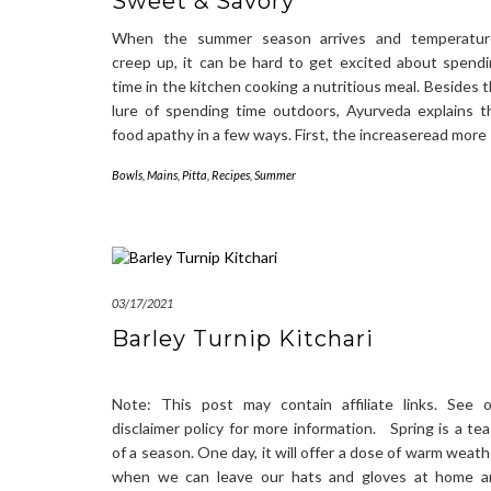
Sweet & Savory
When the summer season arrives and temperatur
creep up, it can be hard to get excited about spend
time in the kitchen cooking a nutritious meal. Besides 
lure of spending time outdoors, Ayurveda explains t
food apathy in a few ways. First, the increaseread more
Bowls
,
Mains
,
Pitta
,
Recipes
,
Summer
03/17/2021
Barley Turnip Kitchari
Note: This post may contain affiliate links. See 
disclaimer policy for more information. Spring is a te
of a season. One day, it will offer a dose of warm weath
when we can leave our hats and gloves at home a