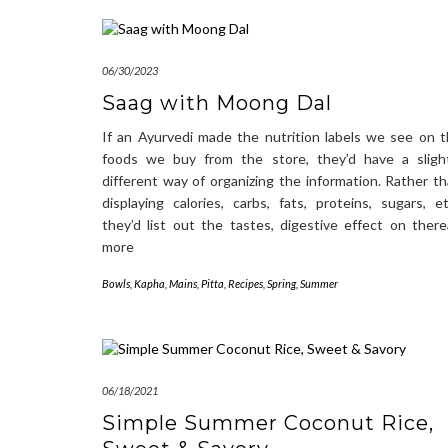
06/30/2023
Saag with Moong Dal
If an Ayurvedi made the nutrition labels we see on 
foods we buy from the store, they’d have a slight
different way of organizing the information. Rather t
displaying calories, carbs, fats, proteins, sugars, et
they’d list out the tastes, digestive effect on ther
more
Bowls
,
Kapha
,
Mains
,
Pitta
,
Recipes
,
Spring
,
Summer
06/18/2021
Simple Summer Coconut Rice,