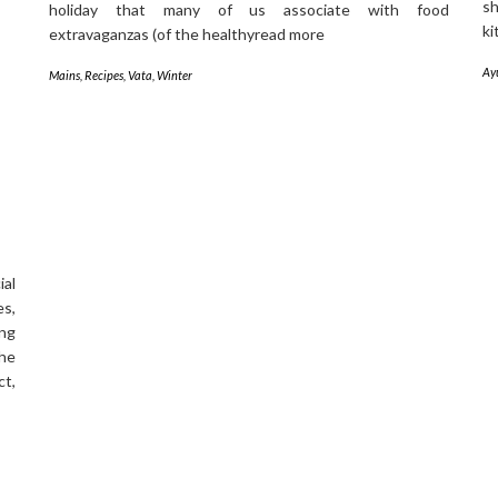
sh
holiday that many of us associate with food
ki
extravaganzas (of the healthyread more
Ay
Mains
,
Recipes
,
Vata
,
Winter
al
es,
ing
the
t,