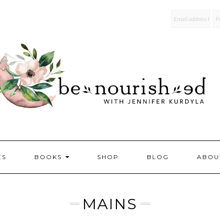
mailchi
ES
BOOKS
SHOP
BLOG
ABOU
MAINS