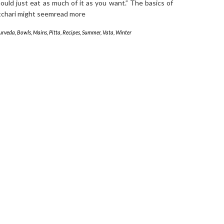
ould just eat as much of it as you want.” The basics of
tchari might seemread more
urveda
,
Bowls
,
Mains
,
Pitta
,
Recipes
,
Summer
,
Vata
,
Winter