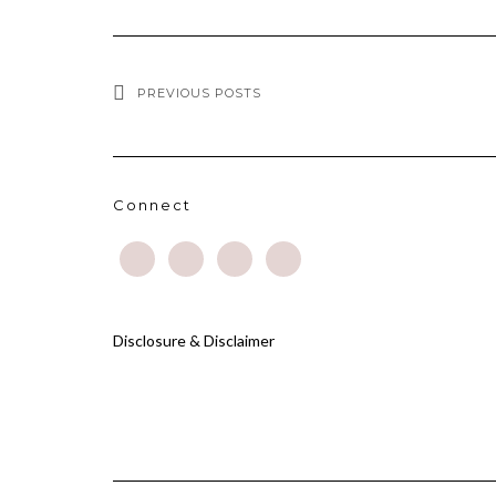
PREVIOUS POSTS
Connect
Disclosure & Disclaimer