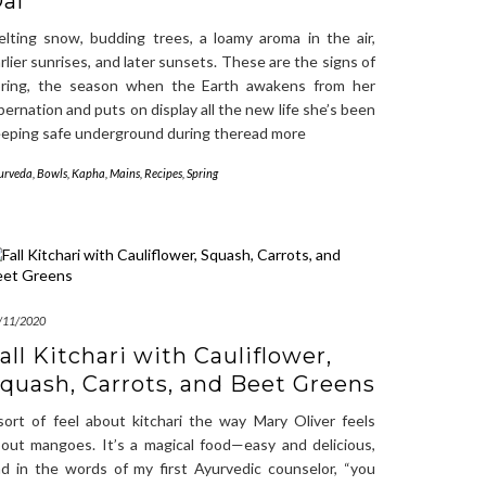
al
lting snow, budding trees, a loamy aroma in the air,
rlier sunrises, and later sunsets. These are the signs of
pring, the season when the Earth awakens from her
bernation and puts on display all the new life she’s been
eping safe underground during theread more
urveda
,
Bowls
,
Kapha
,
Mains
,
Recipes
,
Spring
/11/2020
all Kitchari with Cauliflower,
quash, Carrots, and Beet Greens
sort of feel about kitchari the way Mary Oliver feels
out mangoes. It’s a magical food—easy and delicious,
d in the words of my first Ayurvedic counselor, “you