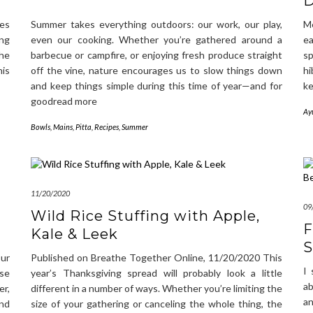
D
es
Summer takes everything outdoors: our work, our play,
Me
ing
even our cooking. Whether you’re gathered around a
ea
the
barbecue or campfire, or enjoying fresh produce straight
s
his
off the vine, nature encourages us to slow things down
hi
and keep things simple during this time of year—and for
ke
goodread more
Ay
Bowls
,
Mains
,
Pitta
,
Recipes
,
Summer
11/20/2020
09
Wild Rice Stuffing with Apple,
F
Kale & Leek
S
our
Published on Breathe Together Online, 11/20/2020 This
I 
ase
year’s Thanksgiving spread will probably look a little
ab
er,
different in a number of ways. Whether you’re limiting the
an
nd
size of your gathering or canceling the whole thing, the