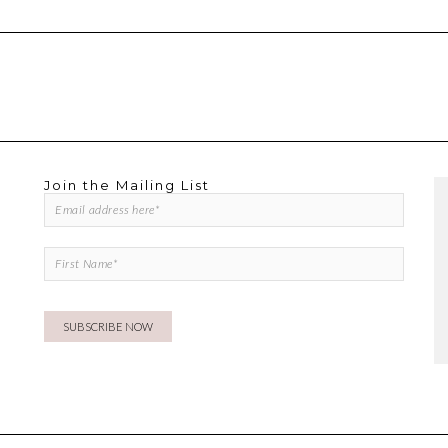
Join the Mailing List