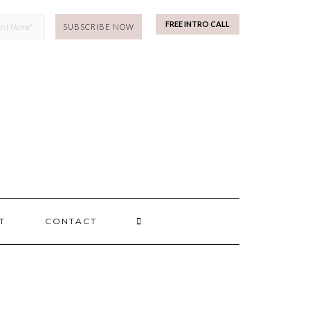
mp
FREE INTRO CALL
SEARCH
T
CONTACT
HERE