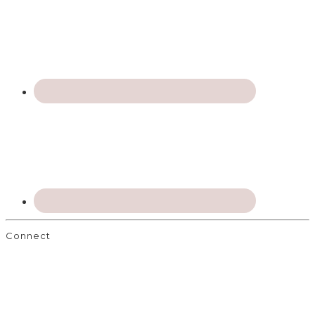
Connect