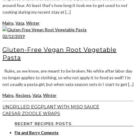
around four. At least that’s how long it took me to get used to not
cooking during my recent stay at […]
Mains
,
Vata
,
Winter
02/12/2019
Gluten-Free Vegan Root Vegetable
Pasta
Rules, as we know, are meant to be broken. No white after labor day
no longer applies to clothing, so why not apply it to food as well? I’m
not usually a pasta girl, but when vata season sets in I start to get […]
Mains
,
Recipes
,
Vata
,
Winter
UNGRILLED EGGPLANT WITH MISO SAUCE
CAESAR ZOODLE WRAPS
RECENT RECIPES POSTS
Fig and Berry Compote