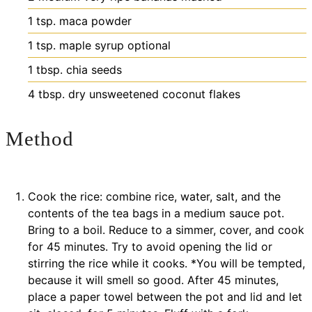
1
tsp.
maca powder
1
tsp.
maple syrup
optional
1
tbsp.
chia seeds
4
tbsp.
dry unsweetened coconut flakes
Method
Cook the rice: combine rice, water, salt, and the
contents of the tea bags in a medium sauce pot.
Bring to a boil. Reduce to a simmer, cover, and cook
for 45 minutes. Try to avoid opening the lid or
stirring the rice while it cooks. *You will be tempted,
because it will smell so good. After 45 minutes,
place a paper towel between the pot and lid and let