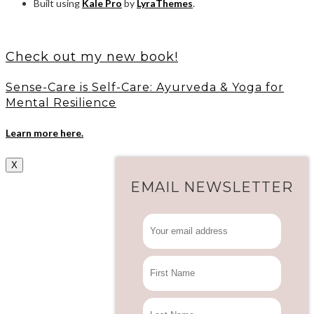
Built using
Kale Pro
by
LyraThemes
.
Check out my new book!
Sense-Care is Self-Care: Ayurveda & Yoga for
Mental Resilience
Learn more here.
X
EMAIL NEWSLETTER