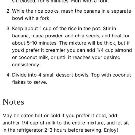
sit, closed, for 5 minutes. Fluff with a fork.
While the rice cooks, mash the banana in a separate
bowl with a fork.
Keep about 1 cup of the rice in the pot. Stir in
banana, maca powder, and chia seeds, and heat for
about 5-10 minutes. The mixture will be thick, but if
you’d prefer it creamier you can add 1/4 cup almond
or coconut milk, or until it reaches your desired
consistency.
Divide into 4 small dessert bowls. Top with coconut
flakes to serve.
Notes
May be eaten hot or cold.If you prefer it cold, add
another 1/4 cup of milk to the entire mixture, and let sit
in the refrigerator 2-3 hours before serving. Enjoy!