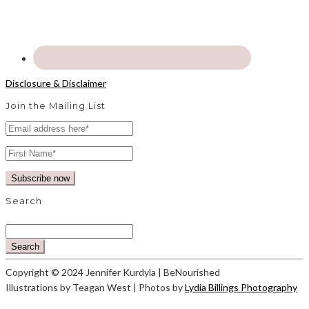
Disclosure & Disclaimer
Join the Mailing List
Search
Search
Copyright © 2024 Jennifer Kurdyla | BeNourished
Illustrations by Teagan West | Photos by
Lydia Billings Photography