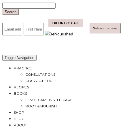
Skip
to
Search
content
mailchimp
FREE INTRO CALL
Toggle Navigation
PRACTICE
CONSULTATIONS
CLASS SCHEDULE
RECIPES
BOOKS
SENSE-CARE IS SELF-CARE
ROOT & NOURISH
SHOP
BLOG
ABOUT