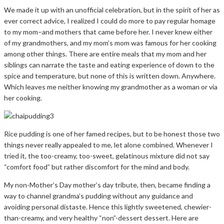
We made it up with an unofficial celebration, but in the spirit of her as
ever correct advice, I realized I could do more to pay regular homage
to my mom–and mothers that came before her. I never knew either
of my grandmothers, and my mom’s mom was famous for her cooking
among other things. There are entire meals that my mom and her
siblings can narrate the taste and eating experience of down to the
spice and temperature, but none of this is written down. Anywhere.
Which leaves me neither knowing my grandmother as a woman or via
her cooking.
Rice pudding is one of her famed recipes, but to be honest those two
things never really appealed to me, let alone combined. Whenever I
tried it, the too-creamy, too-sweet, gelatinous mixture did not say
“comfort food” but rather discomfort for the mind and body.
My non-Mother’s Day mother’s day tribute, then, became finding a
way to channel grandma’s pudding without any guidance and
avoiding personal distaste. Hence this lightly sweetened, chewier-
than-creamy, and very healthy “non”-dessert dessert. Here are