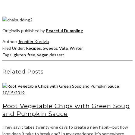
Originally published by
Peaceful Dumpling
Author:
Jennifer Kurdyla
Filed Under:
Recipes
,
Sweets
,
Vata
,
Winter
Tags:
gluten-free
,
vegan dessert
Related Posts
10/15/2019
Root Vegetable Chips with Green Soup
and Pumpkin Sauce
They say it takes twenty-one days to create a new habit—but how
long does it take to break one? In my experience, it’s somewhere