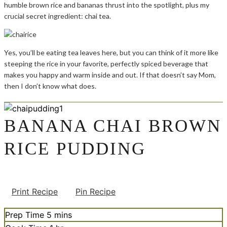
humble brown rice and bananas thrust into the spotlight, plus my
crucial secret ingredient: chai tea.
Yes, you’ll be eating tea leaves here, but you can think of it more like
steeping the rice in your favorite, perfectly spiced beverage that
makes you happy and warm inside and out. If that doesn’t say Mom,
then I don’t know what does.
BANANA CHAI BROWN
RICE PUDDING
Print Recipe
Pin Recipe
minutes
Prep Time
5
mins