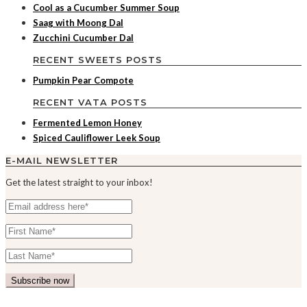
Cool as a Cucumber Summer Soup
Saag with Moong Dal
Zucchini Cucumber Dal
RECENT SWEETS POSTS
Pumpkin Pear Compote
RECENT VATA POSTS
Fermented Lemon Honey
Spiced Cauliflower Leek Soup
E-MAIL NEWSLETTER
Get the latest straight to your inbox!