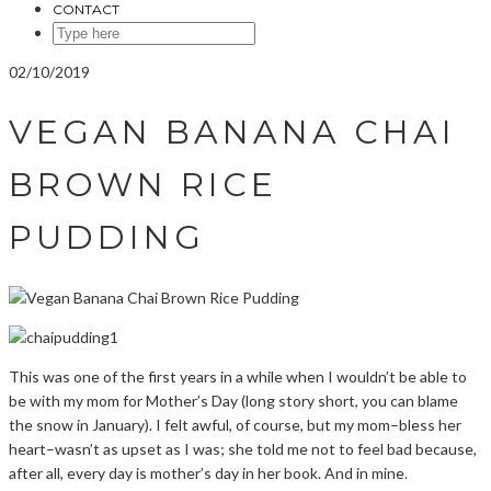
CONTACT
SEARCH
HERE
02/10/2019
VEGAN BANANA CHAI
BROWN RICE
PUDDING
This was one of the first years in a while when I wouldn’t be able to
be with my mom for Mother’s Day (long story short, you can blame
the snow in January). I felt awful, of course, but my mom–bless her
heart–wasn’t as upset as I was; she told me not to feel bad because,
after all, every day is mother’s day in her book. And in mine.