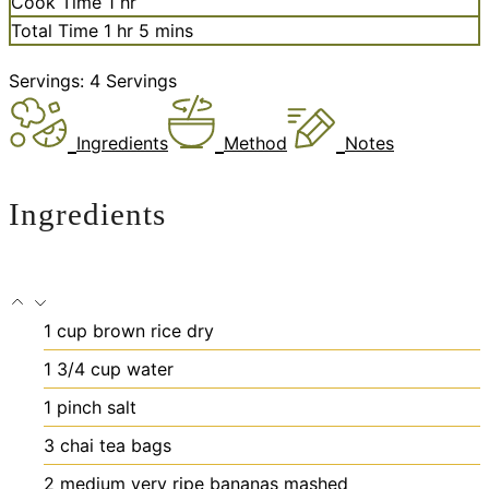
hour
Cook Time
1
hr
hour
minutes
Total Time
1
hr
5
mins
Servings:
4
Servings
Ingredients
Method
Notes
Ingredients
1
cup
brown rice
dry
1 3/4
cup
water
1
pinch
salt
3
chai tea bags
2
medium very ripe bananas
mashed