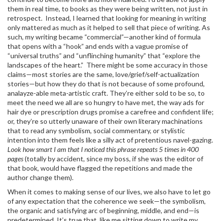
them in real time, to books as they were being written, not just in
retrospect. Instead, I learned that looking for meaning in writing
only mattered as much as it helped to sell that piece of writing. As
such, my writing became “commercial”—another kind of formula
that opens with a “hook” and ends with a vague promise of
“universal truths” and “unflinching humanity” that “explore the
landscapes of the heart.” There might be some accuracy in those
claims—most stories are the same, love/grief/self-actualization
stories—but how they do that is not because of some profound,
analayze-able meta-artistic craft. They’re either sold to be so, to
meet the need we all are so hungry to have met, the way ads for
hair dye or prescription drugs promise a carefree and confident life;
or, they’re so utterly unaware of their own literary machinations
that to read any symbolism, social commentary, or stylistic
intention into them feels like a silly act of pretentious navel-gazing.
Look how smart I am that I noticed this phrase repeats 5 times in 400
pages
(totally by accident, since my boss, if she was the editor of
that book, would have flagged the repetitions and made the
author change them).
When it comes to making sense of our lives, we also have to let go
of any expectation that the coherence we seek—the symbolism,
the organic and satisfying arc of beginning, middle, and end—is
predetermined. It’s true that, like me sitting down to write my