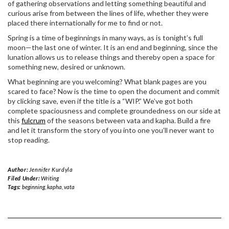
of gathering observations and letting something beautiful and
curious arise from between the lines of life, whether they were
placed there internationally for me to find or not.
Spring is a time of beginnings in many ways, as is tonight’s full
moon—the last one of winter. It is an end and beginning, since the
lunation allows us to release things and thereby open a space for
something new, desired or unknown.
What beginning are you welcoming? What blank pages are you
scared to face? Now is the time to open the document and commit
by clicking save, even if the title is a “WIP.” We’ve got both
complete spaciousness and complete groundedness on our side at
this
fulcrum
of the seasons between vata and kapha. Build a fire
and let it transform the story of you into one you’ll never want to
stop reading.
Author:
Jennifer Kurdyla
Filed Under:
Writing
Tags:
beginning
,
kapha
,
vata