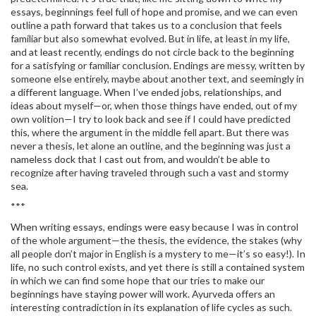
essays, beginnings feel full of hope and promise, and we can even
outline a path forward that takes us to a conclusion that feels
familiar but also somewhat evolved. But in life, at least in my life,
and at least recently, endings do not circle back to the beginning
for a satisfying or familiar conclusion. Endings are messy, written by
someone else entirely, maybe about another text, and seemingly in
a different language. When I’ve ended jobs, relationships, and
ideas about myself—or, when those things have ended, out of my
own volition—I try to look back and see if I could have predicted
this, where the argument in the middle fell apart. But there was
never a thesis, let alone an outline, and the beginning was just a
nameless dock that I cast out from, and wouldn’t be able to
recognize after having traveled through such a vast and stormy
sea.
***
When writing essays, endings were easy because I was in control
of the whole argument—the thesis, the evidence, the stakes (why
all people don’t major in English is a mystery to me—it’s so easy!). In
life, no such control exists, and yet there is still a contained system
in which we can find some hope that our tries to make our
beginnings have staying power will work. Ayurveda offers an
interesting contradiction in its explanation of life cycles as such.