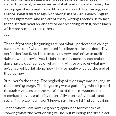
so hard, too hard, to make sense of it all, and so we start over, the
blank page staring and cursor blinking at us with frightening, vast
silence.
What is there to say?
Not having an answer is every English
major’s nightmare, and the art of essay-writing teaches us to face
that question head on, and try to do something with it, sometimes
with more success than others.
***
These frightening beginnings are not what I perfected in college,
but not much of what I perfected in college has lasted (including
perfection itself). As I look into many new beginnings in my life
right now—and invite you to join me in this monthly exploration—I
don’t have a clear sense of what I’m trying to prove or what my
evidence will be, let alone how I’ll try to neatly wrap up the end of
that journey.
But—here’s the thing: The beginning of my essays was never just
that opening image. The beginning was a gathering, when I pored
through my notes and the marginalia of those newsprint-thin
paperback pages, gathering potentially interesting details and
searching for…what? I didn’t know. But I knew I’d find something.
That’s where I am now. Beginning, again, not for the sake of
knowing what the next ending will be, but relishing the simple act