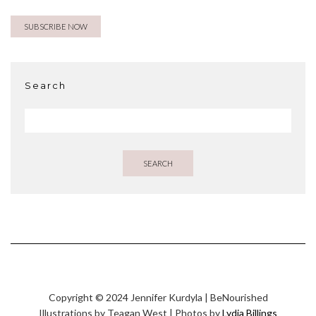
Search
SEARCH
Copyright © 2024 Jennifer Kurdyla | BeNourished
Illustrations by Teagan West | Photos by
Lydia Billings