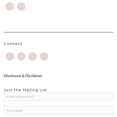
Connect
Disclosure & Disclaimer
Join the Mailing List