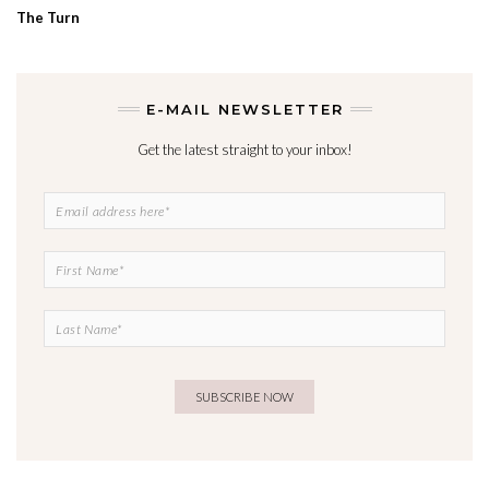
The Turn
E-MAIL NEWSLETTER
Get the latest straight to your inbox!