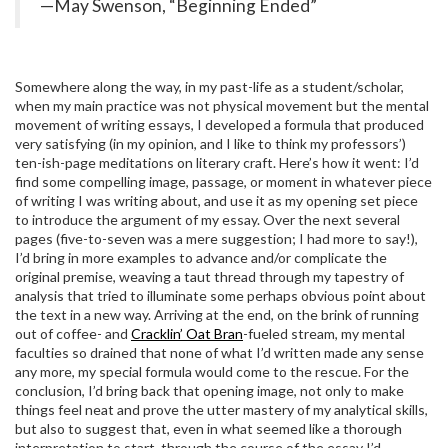
—May Swenson, “Beginning Ended”
Somewhere along the way, in my past-life as a student/scholar,
when my main practice was not physical movement but the mental
movement of writing essays, I developed a formula that produced
very satisfying (in my opinion, and I like to think my professors’)
ten-ish-page meditations on literary craft. Here’s how it went: I’d
find some compelling image, passage, or moment in whatever piece
of writing I was writing about, and use it as my opening set piece
to introduce the argument of my essay. Over the next several
pages (five-to-seven was a mere suggestion; I had more to say!),
I’d bring in more examples to advance and/or complicate the
original premise, weaving a taut thread through my tapestry of
analysis that tried to illuminate some perhaps obvious point about
the text in a new way. Arriving at the end, on the brink of running
out of coffee- and
Cracklin’ Oat Bran
-fueled stream, my mental
faculties so drained that none of what I’d written made any sense
any more, my special formula would come to the rescue. For the
conclusion, I’d bring back that opening image, not only to make
things feel neat and prove the utter mastery of my analytical skills,
but also to suggest that, even in what seemed like a thorough
interpretation to start, through the course of the essay I’d