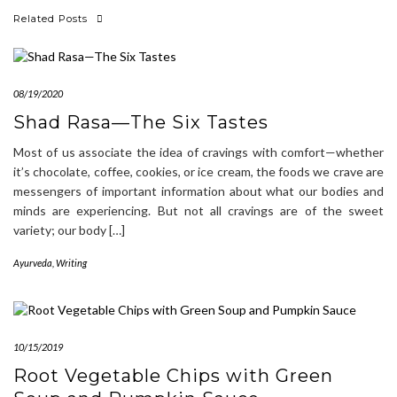
Related Posts
08/19/2020
Shad Rasa—The Six Tastes
Most of us associate the idea of cravings with comfort—whether
it’s chocolate, coffee, cookies, or ice cream, the foods we crave are
messengers of important information about what our bodies and
minds are experiencing. But not all cravings are of the sweet
variety; our body […]
Ayurveda
,
Writing
10/15/2019
Root Vegetable Chips with Green