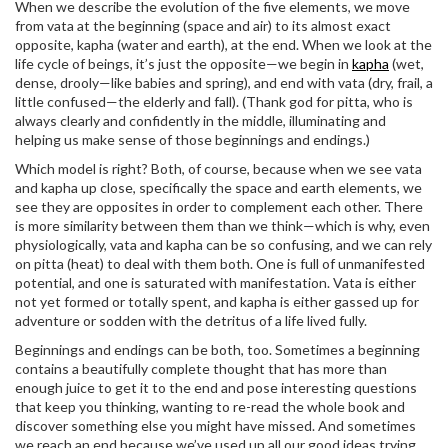
When we describe the evolution of the five elements, we move
from vata at the beginning (space and air) to its almost exact
opposite, kapha (water and earth), at the end. When we look at the
life cycle of beings, it’s just the opposite—we begin in
kapha
(wet,
dense, drooly—like babies and spring), and end with vata (dry, frail, a
little confused—the elderly and fall). (Thank god for pitta, who is
always clearly and confidently in the middle, illuminating and
helping us make sense of those beginnings and endings.)
Which model is right? Both, of course, because when we see vata
and kapha up close, specifically the space and earth elements, we
see they are opposites in order to complement each other. There
is more similarity between them than we think—which is why, even
physiologically, vata and kapha can be so confusing, and we can rely
on pitta (heat) to deal with them both. One is full of unmanifested
potential, and one is saturated with manifestation. Vata is either
not yet formed or totally spent, and kapha is either gassed up for
adventure or sodden with the detritus of a life lived fully.
Beginnings and endings can be both, too. Sometimes a beginning
contains a beautifully complete thought that has more than
enough juice to get it to the end and pose interesting questions
that keep you thinking, wanting to re-read the whole book and
discover something else you might have missed. And sometimes
we reach an end because we’ve used up all our good ideas trying