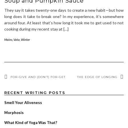
Soup and Pumpkin Sauce
They say it takes twenty-one days to create a new habit—but how
long does it take to break one? In my experience, it’s somewhere
around four. At least that’s how long it took me to get used to not
cooking during my recent stay at […]
Mains
,
Vata
,
Winter
FOR-GIVE AND (DON’T) FOR-GET
THE EDGE OF LONGING
RECENT WRITING POSTS
Smell Your Aliveness
Morphosis
What Kind of Yoga Was That?