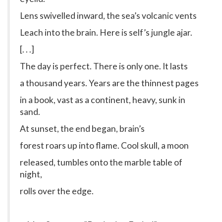
Lens swivelled inward, the sea’s volcanic vents
Leach into the brain. Here is self’s jungle ajar.
[. . .]
The day is perfect. There is only one. It lasts
a thousand years. Years are the thinnest pages
in a book, vast as a continent, heavy, sunk in
sand.
At sunset, the end began, brain’s
forest roars up into flame. Cool skull, a moon
released, tumbles onto the marble table of
night,
rolls over the edge.