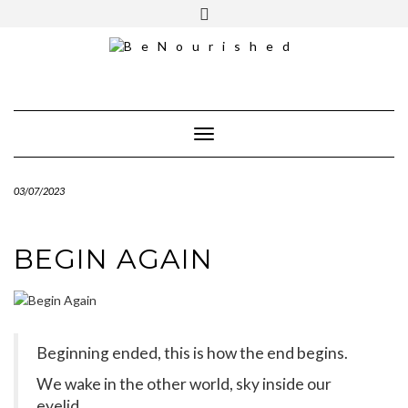
Skip
mailchimp
FREE INTRO CALL
to
content
Toggle Navigation
03/07/2023
BEGIN AGAIN
Beginning ended, this is how the end begins.
We wake in the other world, sky inside our
eyelid.