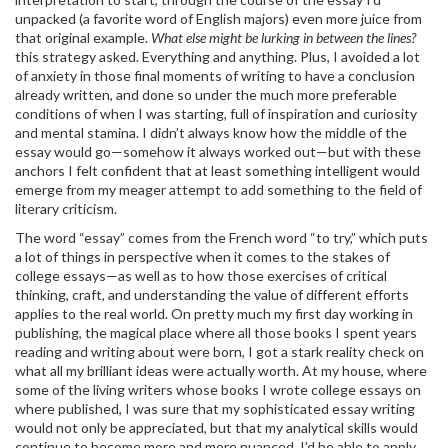
unpacked (a favorite word of English majors) even more juice from
that original example.
What else might be lurking in between the lines?
this strategy asked. Everything and anything. Plus, I avoided a lot
of anxiety in those final moments of writing to have a conclusion
already written, and done so under the much more preferable
conditions of when I was starting, full of inspiration and curiosity
and mental stamina. I didn’t always know how the middle of the
essay would go—somehow it always worked out—but with these
anchors I felt confident that at least something intelligent would
emerge from my meager attempt to add something to the field of
literary criticism.
The word “essay” comes from the French word “to try,” which puts
a lot of things in perspective when it comes to the stakes of
college essays—as well as to how those exercises of critical
thinking, craft, and understanding the value of different efforts
applies to the real world. On pretty much my first day working in
publishing, the magical place where all those books I spent years
reading and writing about were born, I got a stark reality check on
what all my brilliant ideas were actually worth. At my house, where
some of the living writers whose books I wrote college essays on
where published, I was sure that my sophisticated essay writing
would not only be appreciated, but that my analytical skills would
continue to become more and more nuanced. I’d be able to apply