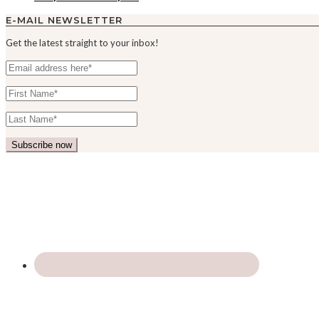
E-MAIL NEWSLETTER
Get the latest straight to your inbox!