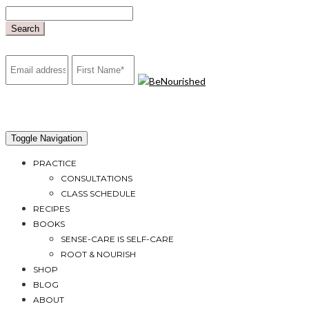
Skip
to
Search
content
mailchimp
Toggle Navigation
PRACTICE
CONSULTATIONS
CLASS SCHEDULE
RECIPES
BOOKS
SENSE-CARE IS SELF-CARE
ROOT & NOURISH
SHOP
BLOG
ABOUT