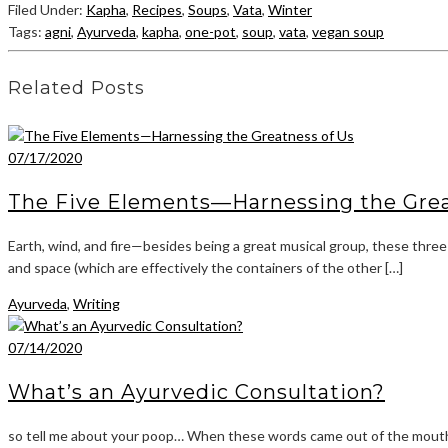
Filed Under:
Kapha
,
Recipes
,
Soups
,
Vata
,
Winter
Tags:
agni
,
Ayurveda
,
kapha
,
one-pot
,
soup
,
vata
,
vegan soup
Related Posts
07/17/2020
The Five Elements—Harnessing the Grea
Earth, wind, and fire—besides being a great musical group, these three
and space (which are effectively the containers of the other […]
Ayurveda
,
Writing
07/14/2020
What’s an Ayurvedic Consultation?
so tell me about your poop… When these words came out of the mouth o