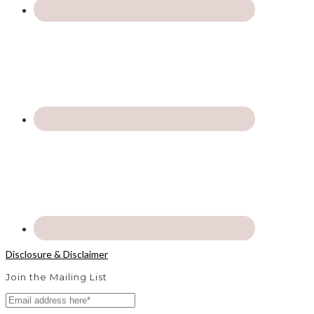
Disclosure & Disclaimer
Join the Mailing List