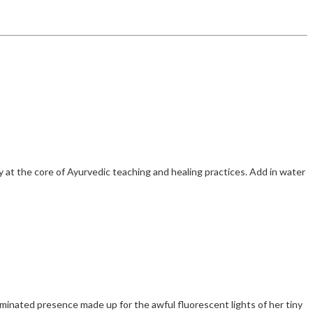
 at the core of Ayurvedic teaching and healing practices. Add in water
inated presence made up for the awful fluorescent lights of her tiny