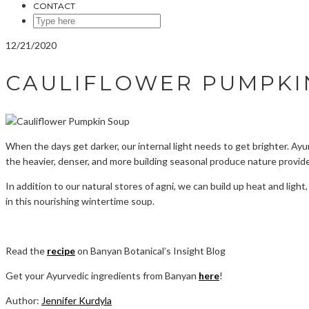
CONTACT
SEARCH
HERE
12/21/2020
CAULIFLOWER PUMPKI
When the days get darker, our internal light needs to get brighter. Ayu
the heavier, denser, and more building seasonal produce nature provid
In addition to our natural stores of agni, we can build up heat and lig
in this nourishing wintertime soup.
Read the
recipe
on Banyan Botanical’s Insight Blog
Get your Ayurvedic ingredients from Banyan
here
!
Author:
Jennifer Kurdyla