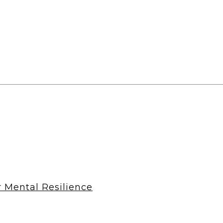
r Mental Resilience