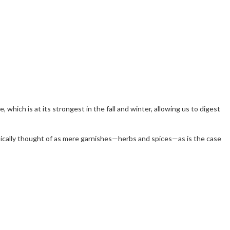
re, which is at its strongest in the fall and winter, allowing us to digest
typically thought of as mere garnishes—herbs and spices—as is the case