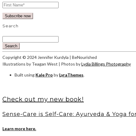
Search
Search
Copyright © 2024 Jennifer Kurdyla | BeNourished
Illustrations by Teagan West | Photos by
Lydia Billings Photography
Built using
Kale Pro
by
LyraThemes
.
Check out my new book!
Sense-Care is Self-Care: Ayurveda & Yoga fo
Learn more here.