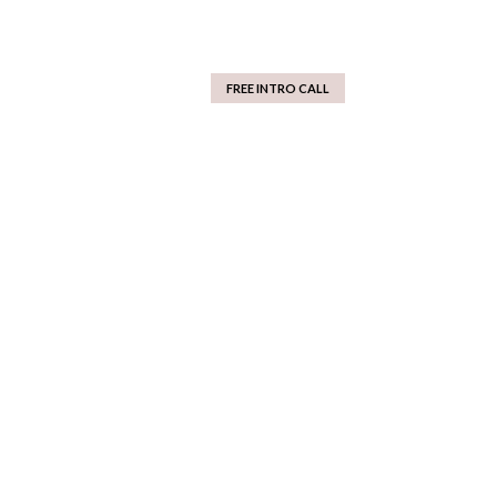
FREE INTRO CALL