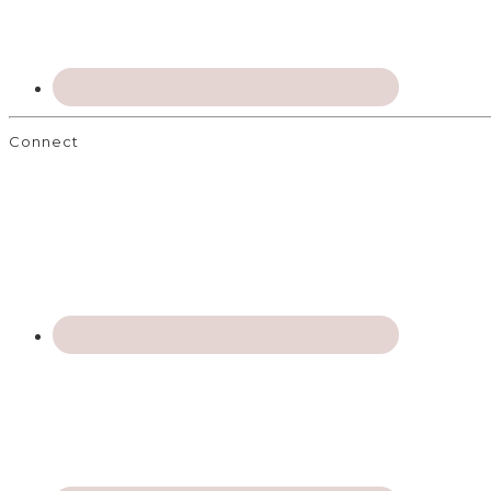
Connect