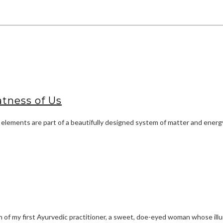
tness of Us
 elements are part of a beautifully designed system of matter and energy
f my first Ayurvedic practitioner, a sweet, doe-eyed woman whose illum