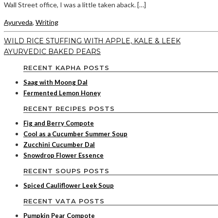
Wall Street office, I was a little taken aback. […]
Ayurveda
,
Writing
WILD RICE STUFFING WITH APPLE, KALE & LEEK
AYURVEDIC BAKED PEARS
RECENT KAPHA POSTS
Saag with Moong Dal
Fermented Lemon Honey
RECENT RECIPES POSTS
Fig and Berry Compote
Cool as a Cucumber Summer Soup
Zucchini Cucumber Dal
Snowdrop Flower Essence
RECENT SOUPS POSTS
Spiced Cauliflower Leek Soup
RECENT VATA POSTS
Pumpkin Pear Compote