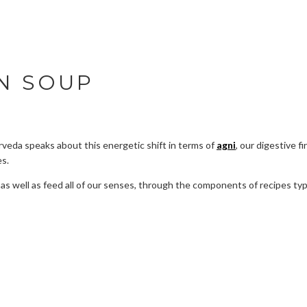
N SOUP
rveda speaks about this energetic shift in terms of
agni
, our digestive fi
es.
ht, as well as feed all of our senses, through the components of recipes 