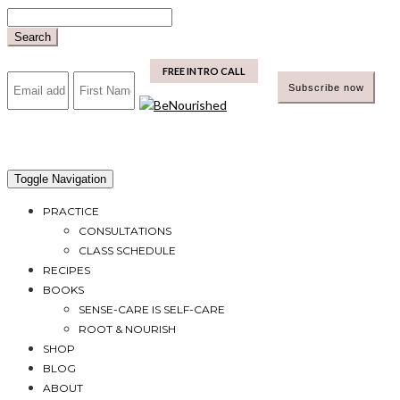
Skip
to
Search
content
mailchimp
FREE INTRO CALL
Toggle Navigation
PRACTICE
CONSULTATIONS
CLASS SCHEDULE
RECIPES
BOOKS
SENSE-CARE IS SELF-CARE
ROOT & NOURISH
SHOP
BLOG
ABOUT