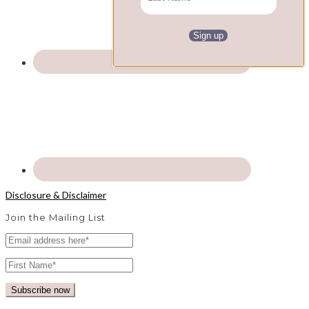
Disclosure & Disclaimer
Join the Mailing List