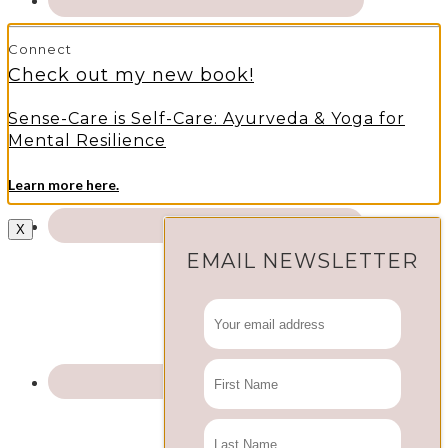
Connect
Check out my new book!
Sense-Care is Self-Care: Ayurveda & Yoga for
Mental Resilience
Learn more here.
X
EMAIL NEWSLETTER