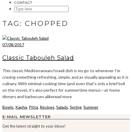
CONTACT
SEARCH
HERE
TAG:
CHOPPED
07/08/2017
Classic Tabouleh Salad
This classic Mediterranean/Israeli dish is my go-to whenever I’m
craving something refreshing, simple, and as visually appealing as it is
culinary. With minimal cooking time (and even that’s only a brief boil
on the stove), it’s also perfect for summertime menus—at-home
dinners and barbecues alikeread more
Bowls
,
Kapha
,
Pitta
,
Recipes
,
Salads
,
Spring
,
Summer
E-MAIL NEWSLETTER
Get the latest straight to your inbox!