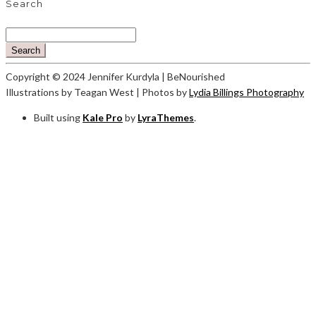
Search
Search
Copyright © 2024 Jennifer Kurdyla | BeNourished
Illustrations by Teagan West | Photos by
Lydia Billings Photography
Built using
Kale Pro
by
LyraThemes
.