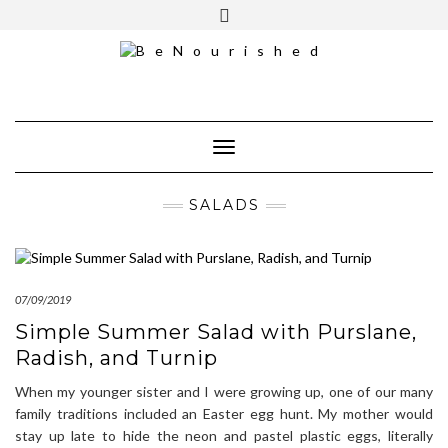
Skip
mailchimp
FREE INTRO CALL
to
content
Toggle Navigation
SALADS
07/09/2019
Simple Summer Salad with Purslane,
Radish, and Turnip
When my younger sister and I were growing up, one of our many
family traditions included an Easter egg hunt. My mother would
stay up late to hide the neon and pastel plastic eggs, literally