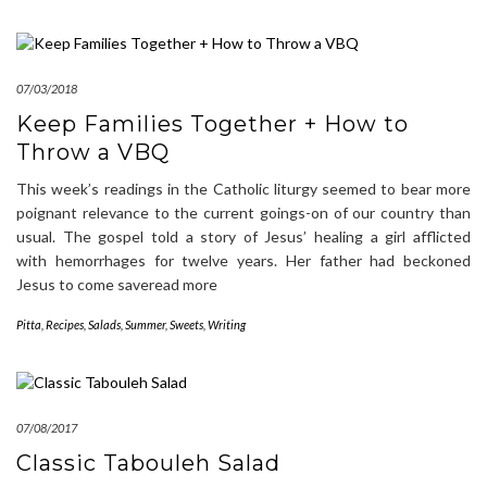
07/03/2018
Keep Families Together + How to
Throw a VBQ
This week’s readings in the Catholic liturgy seemed to bear more
poignant relevance to the current goings-on of our country than
usual. The gospel told a story of Jesus’ healing a girl afflicted
with hemorrhages for twelve years. Her father had beckoned
Jesus to come saveread more
Pitta
,
Recipes
,
Salads
,
Summer
,
Sweets
,
Writing
07/08/2017
Classic Tabouleh Salad