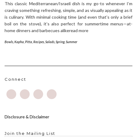
This classic Mediterranean/Israeli dish is my go-to whenever I’m
craving something refreshing, simple, and as visually appealing as it
is culinary. With minimal cooking time (and even that’s only a brief
boil on the stove), it’s also perfect for summertime menus—at-
home dinners and barbecues alikeread more
Bowls
,
Kapha
,
Pitta
,
Recipes
,
Salads
,
Spring
,
Summer
Connect
Disclosure & Disclaimer
Join the Mailing List