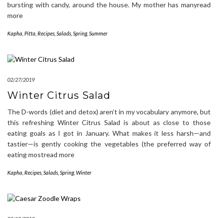
bursting with candy, around the house. My mother has manyread
more
Kapha
,
Pitta
,
Recipes
,
Salads
,
Spring
,
Summer
02/27/2019
Winter Citrus Salad
The D-words (diet and detox) aren’t in my vocabulary anymore, but
this refreshing Winter Citrus Salad is about as close to those
eating goals as I got in January. What makes it less harsh—and
tastier—is gently cooking the vegetables (the preferred way of
eating mostread more
Kapha
,
Recipes
,
Salads
,
Spring
,
Winter