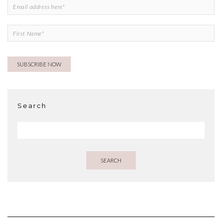
Search
SEARCH