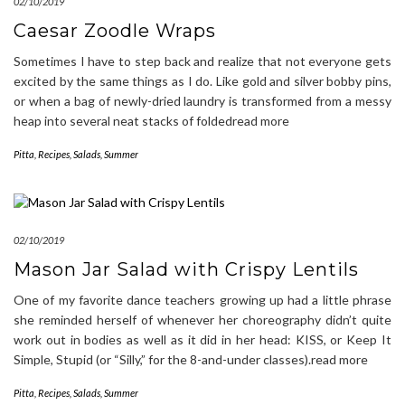
02/10/2019
Caesar Zoodle Wraps
Sometimes I have to step back and realize that not everyone gets
excited by the same things as I do. Like gold and silver bobby pins,
or when a bag of newly-dried laundry is transformed from a messy
heap into several neat stacks of foldedread more
Pitta
,
Recipes
,
Salads
,
Summer
02/10/2019
Mason Jar Salad with Crispy Lentils
One of my favorite dance teachers growing up had a little phrase
she reminded herself of whenever her choreography didn’t quite
work out in bodies as well as it did in her head: KISS, or Keep It
Simple, Stupid (or “Silly,” for the 8-and-under classes).read more
Pitta
,
Recipes
,
Salads
,
Summer