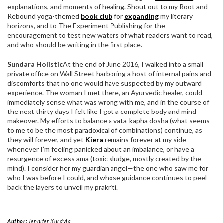
explanations, and moments of healing. Shout out to my Root and
Rebound yoga-themed
book club
for
expanding
my literary
horizons, and to The Experiment Publishing for the
encouragement to test new waters of what readers want to read,
and who should be writing in the first place.
Sundara Holistic
At the end of June 2016, I walked into a small
private office on Wall Street harboring a host of internal pains and
discomforts that no one would have suspected by my outward
experience. The woman I met there, an Ayurvedic healer, could
immediately sense what was wrong with me, and in the course of
the next thirty days I felt like I got a complete body and mind
makeover. My efforts to balance a vata-kapha dosha (what seems
to me to be the most paradoxical of combinations) continue, as
they will forever, and yet
Kiera
remains forever at my side
whenever I’m feeling panicked about an imbalance, or have a
resurgence of excess ama (toxic sludge, mostly created by the
mind). I consider her my guardian angel—the one who saw me for
who I was before I could, and whose guidance continues to peel
back the layers to unveil my prakriti.
Author:
Jennifer Kurdyla