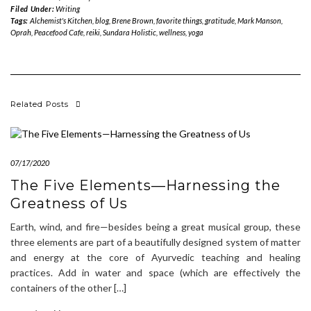
Filed Under:
Writing
Tags:
Alchemist's Kitchen
,
blog
,
Brene Brown
,
favorite things
,
gratitude
,
Mark Manson
,
Oprah
,
Peacefood Cafe
,
reiki
,
Sundara Holistic
,
wellness
,
yoga
Related Posts
07/17/2020
The Five Elements—Harnessing the
Greatness of Us
Earth, wind, and fire—besides being a great musical group, these
three elements are part of a beautifully designed system of matter
and energy at the core of Ayurvedic teaching and healing
practices. Add in water and space (which are effectively the
containers of the other […]