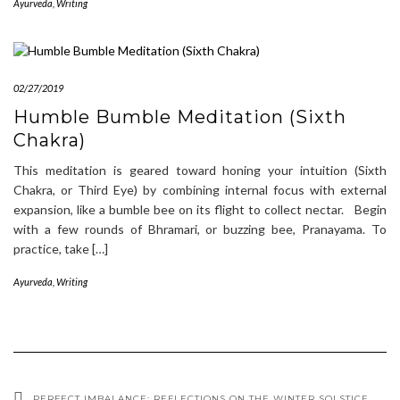
Ayurveda
,
Writing
02/27/2019
Humble Bumble Meditation (Sixth
Chakra)
This meditation is geared toward honing your intuition (Sixth
Chakra, or Third Eye) by combining internal focus with external
expansion, like a bumble bee on its flight to collect nectar. Begin
with a few rounds of Bhramari, or buzzing bee, Pranayama. To
practice, take […]
Ayurveda
,
Writing
PERFECT IMBALANCE: REFLECTIONS ON THE WINTER SOLSTICE