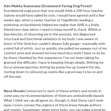
Ado Mukha Svanasana (Downward-facing Dog Pose)
A
foundational yoga pose that one would think a 500-hour teacher
trainee would have nailed by now. I would have agreed until a few
weeks ago, when a senior teacher at YogaWorks leading a
workshop on backbends helped me realize that AMS is a fickle
friend/very clear mirror I need to keep myself in check. Within a
few minutes of observing me in the posture, she diagnosed
structural and functional variations in my body I was aware of
(most of the time) but couldn’t always fully gauge—especially with
a mind full of vrittis. Just as quickly, she pulled me waaaay out of my
comfort zone and showed me how much less work I have to do be
be there. Humbled by this experience, I’ve not been taking for
granted the difficulty I have in keeping things simple. Shifting my
focus and perspective, letting my prana rise up toward the sky,
rooting down to rebound up seems like a good way to be on and
off the mat.
Neon Novels
Connected to each of these writers and novels in
some way, my recommendations of them are undoubtedly biased.
What I think we can all agree on, though, is that these can’t-look-
away covers convey the urgency of these brave female authors
and stories. Sometimes, when we’re lucky, you can judge a book by