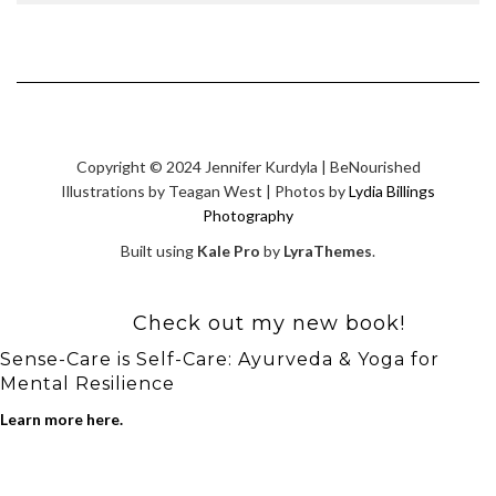
Copyright © 2024 Jennifer Kurdyla | BeNourished
Illustrations by Teagan West | Photos by
Lydia Billings
Photography
Built using
Kale Pro
by
LyraThemes
.
Check out my new book!
Sense-Care is Self-Care: Ayurveda & Yoga for
Mental Resilience
Learn more here.