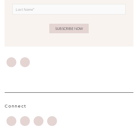
Connect