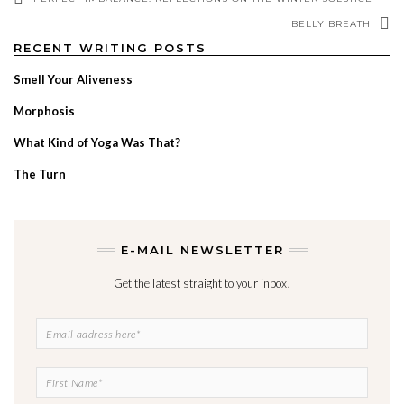
BELLY BREATH
RECENT WRITING POSTS
Smell Your Aliveness
Morphosis
What Kind of Yoga Was That?
The Turn
E-MAIL NEWSLETTER
Get the latest straight to your inbox!