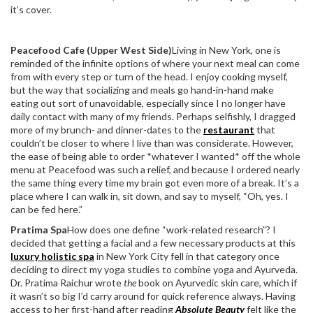
it’s cover.
Peacefood Cafe (Upper West Side)
Living in New York, one is
reminded of the infinite options of where your next meal can come
from with every step or turn of the head. I enjoy cooking myself,
but the way that socializing and meals go hand-in-hand make
eating out sort of unavoidable, especially since I no longer have
daily contact with many of my friends. Perhaps selfishly, I dragged
more of my brunch- and dinner-dates to the
restaurant
that
couldn’t be closer to where I live than was considerate. However,
the ease of being able to order *whatever I wanted* off the whole
menu at Peacefood was such a relief, and because I ordered nearly
the same thing every time my brain got even more of a break. It’s a
place where I can walk in, sit down, and say to myself, “Oh, yes. I
can be fed here.”
Pratima Spa
How does one define “work-related research”? I
decided that getting a facial and a few necessary products at this
luxury holistic spa
in New York City fell in that category once
deciding to direct my yoga studies to combine yoga and Ayurveda.
Dr. Pratima Raichur wrote
the
book on Ayurvedic skin care, which if
it wasn’t so big I’d carry around for quick reference always. Having
access to her first-hand after reading
Absolute Beauty
felt like the