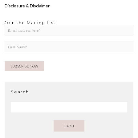
Disclosure & Disclaimer
Join the Mailing List
Search
SEARCH