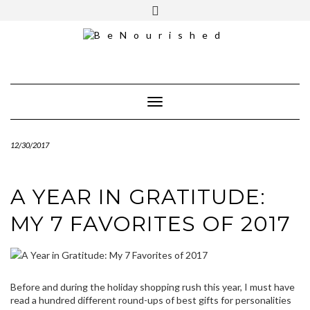
Skip
mailchimp
FREE INTRO CALL
to
content
Toggle Navigation
12/30/2017
A YEAR IN GRATITUDE:
MY 7 FAVORITES OF 2017
Before and during the holiday shopping rush this year, I must have
read a hundred different round-ups of best gifts for personalities