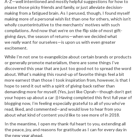
A-Z—well intentioned and mostly helpful suggestions for how to
please those picky friends and family, or just alleviate decision-
making from a fatigued brain. As I perused, though, I found myself
making more of a personal wish list than one for others, which isn’t
wholly counterintuitive to the merchants’ motives with such
compilations. And now that we’re on the flip side of most gift-
giving days, the season of returns—when we decided what
we
really
want for ourselves—is upon us with even greater
excitement.
While I’m not one to evangelicize about certain brands or products
or generally promote materialism, there are some things I’ve
discovered this year that are just too good not to spread the word
about. What’s making this round-up of favorite things feel a bit
more earnest than those I took inspiration from, however, is that I
hope to send it out with a spirit of giving-back rather than
demanding more for myself. (Yes, just like Oprah—though don’t get
your hopes up about a car :)) Having completed this first full year of
blogging now, I’m feeling especially grateful to all of you who’ve
read, liked, and commented—and would love to hear from you
about what kind of content you’d like to see more of in 2018.
In the meantime, I open my thank-ful heart to you, extending all
the peace, joy, and reasons for gratitude as I can for every day in
the new year ahead.