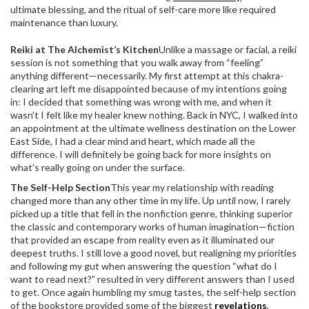
ultimate blessing, and the ritual of self-care more like required
maintenance than luxury.
Reiki at The Alchemist’s Kitchen
Unlike a massage or facial, a reiki
session is not something that you walk away from “feeling”
anything different—necessarily. My first attempt at this chakra-
clearing art left me disappointed because of my intentions going
in: I decided that something was wrong with me, and when it
wasn’t I felt like my healer knew nothing. Back in NYC, I walked into
an appointment at the ultimate wellness destination on the Lower
East Side, I had a clear mind and heart, which made all the
difference. I will definitely be going back for more insights on
what’s really going on under the surface.
The Self-Help Section
This year my relationship with reading
changed more than any other time in my life. Up until now, I rarely
picked up a title that fell in the nonfiction genre, thinking superior
the classic and contemporary works of human imagination—fiction
that provided an escape from reality even as it illuminated our
deepest truths. I still love a good novel, but realigning my priorities
and following my gut when answering the question “what do I
want to read next?” resulted in very different answers than I used
to get. Once again humbling my smug tastes, the self-help section
of the bookstore provided some of the biggest
revelations
,