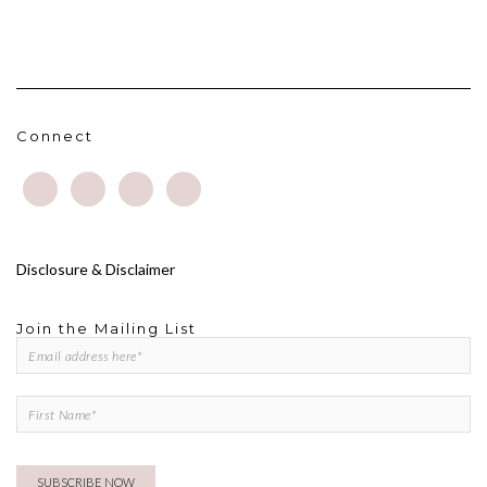
Connect
Disclosure & Disclaimer
Join the Mailing List