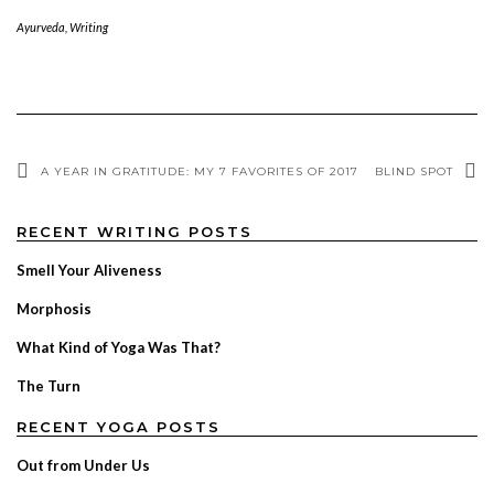
Ayurveda
,
Writing
A YEAR IN GRATITUDE: MY 7 FAVORITES OF 2017
BLIND SPOT
RECENT WRITING POSTS
Smell Your Aliveness
Morphosis
What Kind of Yoga Was That?
The Turn
RECENT YOGA POSTS
Out from Under Us