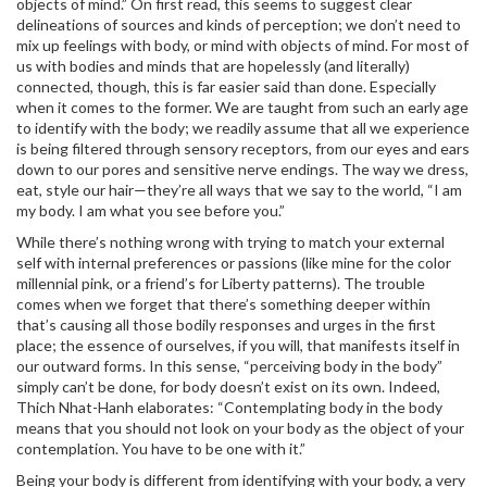
objects of mind.” On first read, this seems to suggest clear
delineations of sources and kinds of perception; we don’t need to
mix up feelings with body, or mind with objects of mind. For most of
us with bodies and minds that are hopelessly (and literally)
connected, though, this is far easier said than done. Especially
when it comes to the former. We are taught from such an early age
to identify with the body; we readily assume that all we experience
is being filtered through sensory receptors, from our eyes and ears
down to our pores and sensitive nerve endings. The way we dress,
eat, style our hair—they’re all ways that we say to the world, “I am
my body. I am what you see before you.”
While there’s nothing wrong with trying to match your external
self with internal preferences or passions (like mine for the color
millennial pink, or a friend’s for Liberty patterns). The trouble
comes when we forget that there’s something deeper within
that’s causing all those bodily responses and urges in the first
place; the essence of ourselves, if you will, that manifests itself in
our outward forms. In this sense, “perceiving body in the body”
simply can’t be done, for body doesn’t exist on its own. Indeed,
Thich Nhat-Hanh elaborates: “Contemplating body in the body
means that you should not look on your body as the object of your
contemplation. You have to be one with it.”
Being your body is different from identifying with your body, a very