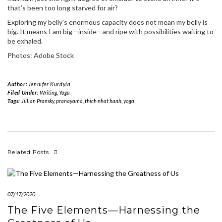
that’s been too long starved for air?
Exploring my belly’s enormous capacity does not mean my belly is
big. It means I am big—inside—and ripe with possibilities waiting to
be exhaled.
Photos: Adobe Stock
Author:
Jennifer Kurdyla
Filed Under:
Writing
,
Yoga
Tags:
Jillian Pransky
,
pranayama
,
thich nhat hanh
,
yoga
Related Posts
07/17/2020
The Five Elements—Harnessing the