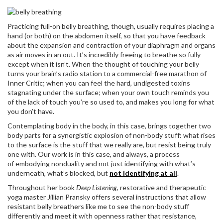
Practicing full-on belly breathing, though, usually requires placing a
hand (or both) on the abdomen itself, so that you have feedback
about the expansion and contraction of your diaphragm and organs
as air moves in an out. It’s incredibly freeing to breathe so fully—
except when it isn’t. When the thought of touching your belly
turns your brain’s radio station to a commercial-free marathon of
Inner Critic; when you can feel the hard, undigested toxins
stagnating under the surface; when your own touch reminds you
of the lack of touch you’re so used to, and makes you long for what
you don’t have.
Contemplating body in the body, in this case, brings together two
body parts for a synergistic explosion of non-body stuff: what rises
to the surface is the stuff that we really are, but resist being truly
one with. Our work is in this case, and always, a process
of embodying nonduality and not just identifying with what’s
underneath, what’s blocked, but
not identifying at all
.
Throughout her book
Deep Listening,
restorative and therapeutic
yoga master Jillian Pransky offers several instructions that allow
resistant belly breathers like me to see the non-body stuff
differently and meet it with openness rather that resistance,