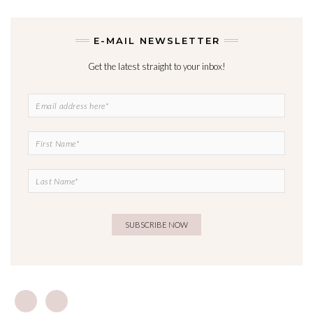
E-MAIL NEWSLETTER
Get the latest straight to your inbox!