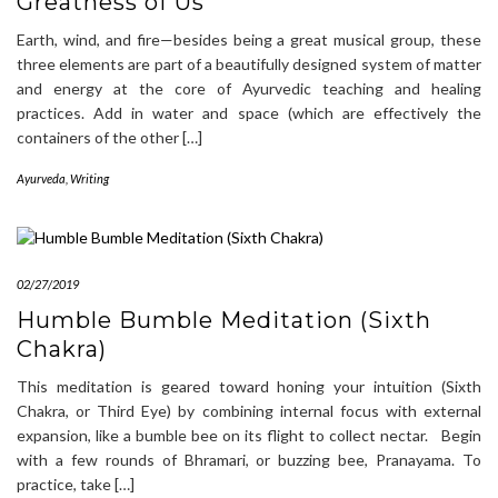
Greatness of Us
Earth, wind, and fire—besides being a great musical group, these
three elements are part of a beautifully designed system of matter
and energy at the core of Ayurvedic teaching and healing
practices. Add in water and space (which are effectively the
containers of the other […]
Ayurveda
,
Writing
02/27/2019
Humble Bumble Meditation (Sixth
Chakra)
This meditation is geared toward honing your intuition (Sixth
Chakra, or Third Eye) by combining internal focus with external
expansion, like a bumble bee on its flight to collect nectar. Begin
with a few rounds of Bhramari, or buzzing bee, Pranayama. To
practice, take […]