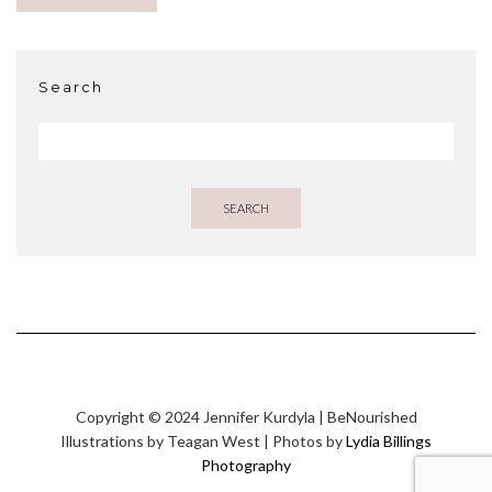
Search
SEARCH
Copyright © 2024 Jennifer Kurdyla | BeNourished
Illustrations by Teagan West | Photos by
Lydia Billings
Photography