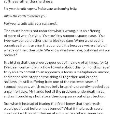
softness rather than hardness.
Let your breath expand inside your welcoming belly.
Allow the earth to receive you.
Feel your breath with your soft hands.
The touch here is not radar for what’s wrong, but an offering
of more of what’s right. It’s providing support, space, ease. It’s a
two-way conduit rather than a blocked dam. When we prevent
ourselves from traveling that conduit, it’s because we’re afraid of
what’s on the other side. We know what we have, but what will we
receive?
It’s fitting that these words pour out of me now of all times, for 1)
I’ve been contemplating how to write about this for months, never
truly able to commit to an approach, a focus, a metaphorical anchor,
and hence side-stepped the thing all together; and 2) post-
holidays I’m still suffering from one of the extreme cases of
stomach duress, which makes belly breathing urgently needed but
uncomfortable. My hands feel all the problems underneath first,
and as if touching a hot stove they jump away out of protection.
But what if instead of fearing the fire, I knew that the breath
would put it out before I got burned? What if the breath could
maintain just the right degree of smolder to stoke an inner fire