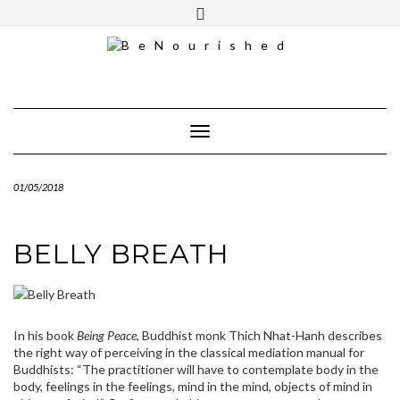
Skip
mailchimp
FREE INTRO CALL
to
content
Toggle Navigation
01/05/2018
BELLY BREATH
In his book
Being Peace,
Buddhist monk Thich Nhat-Hanh describes
the right way of perceiving in the classical mediation manual for
Buddhists: “The practitioner will have to contemplate body in the
body, feelings in the feelings, mind in the mind, objects of mind in