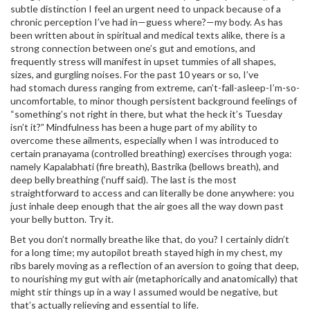
subtle distinction I feel an urgent need to unpack because of a
chronic perception I’ve had in—guess where?—my body. As has
been written about in spiritual and medical texts alike, there is a
strong connection between one’s gut and emotions, and
frequently stress will manifest in upset tummies of all shapes,
sizes, and gurgling noises. For the past 10 years or so, I’ve
had stomach duress ranging from extreme, can’t-fall-asleep-I’m-so-
uncomfortable, to minor though persistent background feelings of
“something’s not right in there, but what the heck it’s Tuesday
isn’t it?” Mindfulness has been a huge part of my ability to
overcome these ailments, especially when I was introduced to
certain pranayama (controlled breathing) exercises through yoga:
namely Kapalabhati (fire breath), Bastrika (bellows breath), and
deep belly breathing (’nuff said). The last is the most
straightforward to access and can literally be done anywhere: you
just inhale deep enough that the air goes all the way down past
your belly button. Try it.
Bet you don’t normally breathe like that, do you? I certainly didn’t
for a long time; my autopilot breath stayed high in my chest, my
ribs barely moving as a reflection of an aversion to going that deep,
to nourishing my gut with air (metaphorically and anatomically) that
might stir things up in a way I assumed would be negative, but
that’s actually relieving and essential to life.