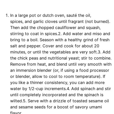
In a large pot or dutch oven, sauté the oil,
spices, and garlic cloves until fragrant (not burned).
Then add the chopped cauliflower and squash,
stirring to coat in spices.2. Add water and miso and
bring to a boil. Season with a healthy grind of fresh
salt and pepper. Cover and cook for about 20
minutes, or until the vegetables are very soft.3. Add
the chick peas and nutritional yeast; stir to combine.
Remove from heat, and blend until very smooth with
an immersion blender (or, if using a food processor
or blender, allow to cool to room temperature). If
you like a thinner consistency, you can add more
water by 1/2-cup increments.4. Add spinach and stir
until completely incorporated and the spinach is
wilted.5. Serve with a drizzle of toasted sesame oil
and sesame seeds for a boost of savory umami
flavor.