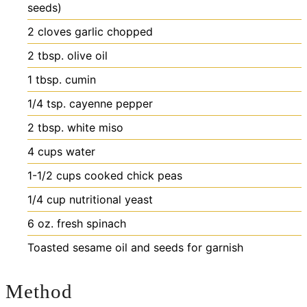
seeds)
2
cloves
garlic
chopped
2
tbsp.
olive oil
1
tbsp.
cumin
1/4
tsp.
cayenne pepper
2
tbsp.
white miso
4
cups
water
1-1/2
cups
cooked chick peas
1/4
cup
nutritional yeast
6
oz.
fresh spinach
Toasted sesame oil and seeds
for garnish
Method