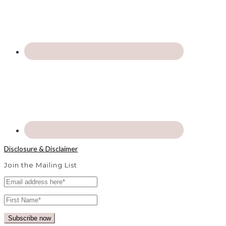
Disclosure & Disclaimer
Join the Mailing List