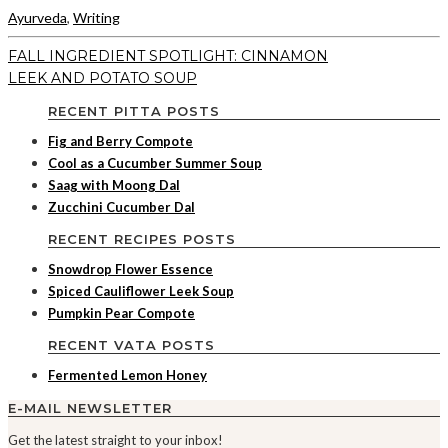
Ayurveda
,
Writing
FALL INGREDIENT SPOTLIGHT: CINNAMON
LEEK AND POTATO SOUP
RECENT PITTA POSTS
Fig and Berry Compote
Cool as a Cucumber Summer Soup
Saag with Moong Dal
Zucchini Cucumber Dal
RECENT RECIPES POSTS
Snowdrop Flower Essence
Spiced Cauliflower Leek Soup
Pumpkin Pear Compote
RECENT VATA POSTS
Fermented Lemon Honey
E-MAIL NEWSLETTER
Get the latest straight to your inbox!