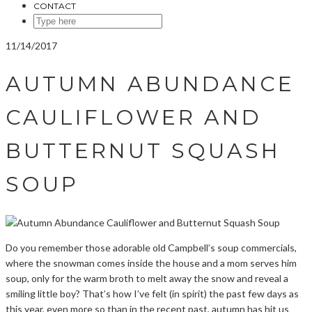
CONTACT
SEARCH
HERE
11/14/2017
AUTUMN ABUNDANCE
CAULIFLOWER AND
BUTTERNUT SQUASH
SOUP
Do you remember those adorable old Campbell’s soup commercials,
where the snowman comes inside the house and a mom serves him
soup, only for the warm broth to melt away the snow and reveal a
smiling little boy? That’s how I’ve felt (in spirit) the past few days as
this year, even more so than in the recent past, autumn has hit us