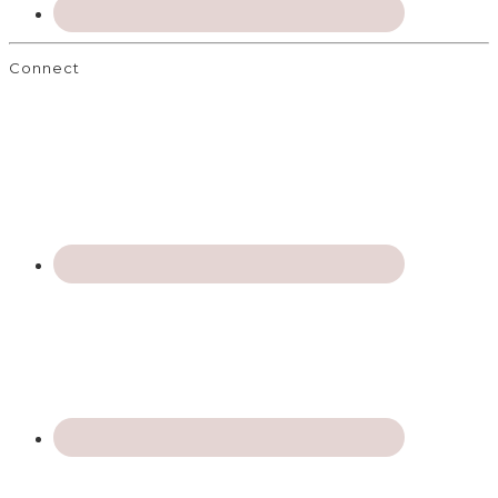
Connect