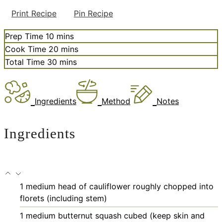
Print Recipe
Pin Recipe
minutes
Prep Time
10
mins
minutes
Cook Time
20
mins
minutes
Total Time
30
mins
Ingredients
Method
Notes
Ingredients
1
medium head of cauliflower
roughly chopped into
florets (including stem)
1
medium butternut squash
cubed (keep skin and