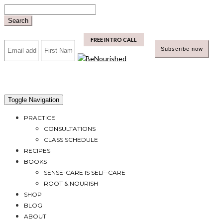
Skip
to
Search
content
mailchimp
FREE INTRO CALL
Toggle Navigation
PRACTICE
CONSULTATIONS
CLASS SCHEDULE
RECIPES
BOOKS
SENSE-CARE IS SELF-CARE
ROOT & NOURISH
SHOP
BLOG
ABOUT