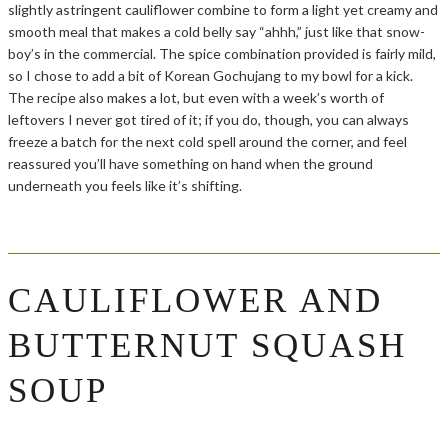
slightly astringent cauliflower combine to form a light yet creamy and
smooth meal that makes a cold belly say “ahhh,” just like that snow-
boy’s in the commercial. The spice combination provided is fairly mild,
so I chose to add a bit of Korean Gochujang to my bowl for a kick.
The recipe also makes a lot, but even with a week’s worth of
leftovers I never got tired of it; if you do, though, you can always
freeze a batch for the next cold spell around the corner, and feel
reassured you’ll have something on hand when the ground
underneath you feels like it’s shifting.
CAULIFLOWER AND
BUTTERNUT SQUASH
SOUP