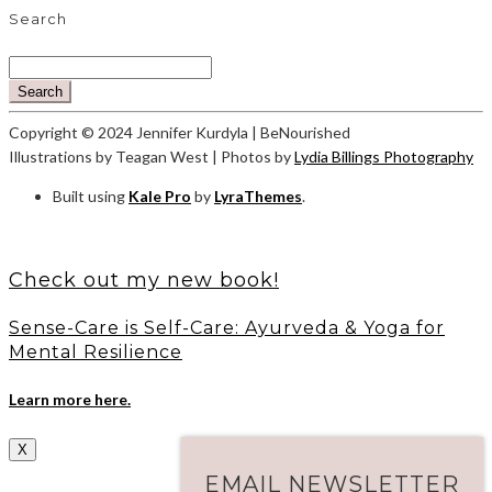
Search
Search
Copyright © 2024 Jennifer Kurdyla | BeNourished
Illustrations by Teagan West | Photos by
Lydia Billings Photography
Built using
Kale Pro
by
LyraThemes
.
Check out my new book!
Sense-Care is Self-Care: Ayurveda & Yoga for
Mental Resilience
Learn more here.
X
EMAIL NEWSLETTER