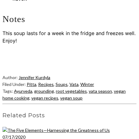
Notes
This soup lasts for a week in the fridge and freezes well.
Enjoy!
Author:
Jennifer Kurdyla
Filed Under:
Pitta
,
Recipes
,
Soups
,
Vata
,
Winter
Tags:
Ayurveda
,
grounding
,
root vegetables
,
vata season
,
vegan
home cooking
,
vegan recipes
,
vegan soup
Related Posts
07/17/2020