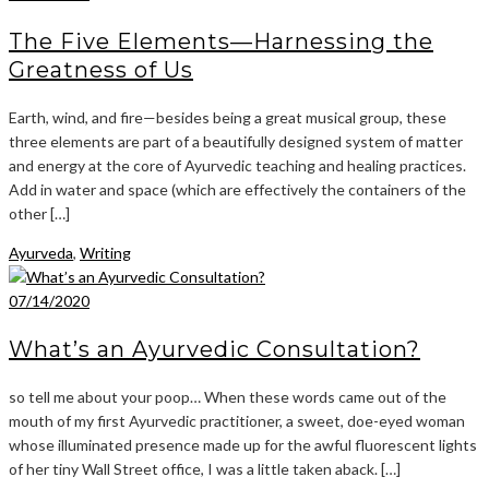
The Five Elements—Harnessing the
Greatness of Us
Earth, wind, and fire—besides being a great musical group, these
three elements are part of a beautifully designed system of matter
and energy at the core of Ayurvedic teaching and healing practices.
Add in water and space (which are effectively the containers of the
other […]
Ayurveda
,
Writing
07/14/2020
What’s an Ayurvedic Consultation?
so tell me about your poop… When these words came out of the
mouth of my first Ayurvedic practitioner, a sweet, doe-eyed woman
whose illuminated presence made up for the awful fluorescent lights
of her tiny Wall Street office, I was a little taken aback. […]