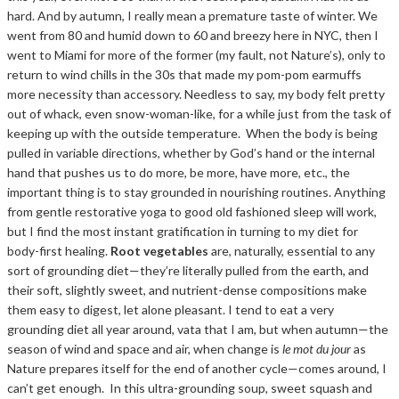
hard. And by autumn, I really mean a premature taste of winter. We
went from 80 and humid down to 60 and breezy here in NYC, then I
went to Miami for more of the former (my fault, not Nature’s), only to
return to wind chills in the 30s that made my pom-pom earmuffs
more necessity than accessory. Needless to say, my body felt pretty
out of whack, even snow-woman-like, for a while just from the task of
keeping up with the outside temperature. When the body is being
pulled in variable directions, whether by God’s hand or the internal
hand that pushes us to do more, be more, have more, etc., the
important thing is to stay grounded in nourishing routines. Anything
from gentle restorative yoga to good old fashioned sleep will work,
but I find the most instant gratification in turning to my diet for
body-first healing.
Root vegetables
are, naturally, essential to any
sort of grounding diet—they’re literally pulled from the earth, and
their soft, slightly sweet, and nutrient-dense compositions make
them easy to digest, let alone pleasant. I tend to eat a very
grounding diet all year around, vata that I am, but when autumn—the
season of wind and space and air, when change is
le mot du jour
as
Nature prepares itself for the end of another cycle—comes around, I
can’t get enough. In this ultra-grounding soup, sweet squash and