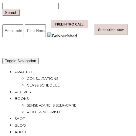
Skip
to
Search
content
mailchimp
FREE INTRO CALL
Toggle Navigation
PRACTICE
CONSULTATIONS
CLASS SCHEDULE
RECIPES
BOOKS
SENSE-CARE IS SELF-CARE
ROOT & NOURISH
SHOP
BLOG
ABOUT