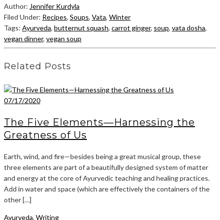
Author:
Jennifer Kurdyla
Filed Under:
Recipes
,
Soups
,
Vata
,
Winter
Tags:
Ayurveda
,
butternut squash
,
carrot ginger
,
soup
,
vata dosha
,
vegan dinner
,
vegan soup
Related Posts
07/17/2020
The Five Elements—Harnessing the
Greatness of Us
Earth, wind, and fire—besides being a great musical group, these
three elements are part of a beautifully designed system of matter
and energy at the core of Ayurvedic teaching and healing practices.
Add in water and space (which are effectively the containers of the
other […]
Ayurveda
,
Writing