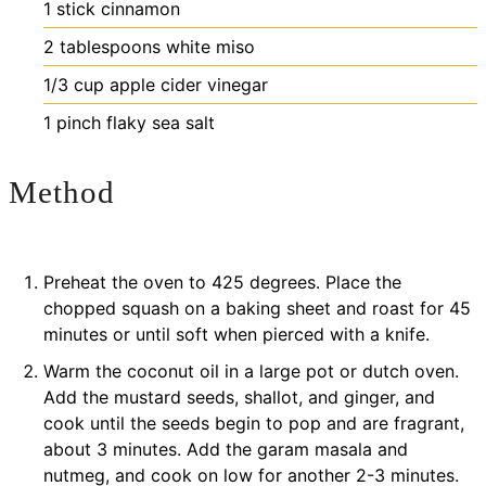
1
stick
cinnamon
2
tablespoons
white miso
1/3
cup
apple cider vinegar
1
pinch
flaky sea salt
Method
Preheat the oven to 425 degrees. Place the
chopped squash on a baking sheet and roast for 45
minutes or until soft when pierced with a knife.
Warm the coconut oil in a large pot or dutch oven.
Add the mustard seeds, shallot, and ginger, and
cook until the seeds begin to pop and are fragrant,
about 3 minutes. Add the garam masala and
nutmeg, and cook on low for another 2-3 minutes.