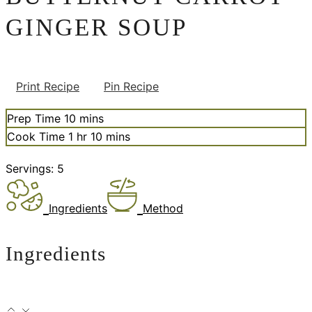
GINGER SOUP
Print Recipe
Pin Recipe
minutes
Prep Time
10
mins
hour
minutes
Cook Time
1
hr
10
mins
Servings:
5
Ingredients
Method
Ingredients