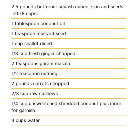
2.5
pounds
butternut squash
cubed, skin and seeds
left (8 cups)
1
tablespoon
coconut oil
1
teaspoon
mustard seed
1
cup
shallot
diced
1/3
cup
fresh ginger
chopped
2
teaspoons
garam masala
1/2
teaspoon
nutmeg
2
pounds
carrots
chopped
2/3
cup
raw cashews
1/4
cup
unsweetened shredded coconut
plus more
for garnish
4
cups
water