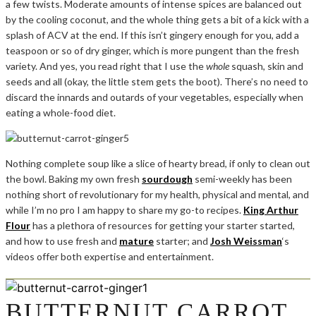
a few twists. Moderate amounts of intense spices are balanced out
by the cooling coconut, and the whole thing gets a bit of a kick with a
splash of ACV at the end. If this isn’t gingery enough for you, add a
teaspoon or so of dry ginger, which is more pungent than the fresh
variety. And yes, you read right that I use the
whole
squash, skin and
seeds and all (okay, the little stem gets the boot). There’s no need to
discard the innards and outards of your vegetables, especially when
eating a whole-food diet.
Nothing complete soup like a slice of hearty bread, if only to clean out
the bowl. Baking my own fresh
sourdough
semi-weekly has been
nothing short of revolutionary for my health, physical and mental, and
while I’m no pro I am happy to share my go-to recipes.
King Arthur
Flour
has a plethora of resources for getting your starter started,
and how to use fresh and
mature
starter; and
Josh Weissman
‘s
videos offer both expertise and entertainment.
BUTTERNUT CARROT