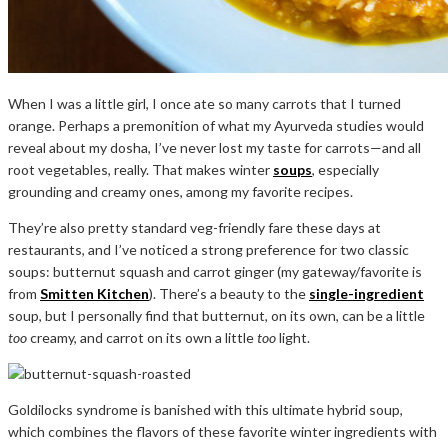
When I was a little girl, I once ate so many carrots that I turned
orange. Perhaps a premonition of what my Ayurveda studies would
reveal about my dosha, I’ve never lost my taste for carrots—and all
root vegetables, really. That makes winter
soups
, especially
grounding and creamy ones, among my favorite recipes.
They’re also pretty standard veg-friendly fare these days at
restaurants, and I’ve noticed a strong preference for two classic
soups: butternut squash and carrot ginger (my gateway/favorite is
from
Smitten Kitchen
). There’s a beauty to the
single-ingredient
soup, but I personally find that butternut, on its own, can be a little
too
creamy, and carrot on its own a little
too
light.
Goldilocks syndrome is banished with this ultimate hybrid soup,
which combines the flavors of these favorite winter ingredients with