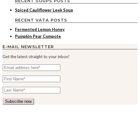
RECENT SOUPS POSTS
Spiced Cauliflower Leek Soup
RECENT VATA POSTS
Fermented Lemon Honey
Pumpkin Pear Compote
E-MAIL NEWSLETTER
Get the latest straight to your inbox!