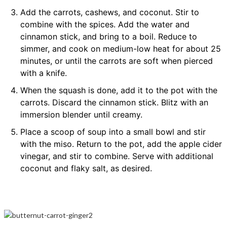
Add the carrots, cashews, and coconut. Stir to
combine with the spices. Add the water and
cinnamon stick, and bring to a boil. Reduce to
simmer, and cook on medium-low heat for about 25
minutes, or until the carrots are soft when pierced
with a knife.
When the squash is done, add it to the pot with the
carrots. Discard the cinnamon stick. Blitz with an
immersion blender until creamy.
Place a scoop of soup into a small bowl and stir
with the miso. Return to the pot, add the apple cider
vinegar, and stir to combine. Serve with additional
coconut and flaky salt, as desired.