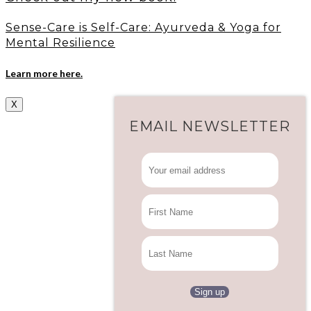
Sense-Care is Self-Care: Ayurveda & Yoga for
Mental Resilience
Learn more here.
X
EMAIL NEWSLETTER