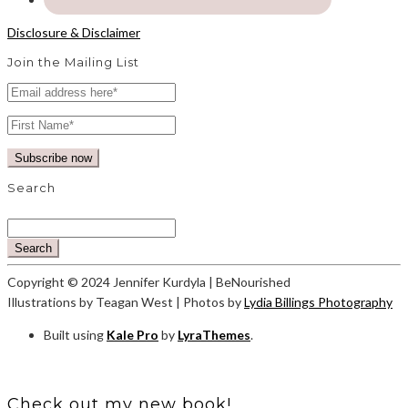
Disclosure & Disclaimer
Join the Mailing List
Search
Search
Copyright © 2024 Jennifer Kurdyla | BeNourished
Illustrations by Teagan West | Photos by
Lydia Billings Photography
Built using
Kale Pro
by
LyraThemes
.
Check out my new book!