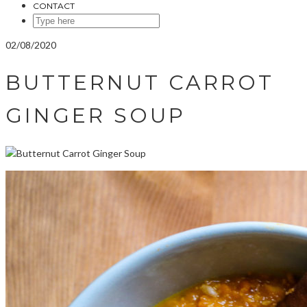
CONTACT
SEARCH
HERE
02/08/2020
BUTTERNUT CARROT
GINGER SOUP