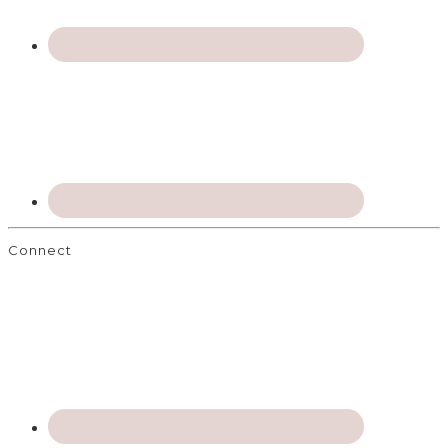
Connect