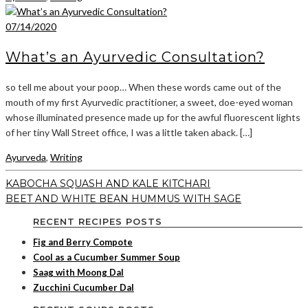
07/14/2020
What’s an Ayurvedic Consultation?
so tell me about your poop… When these words came out of the
mouth of my first Ayurvedic practitioner, a sweet, doe-eyed woman
whose illuminated presence made up for the awful fluorescent lights
of her tiny Wall Street office, I was a little taken aback. […]
Ayurveda
,
Writing
KABOCHA SQUASH AND KALE KITCHARI
BEET AND WHITE BEAN HUMMUS WITH SAGE
RECENT RECIPES POSTS
Fig and Berry Compote
Cool as a Cucumber Summer Soup
Saag with Moong Dal
Zucchini Cucumber Dal