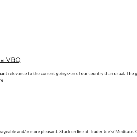
 a VBQ
ant relevance to the current goings-on of our country than usual. The gos
re
ageable and/or more pleasant. Stuck on line at Trader Joe’s? Meditate. Ou