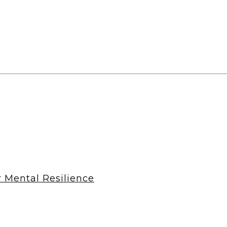
r Mental Resilience