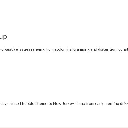
up
e digestive issues ranging from abdominal cramping and distention, consti
n days since I hobbled home to New Jersey, damp from early morning drizz