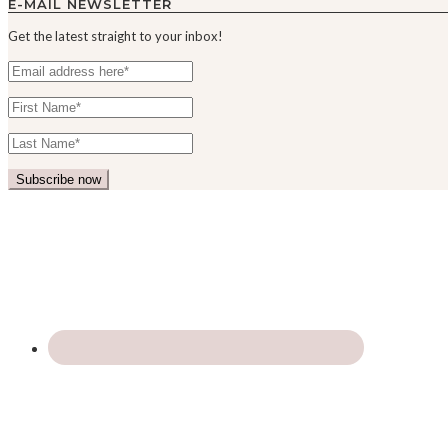
E-MAIL NEWSLETTER
Get the latest straight to your inbox!