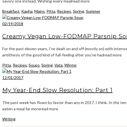
savory one instead. Wishing every mealread more
Breakfast
,
Kapha
,
Mains
,
Pitta
,
Recipes
,
Spring
,
Summer
02/19/2018
Creamy Vegan Low-FODMAP Parsnip So
For the past eleven years, I’ve dealt on and off (mostly on) with intens
antithesis of the good kind of full-feeling after you’ve hadread more
Pitta
,
Recipes
,
Soups
,
Spring
,
Vata
,
Winter
12/01/2017
My Year-End Slow Resolution: Part 1
The past week has flown by faster than any in 2017, I think. In the te
eaten a meal far moreread more
Writing