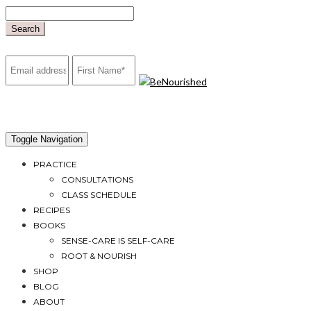
Skip
to
Search
content
mailchimp
Toggle Navigation
PRACTICE
CONSULTATIONS
CLASS SCHEDULE
RECIPES
BOOKS
SENSE-CARE IS SELF-CARE
ROOT & NOURISH
SHOP
BLOG
ABOUT