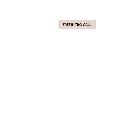
FREE INTRO CALL