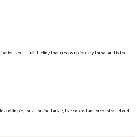
pation, and a “full” feeling that creeps up into my throat and is the
le and limping on a sprained ankle, I’ve cooked and orchestrated and