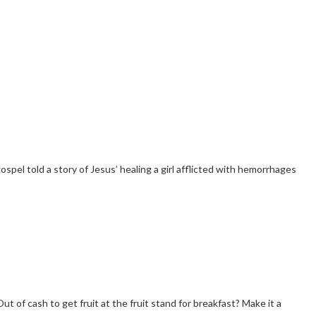
pel told a story of Jesus’ healing a girl afflicted with hemorrhages
t of cash to get fruit at the fruit stand for breakfast? Make it a