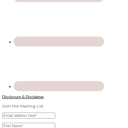
Disclosure & Disclaimer
Join the Mailing List