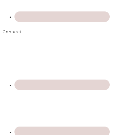
Connect