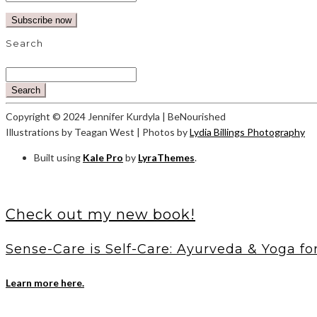
Search
Search
Copyright © 2024 Jennifer Kurdyla | BeNourished
Illustrations by Teagan West | Photos by
Lydia Billings Photography
Built using
Kale Pro
by
LyraThemes
.
Check out my new book!
Sense-Care is Self-Care: Ayurveda & Yoga fo
Learn more here.