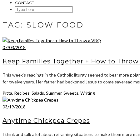
CONTACT
SEARCH
HERE
TAG:
SLOW FOOD
07/03/2018
Keep Families Together + How to Throw
This week’s readings in the Catholic liturgy seemed to bear more poign
for twelve years. Her father had beckoned Jesus to come saveread mo
Pitta
,
Recipes
,
Salads
,
Summer
,
Sweets
,
Writing
03/19/2018
Anytime Chickpea Crepes
I think and talk a lot about reframing situations to make them more man