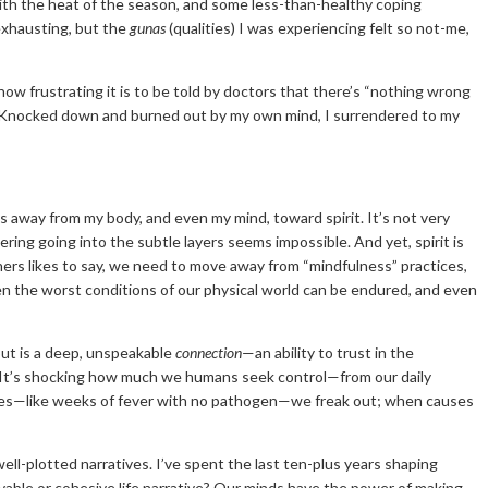
th the heat of the season, and some less-than-healthy coping
exhausting, but the
gunas
(qualities) I was experiencing felt so not-me,
 how frustrating it is to be told by doctors that there’s “nothing wrong
al. Knocked down and burned out by my own mind, I surrendered to my
es away from my body, and even my mind, toward spirit. It’s not very
ring going into the subtle layers seems impossible. And yet, spirit is
achers likes to say, we need to move away from “mindfulness” practices,
ven the worst conditions of our physical world can be endured, and even
about is a deep, unspeakable
connection
—an ability to trust in the
ds. It’s shocking how much we humans seek control—from our daily
uses—like weeks of fever with no pathogen—we freak out; when causes
ell-plotted narratives. I’ve spent the last ten-plus years shaping
vable or cohesive life narrative? Our minds have the power of making