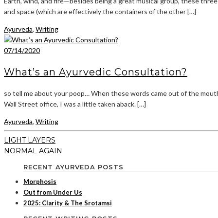
Earth, wind, and fire—besides being a great musical group, these three
and space (which are effectively the containers of the other […]
Ayurveda
,
Writing
07/14/2020
What’s an Ayurvedic Consultation?
so tell me about your poop… When these words came out of the mouth o
Wall Street office, I was a little taken aback. […]
Ayurveda
,
Writing
LIGHT LAYERS
NORMAL AGAIN
RECENT AYURVEDA POSTS
Morphosis
Out from Under Us
2025: Clarity & The Srotamsi