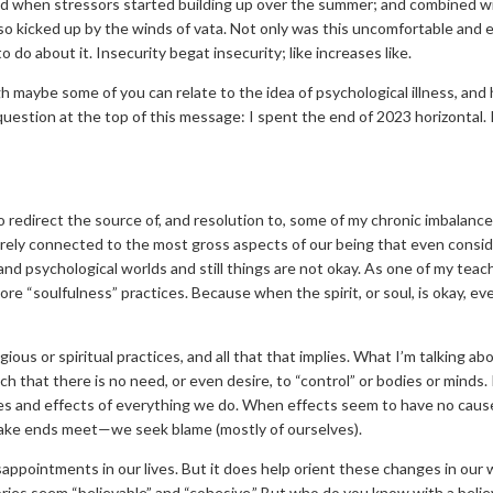
d when stressors started building up over the summer; and combined wi
lso kicked up by the winds of vata. Not only was this uncomfortable and 
do about it. Insecurity begat insecurity; like increases like.
gh maybe some of you can relate to the idea of psychological illness, and
 question at the top of this message: I spent the end of 2023 horizont
to redirect the source of, and resolution to, some of my chronic imbalanc
barely connected to the most gross aspects of our being that even conside
l and psychological worlds and still things are not okay. As one of my te
re “soulfulness” practices. Because when the spirit, or soul, is okay, e
igious or spiritual practices, and all that that implies. What I’m talking 
uch that there is no need, or even desire, to “control” or bodies or min
uses and effects of everything we do. When effects seem to have no ca
 make ends meet—we seek blame (mostly of ourselves).
sappointments in our lives. But it does help orient these changes in our w
ories seem “believable” and “cohesive.” But who do you know with a belie