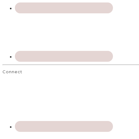
Connect