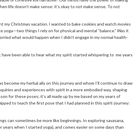
hen life doesn’t make sense: it’s okay to not make sense. To not
ent my Christmas vacation. I wanted to bake cookies and watch movies
ice yoga—two things I rely on for physical and mental “balance.” Was it
 worried what would happen when I didn’t engage in my normal health-
n’t have been able to hear what my spirit started whispering to me years
has become my herbal ally on this journey and whom I’ll continue to draw
nquiries and experiences with spirit in a more embodied way, shaping
sson for these poses; it’s all made up by me based on my years of
ipped to teach the first pose that I had planned in this spirit-journey:
ings can sometimes be more like beginnings. In exploring savasana,
na for years when I started yoga), and comes easier on some days than