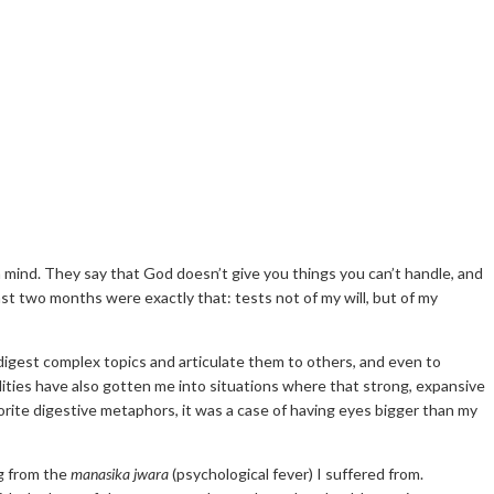
n mind. They say that God doesn’t give you things you can’t handle, and
ast two months were exactly that: tests not of my will, but of my
o digest complex topics and articulate them to others, and even to
lities have also gotten me into situations where that strong, expansive
orite digestive metaphors, it was a case of having eyes bigger than my
ng from the
manasika jwara
(psychological fever) I suffered from.