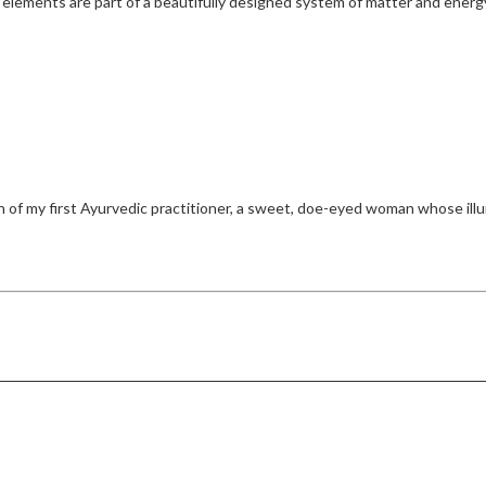
 elements are part of a beautifully designed system of matter and energy
f my first Ayurvedic practitioner, a sweet, doe-eyed woman whose illum