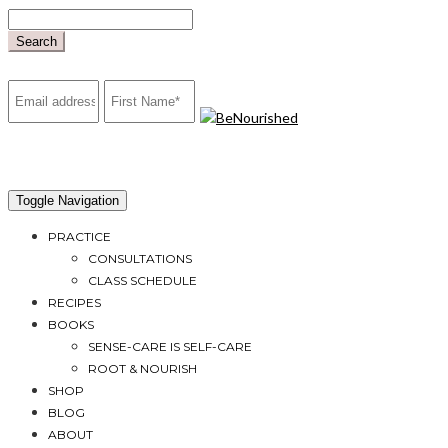
Skip
to
Search
content
mailchimp
Toggle Navigation
PRACTICE
CONSULTATIONS
CLASS SCHEDULE
RECIPES
BOOKS
SENSE-CARE IS SELF-CARE
ROOT & NOURISH
SHOP
BLOG
ABOUT