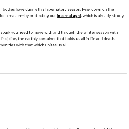
our bodies have during this hibernatory season, lying down on the
” for a reason—by protecting our
internal agni
, which is already strong
the spark you need to move with and through the winter season with
scipline, the earthly container that holds us all in life and death.
munities with that which unites us all.