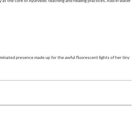
 at the core of Ayurvedic teaching and healing practices. Add in water
inated presence made up for the awful fluorescent lights of her tiny