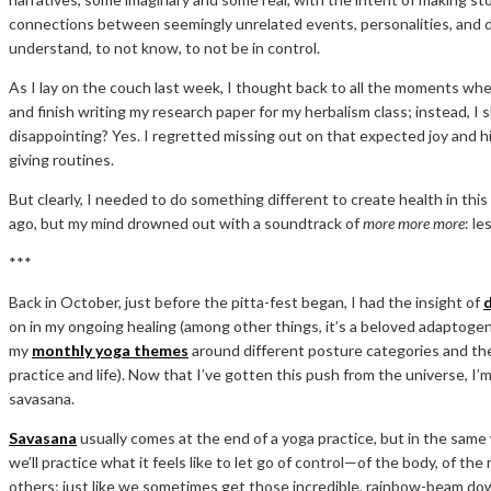
connections between seemingly unrelated events, personalities, and des
understand, to not know, to not be in control.
As I lay on the couch last week, I thought back to all the moments w
and finish writing my research paper for my herbalism class; instead, I 
disappointing? Yes. I regretted missing out on that expected joy and h
giving routines.
But clearly, I needed to do something different to create health in thi
ago, but my mind drowned out with a soundtrack of
more more more
: le
***
Back in October, just before the pitta-fest began, I had the insight of
on in my ongoing healing (among other things, it’s a beloved adaptogen
my
monthly yoga themes
around different posture categories and the 
practice and life). Now that I’ve gotten this push from the universe, I’m
savasana.
Savasana
usually comes at the end of a yoga practice, but in the sam
we’ll practice what it feels like to let go of control—of the body, of t
others; just like we sometimes get those incredible, rainbow-beam down