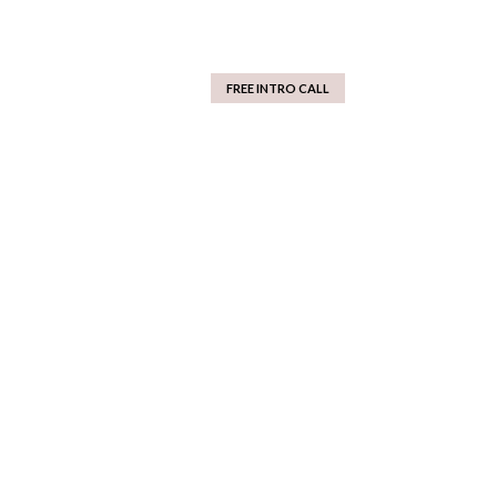
FREE INTRO CALL