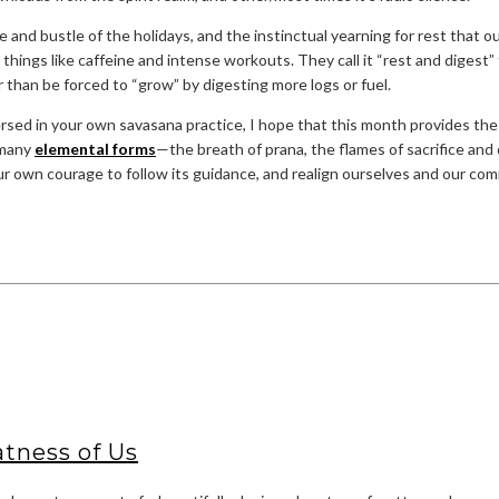
le and bustle of the holidays, and the instinctual yearning for rest that 
things like caffeine and intense workouts. They call it “rest and digest
er than be forced to “grow” by digesting more logs or fuel.
mmersed in your own savasana practice, I hope that this month provides 
o many
elemental forms
—the breath of prana, the flames of sacrifice and di
your own courage to follow its guidance, and realign ourselves and our com
tness of Us