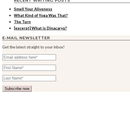
RECENT WRITING POSTS
Smell Your Aliveness
What Kind of Yoga Was That?
The Turn
[excerpt] What is Dinacaryā?
E-MAIL NEWSLETTER
Get the latest straight to your inbox!