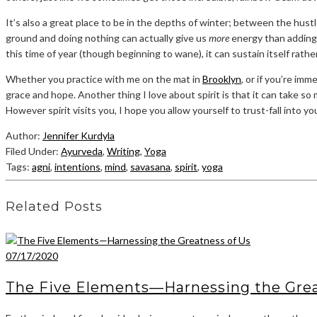
It’s also a great place to be in the depths of winter; between the hust
ground and doing nothing can actually give us
more
energy than adding 
this time of year (though beginning to wane), it can sustain itself rath
Whether you practice with me on the mat in
Brooklyn
, or if you’re i
grace and hope. Another thing I love about spirit is that it can take s
However spirit visits you, I hope you allow yourself to trust-fall into 
Author:
Jennifer Kurdyla
Filed Under:
Ayurveda
,
Writing
,
Yoga
Tags:
agni
,
intentions
,
mind
,
savasana
,
spirit
,
yoga
Related Posts
07/17/2020
The Five Elements—Harnessing the Grea