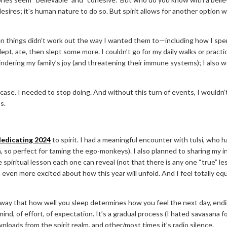
ires; it’s human nature to do so. But spirit allows for another option w
hen things didn’t work out the way I wanted them to—including how I sp
slept, ate, then slept some more. I couldn’t go for my daily walks or pract
indering my family’s joy (and threatening their immune systems); I also
s case. I needed to stop doing. And without this turn of events, I would
ss.
dedicating 2024
to spirit. I had a meaningful encounter with tulsi, who 
, so perfect for taming the ego-monkeys). I also planned to sharing my i
spiritual lesson each one can reveal (not that there is any one “true” le
 even more excited about how this year will unfold. And I feel totally equ
e way that how well you sleep determines how you feel the next day, end
he mind, of effort, of expectation. It’s a gradual process (I hated savasa
loads from the spirit realm, and other/most times it’s radio silence.