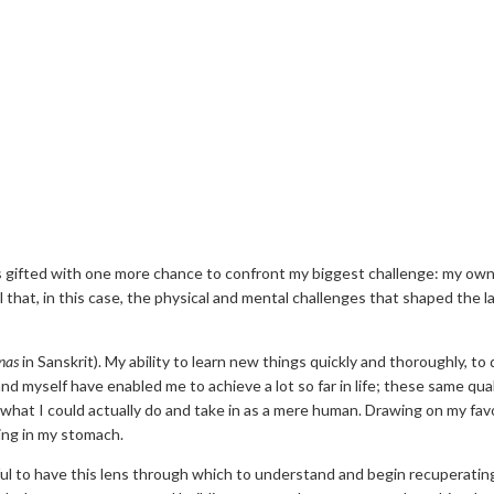
 was gifted with one more chance to confront my biggest challenge: my ow
l that, in this case, the physical and mental challenges that shaped the l
nas
in Sanskrit). My ability to learn new things quickly and thoroughly, t
d myself have enabled me to achieve a lot so far in life; these same qua
 what I could actually do and take in as a mere human. Drawing on my fav
ding in my stomach.
ful to have this lens through which to understand and begin recuperati