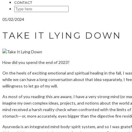
CONTACT
SEARCH
HERE
01/02/2024
TAKE IT LYING DOWN
How did you spend the end of 2023?
On the heels of exciting emotional and spiritual healing in the fall, I
while we can have a long conversation about that idea separately, I fee
willingness to let go of my will.
As most of you reading this are aware, I have a very strong mind (or
ma
imagine my own complex ideas, projects, and notions about the world an
mind received a harsh reality check when confronted with the limits of
stomach—or, more accurately, eyes bigger than the digestive fire resi
Ayurveda is an integrated mind-body-spirit system, and so I was grate