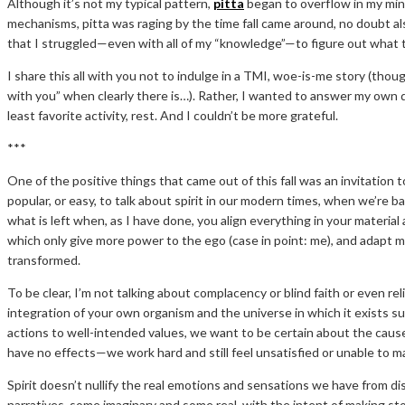
Although it’s not my typical pattern,
pitta
began to overflow in my min
mechanisms, pitta was raging by the time fall came around, no doubt a
that I struggled—even with all of my “knowledge”—to figure out what to 
I share this all with you not to indulge in a TMI, woe-is-me story (thou
with you” when clearly there is…). Rather, I wanted to answer my own
least favorite activity, rest. And I couldn’t be more grateful.
***
One of the positive things that came out of this fall was an invitation 
popular, or easy, to talk about spirit in our modern times, when we’re 
what is left when, as I have done, you align everything in your materia
which only give more power to the ego (case in point: me), and adapt mo
transformed.
To be clear, I’m not talking about complacency or blind faith or even rel
integration of your own organism and the universe in which it exists s
actions to well-intended values, we want to be certain about the ca
have no effects—we work hard and still feel unsatisfied or unable to
Spirit doesn’t nullify the real emotions and sensations we have from di
narratives, some imaginary and some real, with the intent of making st