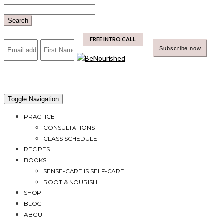
Skip
to
Search
content
mailchimp
FREE INTRO CALL
Toggle Navigation
PRACTICE
CONSULTATIONS
CLASS SCHEDULE
RECIPES
BOOKS
SENSE-CARE IS SELF-CARE
ROOT & NOURISH
SHOP
BLOG
ABOUT