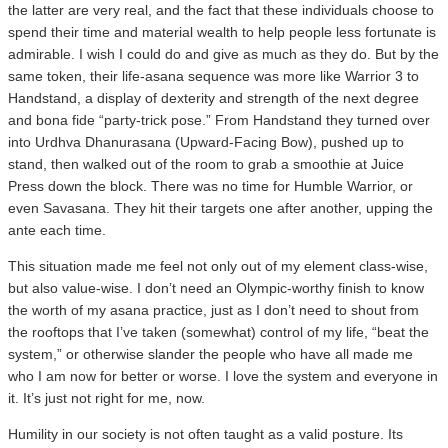
the latter are very real, and the fact that these individuals choose to
spend their time and material wealth to help people less fortunate is
admirable. I wish I could do and give as much as they do. But by the
same token, their life-asana sequence was more like Warrior 3 to
Handstand, a display of dexterity and strength of the next degree
and bona fide “party-trick pose.” From Handstand they turned over
into Urdhva Dhanurasana (Upward-Facing Bow), pushed up to
stand, then walked out of the room to grab a smoothie at Juice
Press down the block. There was no time for Humble Warrior, or
even Savasana. They hit their targets one after another, upping the
ante each time.
This situation made me feel not only out of my element class-wise,
but also value-wise. I don’t need an Olympic-worthy finish to know
the worth of my asana practice, just as I don’t need to shout from
the rooftops that I’ve taken (somewhat) control of my life, “beat the
system,” or otherwise slander the people who have all made me
who I am now for better or worse. I love the system and everyone in
it. It’s just not right for me, now.
Humility in our society is not often taught as a valid posture. Its