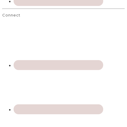
Connect