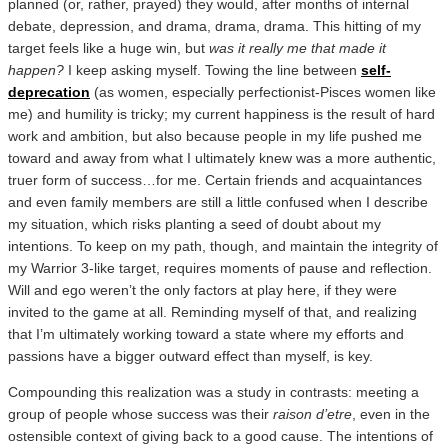
planned (or, rather, prayed) they would, after months of internal
debate, depression, and drama, drama, drama. This hitting of my
target feels like a huge win, but
was it really me that made it
happen?
I keep asking myself. Towing the line between
self-
deprecation
(as women, especially perfectionist-Pisces women like
me) and humility is tricky; my current happiness is the result of hard
work and ambition, but also because people in my life pushed me
toward and away from what I ultimately knew was a more authentic,
truer form of success…for me. Certain friends and acquaintances
and even family members are still a little confused when I describe
my situation, which risks planting a seed of doubt about my
intentions. To keep on my path, though, and maintain the integrity of
my Warrior 3-like target, requires moments of pause and reflection.
Will and ego weren’t the only factors at play here, if they were
invited to the game at all. Reminding myself of that, and realizing
that I’m ultimately working toward a state where my efforts and
passions have a bigger outward effect than myself, is key.
Compounding this realization was a study in contrasts: meeting a
group of people whose success was their
raison d’etre
, even in the
ostensible context of giving back to a good cause. The intentions of