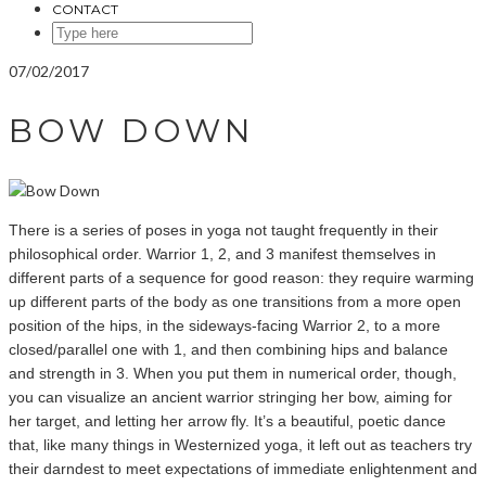
CONTACT
SEARCH
HERE
07/02/2017
BOW DOWN
There is a series of poses in yoga not taught frequently in their
philosophical order. Warrior 1, 2, and 3 manifest themselves in
different parts of a sequence for good reason: they require warming
up different parts of the body as one transitions from a more open
position of the hips, in the sideways-facing Warrior 2, to a more
closed/parallel one with 1, and then combining hips and balance
and strength in 3. When you put them in numerical order, though,
you can visualize an ancient warrior stringing her bow, aiming for
her target, and letting her arrow fly. It’s a beautiful, poetic dance
that, like many things in Westernized yoga, it left out as teachers try
their darndest to meet expectations of immediate enlightenment and