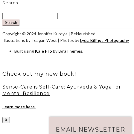
Search
Search
Copyright © 2024 Jennifer Kurdyla | BeNourished
Illustrations by Teagan West | Photos by
Lydia Billings Photography
Built using
Kale Pro
by
LyraThemes
.
Check out my new book!
Sense-Care is Self-Care: Ayurveda & Yoga for
Mental Resilience
Learn more here.
X
EMAIL NEWSLETTER