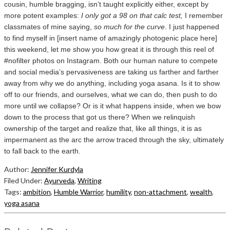
cousin, humble bragging, isn’t taught explicitly either, except by
more potent examples:
I only got a 98 on that calc test,
I remember
classmates of mine saying,
so much for the curve
. I just happened
to find myself in [insert name of amazingly photogenic place here]
this weekend, let me show you how great it is through this reel of
#nofilter photos on Instagram. Both our human nature to compete
and social media’s pervasiveness are taking us farther and farther
away from why we do anything, including yoga asana. Is it to show
off to our friends, and ourselves, what we can do, then push to do
more until we collapse? Or is it what happens inside, when we bow
down to the process that got us there? When we relinquish
ownership of the target and realize that, like all things, it is as
impermanent as the arc the arrow traced through the sky, ultimately
to fall back to the earth.
Author:
Jennifer Kurdyla
Filed Under:
Ayurveda
,
Writing
Tags:
ambition
,
Humble Warrior
,
humility
,
non-attachment
,
wealth
,
yoga asana