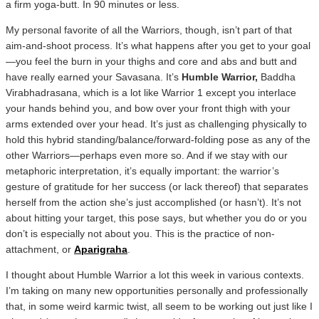
a firm yoga-butt. In 90 minutes or less.
My personal favorite of all the Warriors, though, isn’t part of that
aim-and-shoot process. It’s what happens after you get to your goal
—you feel the burn in your thighs and core and abs and butt and
have really earned your Savasana. It’s
Humble Warrior,
Baddha
Virabhadrasana, which is a lot like Warrior 1 except you interlace
your hands behind you, and bow over your front thigh with your
arms extended over your head. It’s just as challenging physically to
hold this hybrid standing/balance/forward-folding pose as any of the
other Warriors—perhaps even more so. And if we stay with our
metaphoric interpretation, it’s equally important: the warrior’s
gesture of gratitude for her success (or lack thereof) that separates
herself from the action she’s just accomplished (or hasn’t). It’s not
about hitting your target, this pose says, but whether you do or you
don’t is especially not about you. This is the practice of non-
attachment, or
Aparigraha
.
I thought about Humble Warrior a lot this week in various contexts.
I’m taking on many new opportunities personally and professionally
that, in some weird karmic twist, all seem to be working out just like I