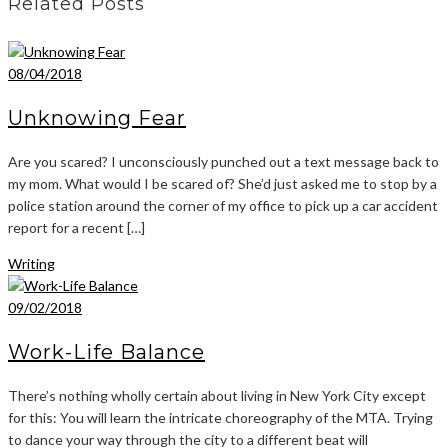
Related Posts
08/04/2018
Unknowing Fear
Are you scared? I unconsciously punched out a text message back to
my mom. What would I be scared of? She’d just asked me to stop by a
police station around the corner of my office to pick up a car accident
report for a recent […]
Writing
09/02/2018
Work-Life Balance
There’s nothing wholly certain about living in New York City except
for this: You will learn the intricate choreography of the MTA. Trying
to dance your way through the city to a different beat will