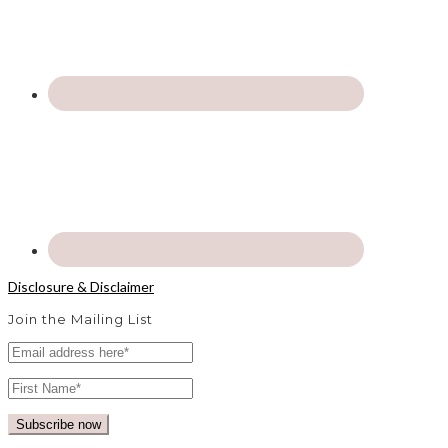
Disclosure & Disclaimer
Join the Mailing List