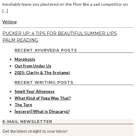
inevitably leave you plastered on the floor like a sad competitor on
[…]
Writing
PUCKER UP: 4 TIPS FOR BEAUTIFUL SUMMER LIPS
PALM READING
RECENT AYURVEDA POSTS
Morphosis
Out from Under Us
2025: Clarity & The Srotamsi
RECENT WRITING POSTS
Smell Your Aliveness
What Kind of Yoga Was That?
The Turn
[excerpt] What is Dinacaryā?
E-MAIL NEWSLETTER
Get the latest straight to your inbox!