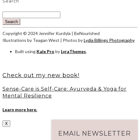
Search
Search
Copyright © 2024 Jennifer Kurdyla | BeNourished
Illustrations by Teagan West | Photos by
Lydia Billings Photography
Built using
Kale Pro
by
LyraThemes
.
Check out my new book!
Sense-Care is Self-Care: Ayurveda & Yoga for
Mental Resilience
Learn more here.
X
EMAIL NEWSLETTER