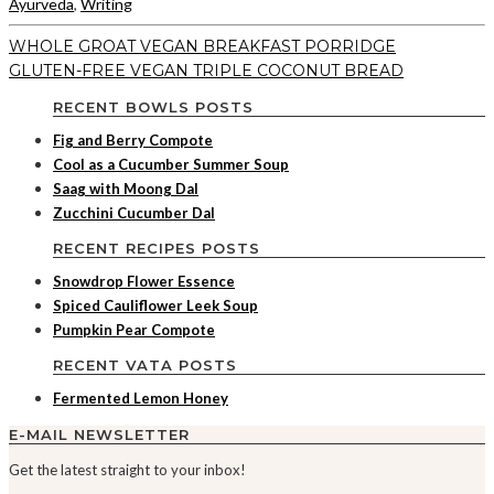
Ayurveda
,
Writing
WHOLE GROAT VEGAN BREAKFAST PORRIDGE
GLUTEN-FREE VEGAN TRIPLE COCONUT BREAD
RECENT BOWLS POSTS
Fig and Berry Compote
Cool as a Cucumber Summer Soup
Saag with Moong Dal
Zucchini Cucumber Dal
RECENT RECIPES POSTS
Snowdrop Flower Essence
Spiced Cauliflower Leek Soup
Pumpkin Pear Compote
RECENT VATA POSTS
Fermented Lemon Honey
E-MAIL NEWSLETTER
Get the latest straight to your inbox!