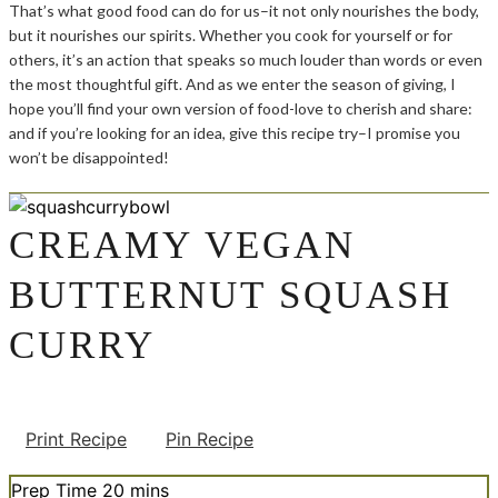
That’s what good food can do for us–it not only nourishes the body,
but it nourishes our spirits. Whether you cook for yourself or for
others, it’s an action that speaks so much louder than words or even
the most thoughtful gift. And as we enter the season of giving, I
hope you’ll find your own version of food-love to cherish and share:
and if you’re looking for an idea, give this recipe try–I promise you
won’t be disappointed!
CREAMY VEGAN
BUTTERNUT SQUASH
CURRY
Print Recipe
Pin Recipe
minutes
Prep Time
20
mins