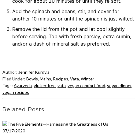
cook for about 20 minutes or until they’re soft.
Add the spinach and beans, stir, and cover for
another 10 minutes or until the spinach is just wilted.
Remove the lid from the pot and let cool slightly
before serving. Top with fresh parsley, extra cumin,
and/or a dash of mineral salt as preferred.
Author:
Jennifer Kurdyla
Filed Under:
Bowls
,
Mains
,
Recipes
,
Vata
,
Winter
Tags:
Ayurveda
,
gluten-free
,
vata
,
vegan comfort food
,
vegan dinner
,
vegan recipes
Related Posts
07/17/2020