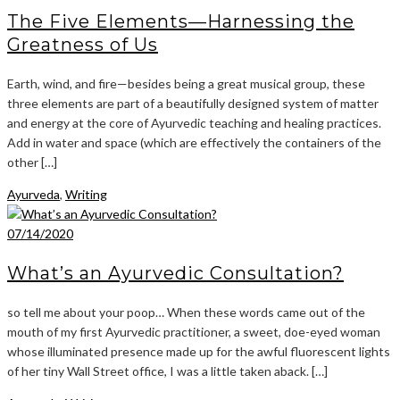
The Five Elements—Harnessing the
Greatness of Us
Earth, wind, and fire—besides being a great musical group, these
three elements are part of a beautifully designed system of matter
and energy at the core of Ayurvedic teaching and healing practices.
Add in water and space (which are effectively the containers of the
other […]
Ayurveda
,
Writing
07/14/2020
What’s an Ayurvedic Consultation?
so tell me about your poop… When these words came out of the
mouth of my first Ayurvedic practitioner, a sweet, doe-eyed woman
whose illuminated presence made up for the awful fluorescent lights
of her tiny Wall Street office, I was a little taken aback. […]