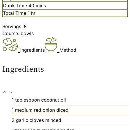
minutes
Cook Time
40
mins
hour
Total Time
1
hr
Servings:
8
Course:
bowls
Ingredients
Method
Ingredients
1
tablespoon
coconut oil
1
medium red onion
diced
2
garlic cloves
minced