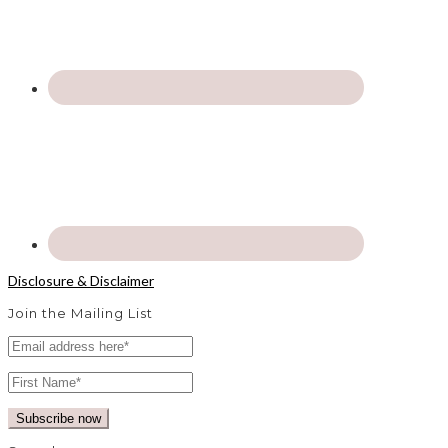
Disclosure & Disclaimer
Join the Mailing List