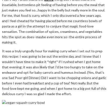
insatiable, bottomless pit feeling of having before you the meal that
just makes you feel so…happy in the belly but really more in the soul.
For me, that food is curry, which I only discovered a few years ago,
and I feel cheated for having placed before me countless bowls of
pasta as a girl in the attempt to conjure that magic food-love
sensation. The combination of spices, creaminess, and vegetables
hits the spot as does–maybe even more so–the entire process of
making it.
It was a truly ungodly hour for making curry when I set out to prep
this recipe: I was going to be out the entire day, and I knew that I
wouldn’t have time to make it *right* if I rushed when I got home
that evening; it was also likely that I’d be too hungry to take on the
endeavor and opt for baby carrots and hummus instead. (Yes, that’s
one Sad Poor-girl Dinner.) Did I want to be chopping onions and garlic
before I even had breakfast and a cup of tea? Not really. But the
food-love kept me going, and when I got home to a big pot full of this
delicious curry I was so glad I made the effort.