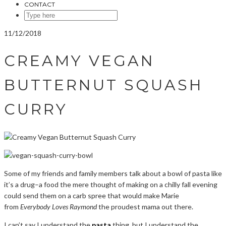
CONTACT
SEARCH
HERE
11/12/2018
CREAMY VEGAN
BUTTERNUT SQUASH
CURRY
Some of my friends and family members talk about a bowl of pasta like
it’s a drug–a food the mere thought of making on a chilly fall evening
could send them on a carb spree that would make Marie
from
Everybody Loves Raymond
the proudest mama out there.
I can’t say I understand the
pasta
thing, but I understand the