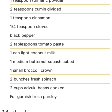
1
teaspoon
turmeric powder
2
teaspoons
cumin
divided
1
teaspoon
cinnamon
1/4
teaspoon
cloves
black pepper
2
tablespoons
tomato paste
1
can light coconut milk
1
medium butternut squash
cubed
1
small broccoli crown
2
bunches fresh spinach
2
cups
adzuki beans
cooked
For garnish
fresh parsley