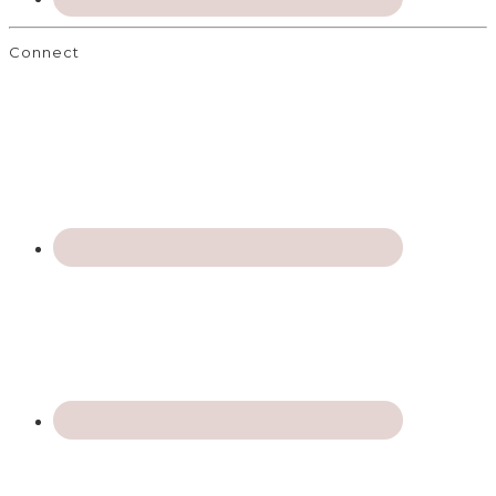
Connect