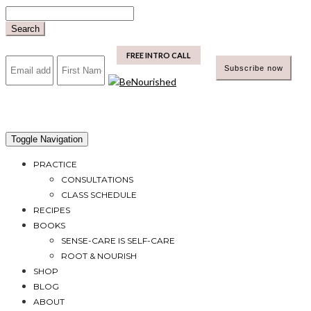
Skip
to
Search
content
mailchimp
FREE INTRO CALL
Toggle Navigation
PRACTICE
CONSULTATIONS
CLASS SCHEDULE
RECIPES
BOOKS
SENSE-CARE IS SELF-CARE
ROOT & NOURISH
SHOP
BLOG
ABOUT