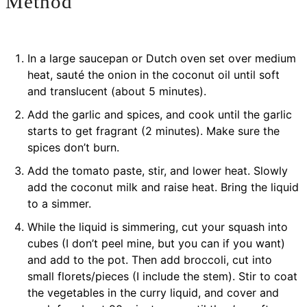
Method
In a large saucepan or Dutch oven set over medium
heat, sauté the onion in the coconut oil until soft
and translucent (about 5 minutes).
Add the garlic and spices, and cook until the garlic
starts to get fragrant (2 minutes). Make sure the
spices don’t burn.
Add the tomato paste, stir, and lower heat. Slowly
add the coconut milk and raise heat. Bring the liquid
to a simmer.
While the liquid is simmering, cut your squash into
cubes (I don’t peel mine, but you can if you want)
and add to the pot. Then add broccoli, cut into
small florets/pieces (I include the stem). Stir to coat
the vegetables in the curry liquid, and cover and