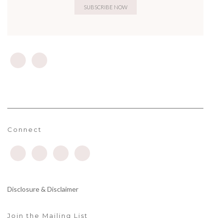
Connect
Disclosure & Disclaimer
Join the Mailing List