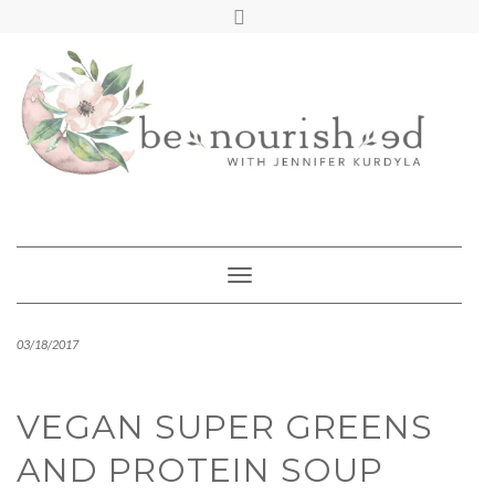
Skip
mailchimp
FREE INTRO CALL
to
content
Toggle Navigation
03/18/2017
VEGAN SUPER GREENS
AND PROTEIN SOUP