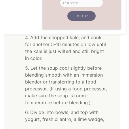
(including any juice), and extra water.
Stir to combine and raise heat to high.
Cook until the liquid begins to just
boil, enough to heat the ingredients.
4. Add the chopped kale, and cook
for another 5-10 minutes on low until
the kale is just wilted and still bright
in color.
5. Let the soup cool slightly before
blending smooth with an immersion
blender or transferring to a food
processor. (If using a food processor,
make sure the soup is room-
temperature before blending.)
6. Divide into bowls, and top with
yogurt, fresh cilantro, a lime wedge,