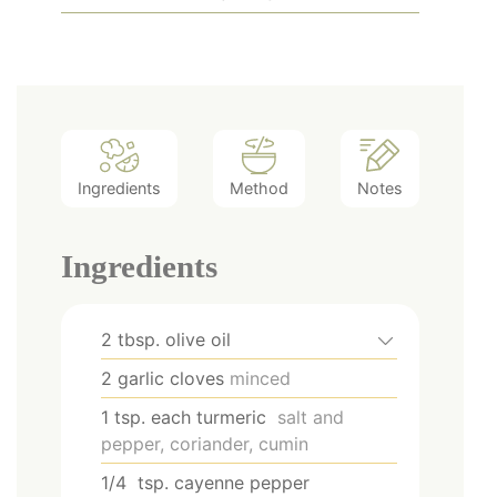
Ingredients
Method
Notes
Ingredients
2
tbsp.
olive oil
2
garlic cloves
minced
1
tsp.
each turmeric
salt and
pepper, coriander, cumin
1/4
tsp.
cayenne pepper