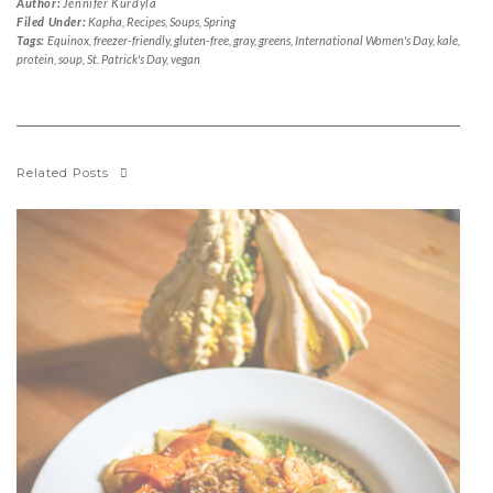
Author:
Jennifer Kurdyla
Filed Under:
Kapha
,
Recipes
,
Soups
,
Spring
Tags:
Equinox
,
freezer-friendly
,
gluten-free
,
gray
,
greens
,
International Women's Day
,
kale
,
protein
,
soup
,
St. Patrick's Day
,
vegan
Related Posts