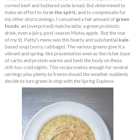
corned beef and buttered soda bread. But determined to
make an effort to be
in the spirit,
and to compensate for
my other shortcomings, I consumed a fair amount of
green
foods
: an (overpriced) matcha latte, a green probiotic
drink, even a juicy, post-season Mutsu apple.
But the star
of my St. Patty’s menu was this hearty and substantial
kale
-
based soup (sorry, cabbage). The various greens give it a
vibrant and spring-like presentation even as the richer base
of carbs and protein warms and fuels the body on these
still-too-cold nights. This recipe makes enough for several
servings plus plenty to freeze should the weather suddenly
decide to turn green in step with the Spring Equinox.