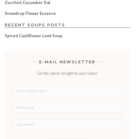
Zucchini Cucumber Dal
Snowdrop Flower Essence
RECENT SOUPS POSTS
Spiced Cauliflower Leek Soup
E-MAIL NEWSLETTER
Get the latest straight to your inbox!