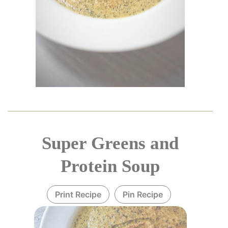
Super Greens and
Protein Soup
Print Recipe
Pin Recipe