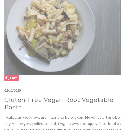
Save
02/12/2019
Gluten-Free Vegan Root Vegetable
Pasta
Rules, as we know, are meant to be broken. No white after labor
day no longer applies to clothing, so why not apply it to food as
well? I’m not usually a pasta girl, but when vata season sets in I