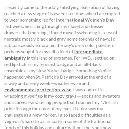
I recently came to the oddly satisfying realization of having
reached a new stage of New Yorker-dom when I attempted
to wear something red for
International Women’s Day
last week. Searching through my closet and dresser
drawers that morning, I found myself swimming in a sea of
neutrals: mostly black and gray, some touches of navy. I’d
subconsciously embraced the city’s dark color palette, or
perhaps sought for myself a kind of
intermediate
ambiguity
in this land of extremes. For IWD, I settled on
red lipstick as my feminist badge and an all-black
ensemble as my New Yorker badge.
Something similar
happened when St. Patrick’s Day arrived at the end of a
snowy and dreary week—weather-wise and
environmental protection-wise
. I was content in
wrapping myself up in my cozy grays-—socks and sweaters
and scarves—and telling people that I donned my 1/8-Irish
pride through the color of my eyes. If color was my
challenge as a New Yorker, I also faced difficulties as a
vegan: it’s hard to participate in some of the traditional
foods of this holiday and culture without the, you know,