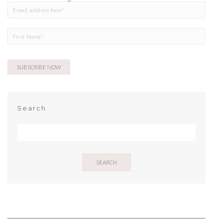
Search
SEARCH