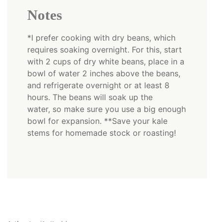
Notes
*I prefer cooking with dry beans, which
requires soaking overnight. For this, start
with 2 cups of dry white beans, place in a
bowl of water 2 inches above the beans,
and refrigerate overnight or at least 8
hours. The beans will soak up the
water, so make sure you use a big enough
bowl for expansion. **Save your kale
stems for homemade stock or roasting!