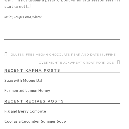
start to get […]
Mains
,
Recipes
,
Vata
,
Winter
GLUTEN-FREE VEGAN CHOCOLATE PEAR AND DATE MUFFINS
OVERNIGHT BUCKWHEAT GROAT PORRIDGE
RECENT KAPHA POSTS
Saag with Moong Dal
Fermented Lemon Honey
RECENT RECIPES POSTS
Fig and Berry Compote
Cool as a Cucumber Summer Soup