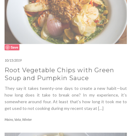
Save
10/15/2019
Root Vegetable Chips with Green
Soup and Pumpkin Sauce
They say it takes twenty-one days to create a new habit—but
how long does it take to break one? In my experience, it’s
somewhere around four. At least that’s how long it took me to
get used to not cooking during my recent stay at […]
Mains
,
Vata
,
Winter