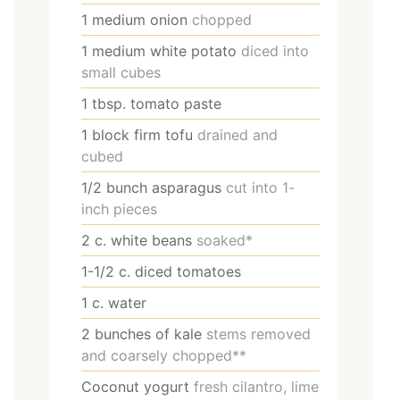
1
medium onion
chopped
1
medium white potato
diced into
small cubes
1
tbsp.
tomato paste
1
block firm tofu
drained and
cubed
1/2
bunch asparagus
cut into 1-
inch pieces
2
c.
white beans
soaked*
1-1/2
c.
diced tomatoes
1
c.
water
2
bunches of kale
stems removed
and coarsely chopped**
Coconut yogurt
fresh cilantro, lime