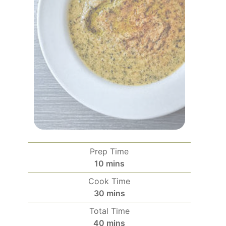
Prep Time
minutes
10
mins
Cook Time
minutes
30
mins
Total Time
minutes
40
mins