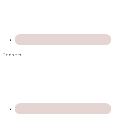
Connect