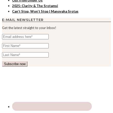
Out from Under Us
2025: Clarity & The Srotamsi
Can’t Stop, Won’t Stop | Manovaha Srotas
E-MAIL NEWSLETTER
Get the latest straight to your inbox!