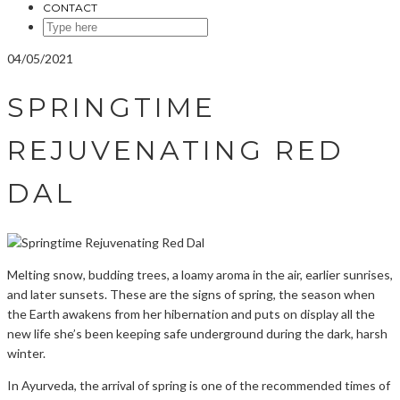
CONTACT
SEARCH
HERE
04/05/2021
SPRINGTIME
REJUVENATING RED
DAL
Melting snow, budding trees, a loamy aroma in the air, earlier sunrises,
and later sunsets. These are the signs of spring, the season when
the Earth awakens from her hibernation and puts on display all the
new life she’s been keeping safe underground during the dark, harsh
winter.
In Ayurveda, the arrival of spring is one of the recommended times of