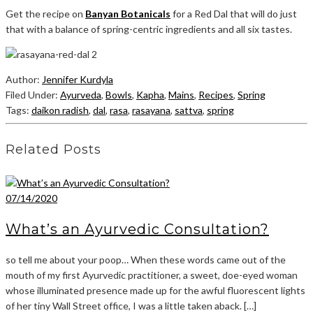
Get the recipe on
Banyan Botanicals
for a Red Dal that will do just
that with a balance of spring-centric ingredients and all six tastes.
Author:
Jennifer Kurdyla
Filed Under:
Ayurveda
,
Bowls
,
Kapha
,
Mains
,
Recipes
,
Spring
Tags:
daikon radish
,
dal
,
rasa
,
rasayana
,
sattva
,
spring
Related Posts
07/14/2020
What’s an Ayurvedic Consultation?
so tell me about your poop… When these words came out of the
mouth of my first Ayurvedic practitioner, a sweet, doe-eyed woman
whose illuminated presence made up for the awful fluorescent lights
of her tiny Wall Street office, I was a little taken aback. […]