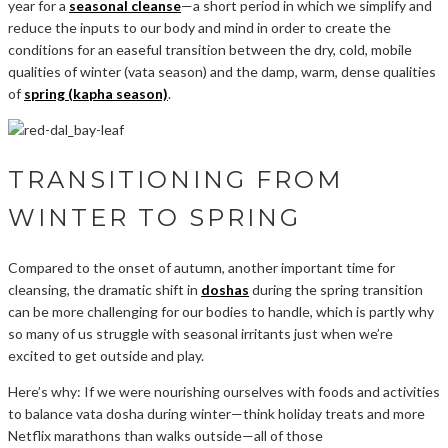
year for a
seasonal cleanse
—a short period in which we simplify and
reduce the inputs to our body and mind in order to create the
conditions for an easeful transition between the dry, cold, mobile
qualities of winter (vata season) and the damp, warm, dense qualities
of
spring (kapha season)
.
TRANSITIONING FROM
WINTER TO SPRING
Compared to the onset of autumn, another important time for
cleansing, the dramatic shift in
doshas
during the spring transition
can be more challenging for our bodies to handle, which is partly why
so many of us struggle with seasonal irritants just when we’re
excited to get outside and play.
Here’s why: If we were nourishing ourselves with foods and activities
to balance vata dosha during winter—think holiday treats and more
Netflix marathons than walks outside—all of those