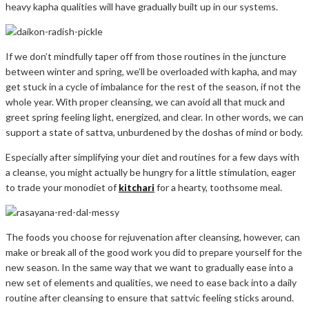
heavy kapha qualities will have gradually built up in our systems.
If we don’t mindfully taper off from those routines in the juncture
between winter and spring, we’ll be overloaded with kapha, and may
get stuck in a cycle of imbalance for the rest of the season, if not the
whole year. With proper cleansing, we can avoid all that muck and
greet spring feeling light, energized, and clear. In other words, we can
support a state of sattva, unburdened by the doshas of mind or body.
Especially after simplifying your diet and routines for a few days with
a cleanse, you might actually be hungry for a little stimulation, eager
to trade your monodiet of
kitchari
for a hearty, toothsome meal.
The foods you choose for rejuvenation after cleansing, however, can
make or break all of the good work you did to prepare yourself for the
new season. In the same way that we want to gradually ease into a
new set of elements and qualities, we need to ease back into a daily
routine after cleansing to ensure that sattvic feeling sticks around.