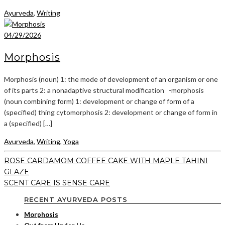
Ayurveda
,
Writing
04/29/2026
Morphosis
Morphosis (noun) 1: the mode of development of an organism or one
of its parts 2: a nonadaptive structural modification -morphosis
(noun combining form) 1: development or change of form of a
(specified) thing cytomorphosis 2: development or change of form in
a (specified) […]
Ayurveda
,
Writing
,
Yoga
ROSE CARDAMOM COFFEE CAKE WITH MAPLE TAHINI
GLAZE
SCENT CARE IS SENSE CARE
RECENT AYURVEDA POSTS
Morphosis