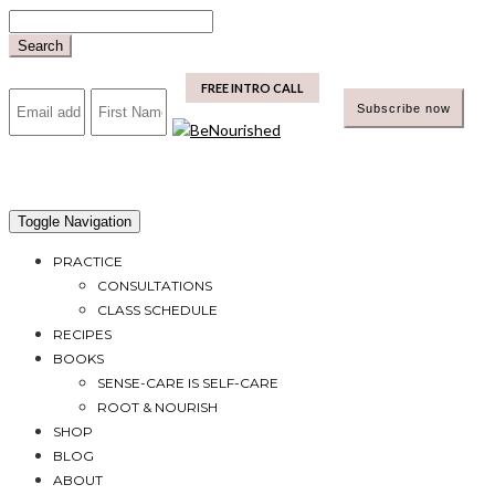
Skip
to
Search
content
mailchimp
FREE INTRO CALL
Toggle Navigation
PRACTICE
CONSULTATIONS
CLASS SCHEDULE
RECIPES
BOOKS
SENSE-CARE IS SELF-CARE
ROOT & NOURISH
SHOP
BLOG
ABOUT