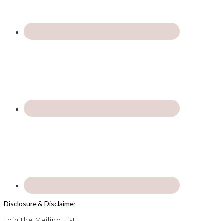
Disclosure & Disclaimer
Join the Mailing List