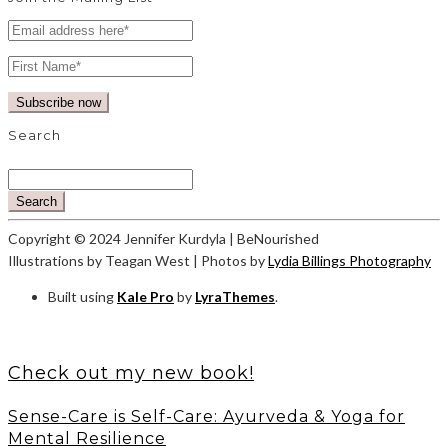
Search
Search
Copyright © 2024 Jennifer Kurdyla | BeNourished
Illustrations by Teagan West | Photos by
Lydia Billings Photography
Built using
Kale Pro
by
LyraThemes
.
Check out my new book!
Sense-Care is Self-Care: Ayurveda & Yoga for
Mental Resilience