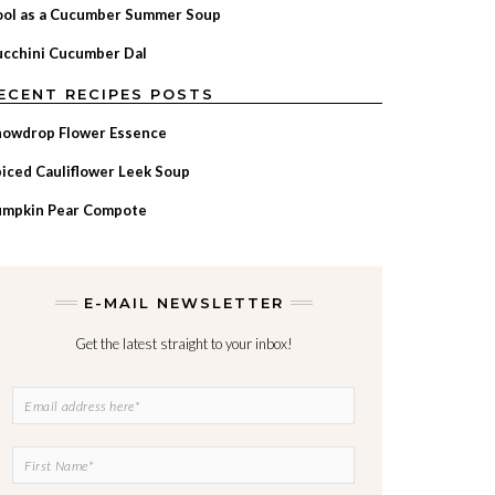
ool as a Cucumber Summer Soup
cchini Cucumber Dal
ECENT RECIPES POSTS
nowdrop Flower Essence
iced Cauliflower Leek Soup
umpkin Pear Compote
E-MAIL NEWSLETTER
Get the latest straight to your inbox!