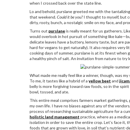
when I crossed back over the state line.
Lo and behold, purslane greeted me with the tantalizing al
that weekend.
Could it be you?
I thought to myself, but 
dirty, rooty, bunch, a nostalgic smile on my face, and pr
Turns out
purslane
is really meant for us gatherers. Lik
would overlook in hot pursuit of something like kale—bu
delicate leaves have a buttery, lemony taste, but are pa
hard for vegans to get naturally). It also requires very l
cooking days of summer, purslane is at its finest when 
a healthy pinch of salt. An invitation from nature to try
What made me really feel like a winner, though, was my 
To me, it tastes like a hybrid of a
yellow beet
and
jicam
belly is more forgiving toward raw foods, so in the spi
bowl, tossed, and ate.
This entire meal comprises farmers market gatherings, 
my own life. I have no biases against any of the vendor
process of researching sustainable agriculture for a curr
holistic land management
practice, where as a medicat
isolation in order to save the entire crop. Let’s face it,
foods that are grown with love, in soil that’s nutrient