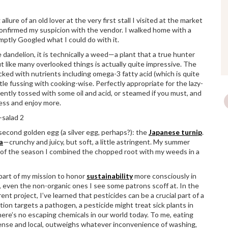
lure of an old lover at the very first stall I visited at the market
confirmed my suspicion with the vendor. I walked home with a
omptly Googled what I could do with it.
e dandelion, it is technically a weed—a plant that a true hunter
t like many overlooked things is actually quite impressive. The
cked with nutrients including omega-3 fatty acid (which is quite
ittle fussing with cooking-wise. Perfectly appropriate for the lazy-
gently tossed with some oil and acid, or steamed if you must, and
 less and enjoy more.
second golden egg (a silver egg, perhaps?): the
Japanese turnip
.
a
—crunchy and juicy, but soft, a little astringent. My summer
rit of the season I combined the chopped root with my weeds in a
part of my mission to honor
sustainability
more consciously in
s, even the non-organic ones I see some patrons scoff at. In the
ent project, I’ve learned that pesticides can be a crucial part of a
ion targets a pathogen, a pesticide might treat sick plants in
 there’s no escaping chemicals in our world today. To me, eating
-dense and local, outweighs whatever inconvenience of washing,