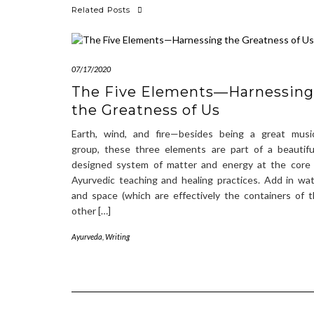
Related Posts
07/17/2020
The Five Elements—Harnessing
the Greatness of Us
Earth, wind, and fire—besides being a great music
group, these three elements are part of a beautifu
designed system of matter and energy at the core 
Ayurvedic teaching and healing practices. Add in wa
and space (which are effectively the containers of 
other […]
Ayurveda
,
Writing