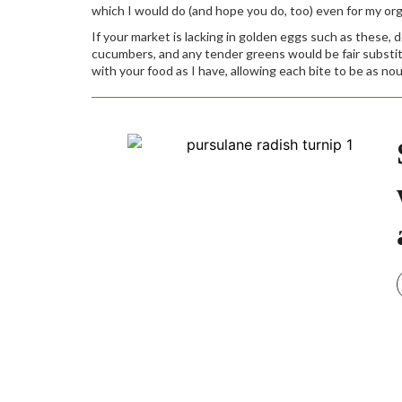
which I would do (and hope you do, too) even for my or
If your market is lacking in golden eggs such as these, 
cucumbers, and any tender greens would be fair substitut
with your food as I have, allowing each bite to be as nouri