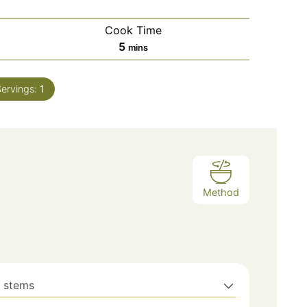
Cook Time
minutes
5
mins
Servings:
1
Method
h stems