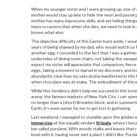
When my younger sister and I were growing up, one of o
mother would stay up late to hide the neon and pastel pl
mother has many impressive skills, and yet hiding things
many occasions that when she dies, we need to look in 
knows what else.
The objective difficulty of this Easter hunt aside, I wo
years of being shamed by my dad, who would watch us f
another egg, I conceded to the fact that I was a gather
undersides of dining room chairs, not taking the sweepi
expect my sister will appreciate that comparison, fierc
eggs, taking a moment to marvel in my discovery, and los
abundantly clear how my vata dosha manifested in this b
when chocolate was at stake. The embodiment of the el
While this tendency didn’t help me succeed in this ironi
arena: the farmers markets of New York City. I can sp
no longer than a (short) Brooklyn block; and in summert
Earth, it’s even easier for me to get lost in gathering.
Last weekend, I managed to stumble upon the golden eg
immersion
at the equally verdant
Kripalu
, where I bec
bar called purslane. With woody stalks and leaves that
bowl with it, having never met a plant I didn’t like. Pu