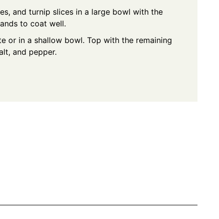
s, and turnip slices in a large bowl with the
hands to coat well.
te or in a shallow bowl. Top with the remaining
alt, and pepper.