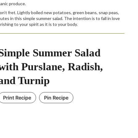
ganic produce.
don’t fret. Lightly boiled new potatoes, green beans, snap peas,
es in this simple summer salad. The intention is to fall in love
shing to your spirit as it is to your body.
Simple Summer Salad
with Purslane, Radish,
and Turnip
Print Recipe
Pin Recipe