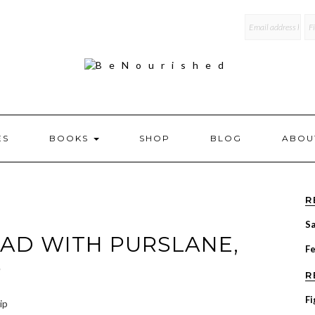
mailchi
ES
BOOKS
SHOP
BLOG
ABOU
R
Sa
AD WITH PURSLANE,
F
P
R
Fi