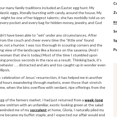
C
ur many family traditions included an Easter egg hunt. My
astic eggs, literally bursting with candy, around the house. My
Zu
 might be one of her biggest talents; she has morbidly told us on
R
every pocket and every bag for hidden money, jewelry, and God
S
uldn’t have been able to “win” under any circumstances. After
rom the couch and cheer every time the “little one” found
Sp
er, not a hunter. I was too thorough in scouring corners and the
P
ng view of the landscape like a lioness on the savanna. (And I
e woman that she is today.) Most of the time I stumbled upon
ing precious seconds in the race as a result. Thinking back, it’s
ehavior . . . distracted and airy and too caught up in wonder even
lipsis.
c celebration of Jesus’ resurrection, it has helped me in another
end hours meandering through markets, even those that stretch
ime, when the bins overflow with verdant, ripe offerings from the
g of the farmers market. I had just returned from a
week-long
ame smitten with an unfamiliar, exotic-looking green at the salad
 reminded me of my
succulent
at home, Gloria, I naturally piled my
rslane became my buffet staple, and I expected our affair would end