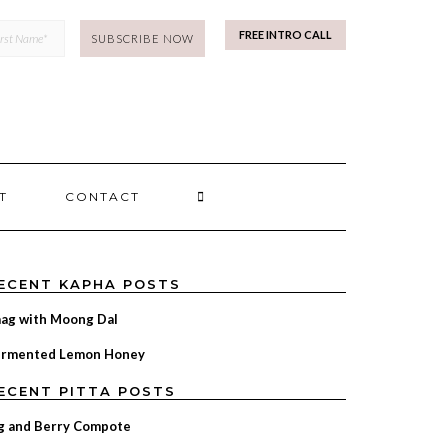
mp
FREE INTRO CALL
SEARCH
T
CONTACT
HERE
ECENT KAPHA POSTS
ag with Moong Dal
ermented Lemon Honey
ECENT PITTA POSTS
g and Berry Compote