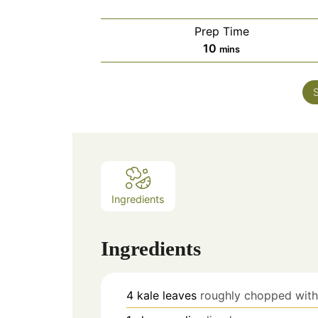
Prep Time
minutes
10
mins
Ingredients
Ingredients
4
kale leaves
roughly chopped wit