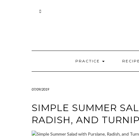
Skip
to
content
PRACTICE
RECIP
07/09/2019
SIMPLE SUMMER SAL
RADISH, AND TURNI