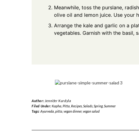
Meanwhile, toss the purslane, radishe
olive oil and lemon juice. Use your 
Arrange the kale and garlic on a pla
vegetables. Garnish with the basil, s
Author:
Jennifer Kurdyla
Filed Under:
Kapha
,
Pitta
,
Recipes
,
Salads
,
Spring
,
Summer
Tags:
Ayurveda
,
pitta
,
vegan dinner
,
vegan salad