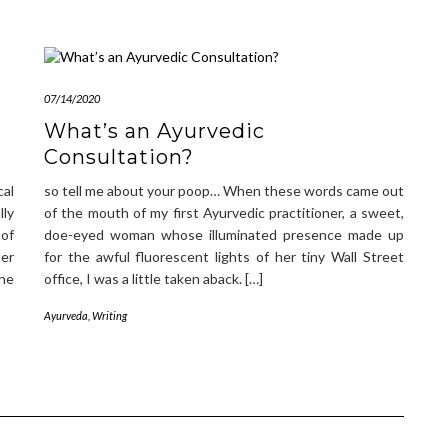
07/14/2020
What’s an Ayurvedic
Consultation?
al
so tell me about your poop… When these words came out
lly
of the mouth of my first Ayurvedic practitioner, a sweet,
of
doe-eyed woman whose illuminated presence made up
ter
for the awful fluorescent lights of her tiny Wall Street
the
office, I was a little taken aback. […]
Ayurveda
,
Writing