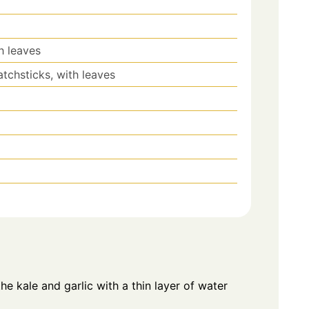
h leaves
tchsticks, with leaves
the kale and garlic with a thin layer of water