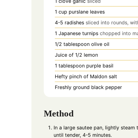
1
clove
garlic
sliced
1
cup
purslane leaves
4-5
radishes
sliced into rounds, wit
1
Japanese turnips
chopped into ma
1/2
tablespoon
olive oil
Juice of 1/2 lemon
1
tablespoon
purple basil
​Hefty pinch of Maldon salt
Freshly ground black pepper​
Method
In a large sautee pan, lightly steam 
until tender, 4-5 minutes.